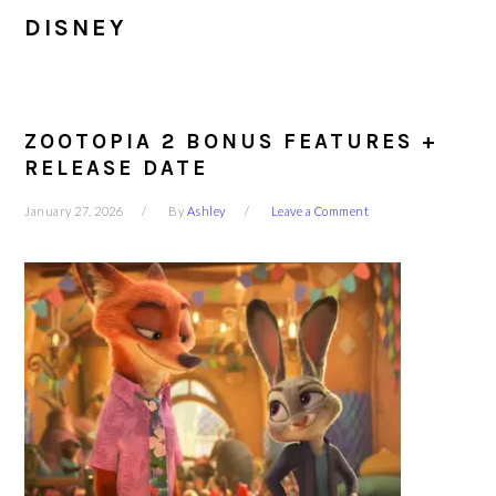
DISNEY
ZOOTOPIA 2 BONUS FEATURES +
RELEASE DATE
January 27, 2026
By
Ashley
Leave a Comment