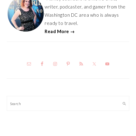
writer, podcaster, and gamer from the
Washington DC area who is always
ready to travel.
Read More →
Search