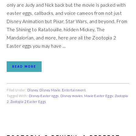
only are Judy and Nick back but the movie is packed with
easter eggs, callbacks, and voice cameos from not just
Disney Animation but Pixar, Star Wars, and beyond. From
The Shining to Ratatouille, hidden Mickey, The
Mandalorian, and more, here are all the Zootopia 2
Easter eggs you may have ...
READ MORE
Filed Under:
Disney
,
Disney Movie
,
Entertainment
Tagged With:
Disney Easter eggs
,
Disney movies
,
Movie Easter Eggs
,
Zootopia
2
,
Zootopia 2 Easter Eggs