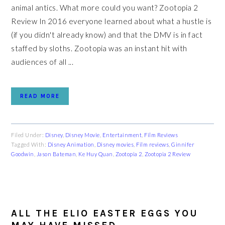
animal antics. What more could you want? Zootopia 2
Review In 2016 everyone learned about what a hustle is
(if you didn't already know) and that the DMV is in fact
staffed by sloths. Zootopia was an instant hit with
audiences of all ...
READ MORE
Filed Under:
Disney
,
Disney Movie
,
Entertainment
,
Film Reviews
Tagged With:
Disney Animation
,
Disney movies
,
Film reviews
,
Ginnifer
Goodwin
,
Jason Bateman
,
Ke Huy Quan
,
Zootopia 2
,
Zootopia 2 Review
ALL THE ELIO EASTER EGGS YOU