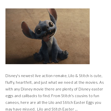
Disney's newest live action remake, Lilo & Stitch is cute,
fluffy, heartfelt, and just what we need at the movies. As
with any Disney movie there are plenty of Disney easter
eggs and callbacks to find. From Stitch's cousins to fun
cameos, here are all the Lilo and Stitch Easter Eggs you
may have missed. Lilo and Stitch Easter ...