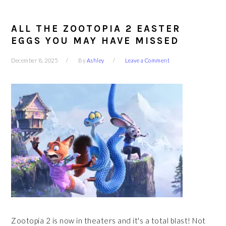
ALL THE ZOOTOPIA 2 EASTER
EGGS YOU MAY HAVE MISSED
December 8, 2025
By
Ashley
Leave a Comment
Zootopia 2 is now in theaters and it's a total blast! Not