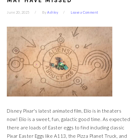
MAY HAVE MISSED
June 20, 2025
By
Ashley
Leave a Comment
Disney Pixar's latest animated film, Elio is in theaters
now! Elio is a sweet, fun, galactic good time. As expected
there are loads of Easter eggs to find including classic
Pixar Easter Eggs like A113, the Pizza Planet Truck, and