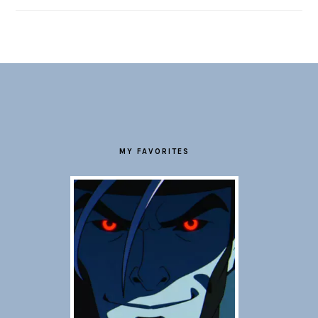
FOOTER
MY FAVORITES