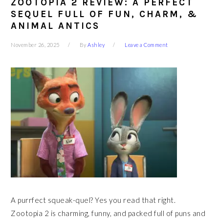
ZOOTOPIA 2 REVIEW: A PERFECT
SEQUEL FULL OF FUN, CHARM, &
ANIMAL ANTICS
November 26, 2025
By
Ashley
Leave a Comment
A purrfect squeak-quel? Yes you read that right.
Zootopia 2 is charming, funny, and packed full of puns and