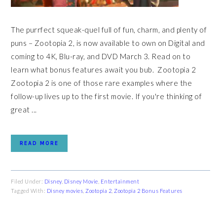
The purrfect squeak-quel full of fun, charm, and plenty of
puns – Zootopia 2, is now available to own on Digital and
coming to 4K, Blu-ray, and DVD March 3. Read on to
learn what bonus features await you bub. Zootopia 2
Zootopia 2 is one of those rare examples where the
follow-up lives up to the first movie. If you're thinking of
great ...
READ MORE
Filed Under:
Disney
,
Disney Movie
,
Entertainment
Tagged With:
Disney movies
,
Zootopia 2
,
Zootopia 2 Bonus Features