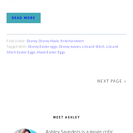
READ MORE
Filed Under:
Disney
,
Disney Movie
,
Entertainment
Tagged With:
Disney Easter eggs
,
Disney movies
,
Lilo and Stitch
,
Lilo and
Stitch Easter Eggs
,
Movie Easter Eggs
NEXT PAGE »
PRIMARY
SIDEBAR
MEET ASHLEY
Ashley Saunders is a movie critic,