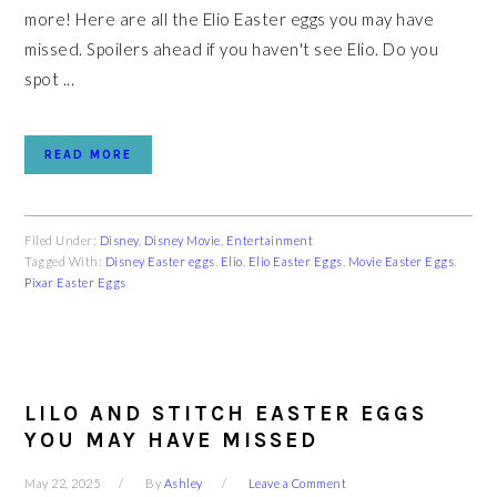
more! Here are all the Elio Easter eggs you may have
missed. Spoilers ahead if you haven't see Elio. Do you
spot ...
READ MORE
Filed Under:
Disney
,
Disney Movie
,
Entertainment
Tagged With:
Disney Easter eggs
,
Elio
,
Elio Easter Eggs
,
Movie Easter Eggs
,
Pixar Easter Eggs
LILO AND STITCH EASTER EGGS
YOU MAY HAVE MISSED
May 22, 2025
By
Ashley
Leave a Comment