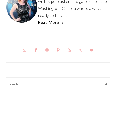
writer, podcaster, and gamer from the
Washington DC area who is always
ready to travel.
Read More →
Search