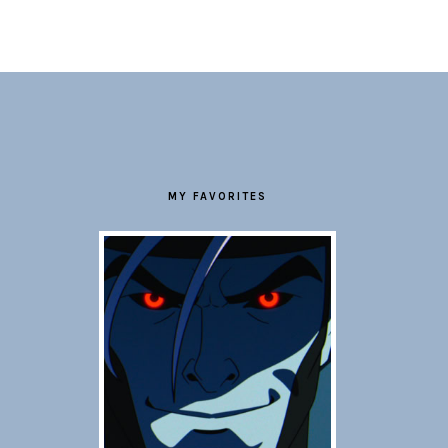
FOOTER
MY FAVORITES