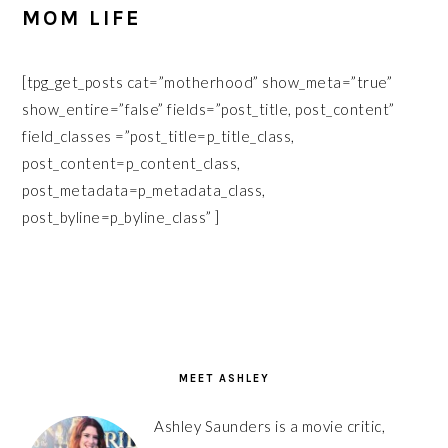
MOM LIFE
[tpg_get_posts cat=”motherhood” show_meta=”true”
show_entire=”false” fields=”post_title, post_content”
field_classes =”post_title=p_title_class,
post_content=p_content_class,
post_metadata=p_metadata_class,
post_byline=p_byline_class” ]
PRIMARY
SIDEBAR
MEET ASHLEY
Ashley Saunders is a movie critic,