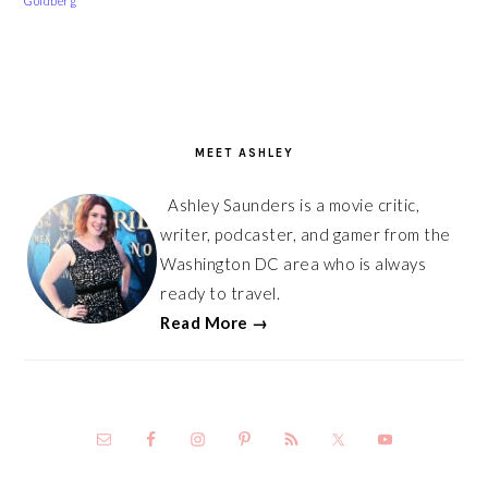
Goldberg
PRIMARY
SIDEBAR
MEET ASHLEY
Ashley Saunders is a movie critic,
writer, podcaster, and gamer from the
Washington DC area who is always
ready to travel.
Read More →