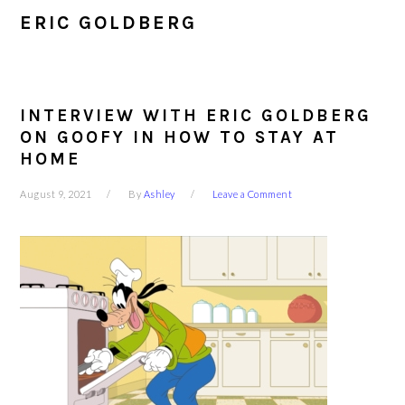
ERIC GOLDBERG
INTERVIEW WITH ERIC GOLDBERG
ON GOOFY IN HOW TO STAY AT
HOME
August 9, 2021
By
Ashley
Leave a Comment