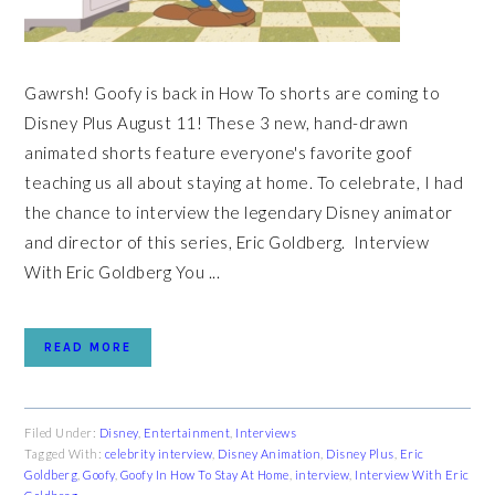
Gawrsh! Goofy is back in How To shorts are coming to
Disney Plus August 11! These 3 new, hand-drawn
animated shorts feature everyone's favorite goof
teaching us all about staying at home. To celebrate, I had
the chance to interview the legendary Disney animator
and director of this series, Eric Goldberg. Interview
With Eric Goldberg You ...
READ MORE
Filed Under:
Disney
,
Entertainment
,
Interviews
Tagged With:
celebrity interview
,
Disney Animation
,
Disney Plus
,
Eric
Goldberg
,
Goofy
,
Goofy In How To Stay At Home
,
interview
,
Interview With Eric