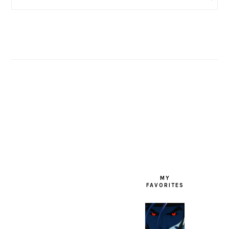
FOOTER
MY
FAVORITES