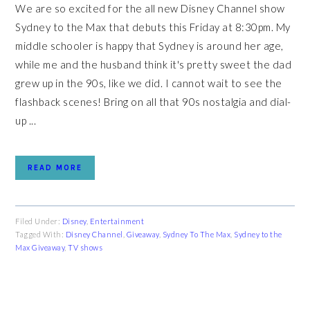
We are so excited for the all new Disney Channel show
Sydney to the Max that debuts this Friday at 8:30pm. My
middle schooler is happy that Sydney is around her age,
while me and the husband think it's pretty sweet the dad
grew up in the 90s, like we did. I cannot wait to see the
flashback scenes! Bring on all that 90s nostalgia and dial-
up ...
READ MORE
Filed Under:
Disney
,
Entertainment
Tagged With:
Disney Channel
,
Giveaway
,
Sydney To The Max
,
Sydney to the
Max Giveaway
,
TV shows