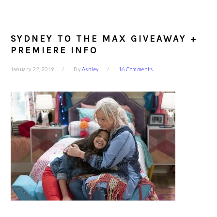
SYDNEY TO THE MAX GIVEAWAY +
PREMIERE INFO
January 22, 2019
By
Ashley
16 Comments