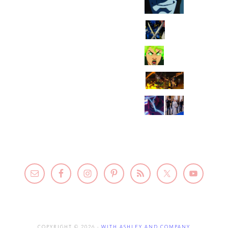
COPYRIGHT © 2026 ·
WITH ASHLEY AND COMPANY