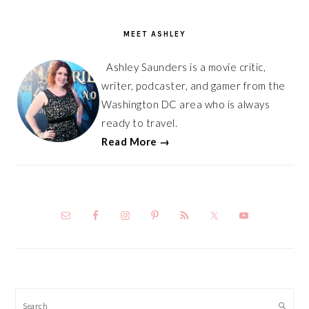
PRIMARY
SIDEBAR
MEET ASHLEY
Ashley Saunders is a movie critic,
writer, podcaster, and gamer from the
Washington DC area who is always
ready to travel.
Read More →
Search