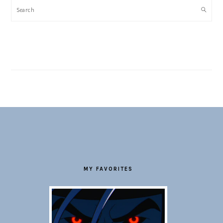
Search
FOOTER
MY FAVORITES