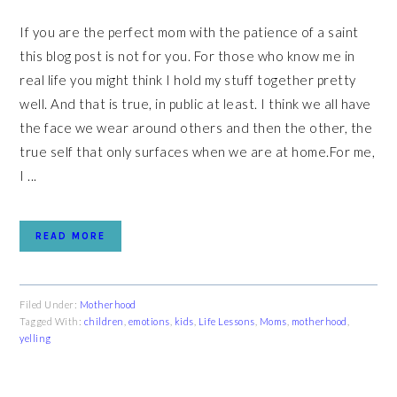
If you are the perfect mom with the patience of a saint
this blog post is not for you. For those who know me in
real life you might think I hold my stuff together pretty
well. And that is true, in public at least. I think we all have
the face we wear around others and then the other, the
true self that only surfaces when we are at home.For me,
I ...
READ MORE
Filed Under:
Motherhood
Tagged With:
children
,
emotions
,
kids
,
Life Lessons
,
Moms
,
motherhood
,
yelling