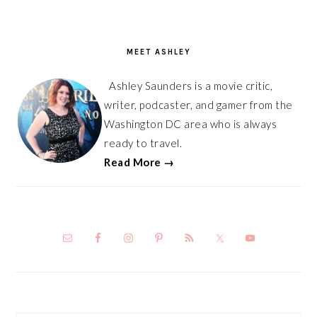
PRIMARY
SIDEBAR
MEET ASHLEY
Ashley Saunders is a movie critic,
writer, podcaster, and gamer from the
Washington DC area who is always
ready to travel.
Read More →