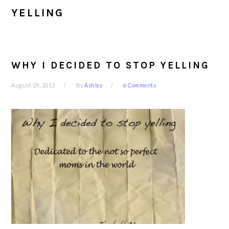
YELLING
WHY I DECIDED TO STOP YELLING
August 29, 2013
By
Ashley
6 Comments