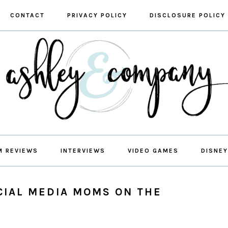
CONTACT
PRIVACY POLICY
DISCLOSURE POLICY
M REVIEWS
INTERVIEWS
VIDEO GAMES
DISNEY
CIAL MEDIA MOMS ON THE