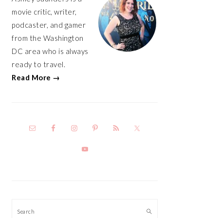
movie critic, writer,
podcaster, and gamer
from the Washington
DC area who is always
ready to travel.
Read More →
Search