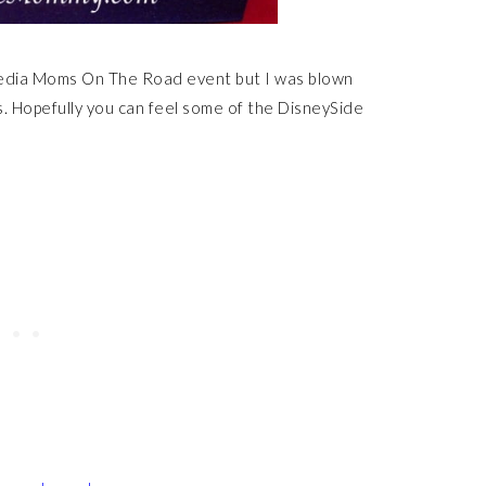
Media Moms On The Road event but I was blown
. Hopefully you can feel some of the DisneySide