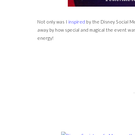
Not only was I
inspired
by the Disney Social 
away by how special and magical the event was
energy!