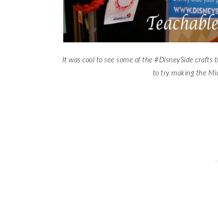
It was cool to see some of the #DisneySide crafts 
to try making the Mi