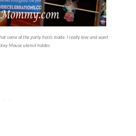
that some of the party hosts made. I really love and want
ckey Mouse utensil holder.