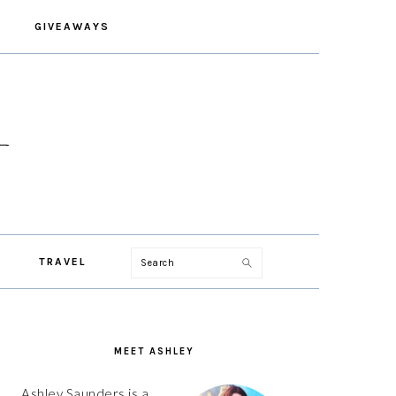
GIVEAWAYS
Search
TRAVEL
PRIMARY
SIDEBAR
MEET ASHLEY
Ashley Saunders is a