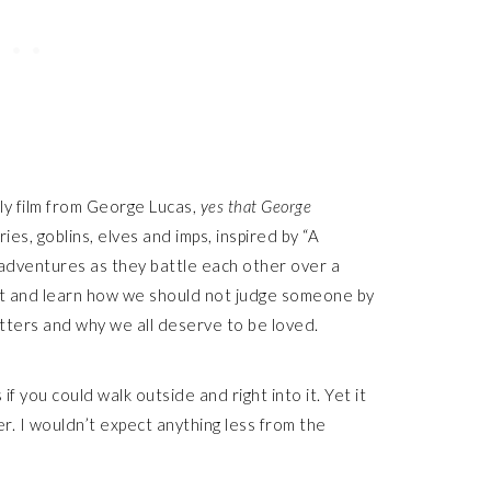
ly film from George Lucas,
yes that George
ries, goblins, elves and imps, inspired by “A
isadventures as they battle each other over a
est and learn how we should not judge someone by
atters and why we all deserve to be loved.
if you could walk outside and right into it. Yet it
er. I wouldn’t expect anything less from the