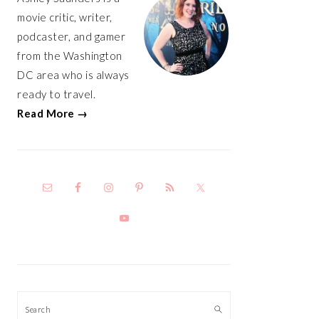
movie critic, writer,
podcaster, and gamer
from the Washington
DC area who is always
ready to travel.
Read More →
Search