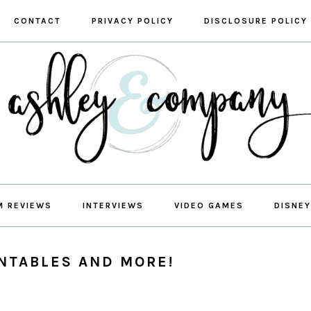
CONTACT
PRIVACY POLICY
DISCLOSURE POLICY
M REVIEWS
INTERVIEWS
VIDEO GAMES
DISNEY
INTABLES AND MORE!