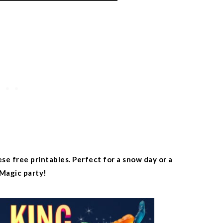
e free printables. Perfect for a snow day or a
Magic party!