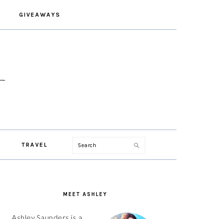
GIVEAWAYS
Search
TRAVEL
PRIMARY
SIDEBAR
MEET ASHLEY
Ashley Saunders is a