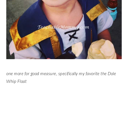
one more for good measure, specifically my favorite the Dole
Whip Float