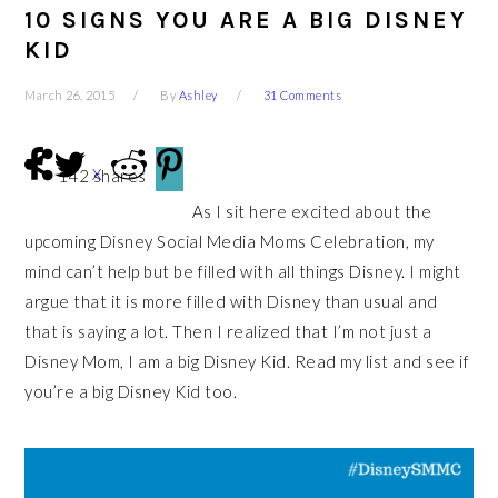
10 SIGNS YOU ARE A BIG DISNEY
KID
March 26, 2015
By
Ashley
31 Comments
X
142
shares
As I sit here excited about the
upcoming Disney Social Media Moms Celebration, my
mind can’t help but be filled with all things Disney. I might
argue that it is more filled with Disney than usual and
that is saying a lot. Then I realized that I’m not just a
Disney Mom, I am a big Disney Kid. Read my list and see if
you’re a big Disney Kid too.