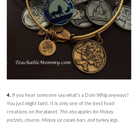
4.
If you hear someone say what’s a Dole Whip anyways?
You just might faint. It is only one of the best food
creations on the planet.
This also applies for Mickey
pretzels, churros, Mickey ice cream bars, and turkey legs.