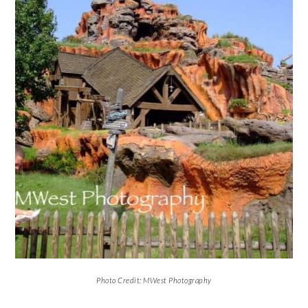
Photo Credit: MWest Photography