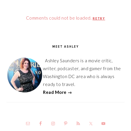
Comments could not be loaded.
RETRY
PRIMARY
SIDEBAR
MEET ASHLEY
Ashley Saunders is a movie critic,
writer, podcaster, and gamer from the
Washington DC area who is always
ready to travel.
Read More →