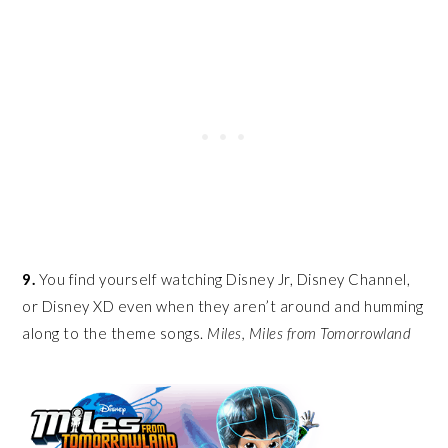
9.
You find yourself watching Disney Jr, Disney Channel,
or Disney XD even when they aren’t around and humming
along to the theme songs.
Miles, Miles from Tomorrowland