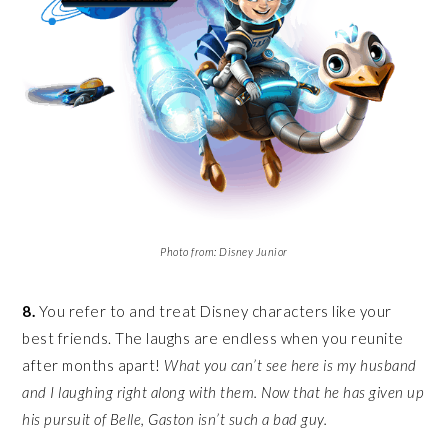
Photo from: Disney Junior
8.
You refer to and treat Disney characters like your
best friends. The laughs are endless when you reunite
after months apart!
What you can’t see here is my husband
and I laughing right along with them. Now that he has given up
his pursuit of Belle, Gaston isn’t such a bad guy.