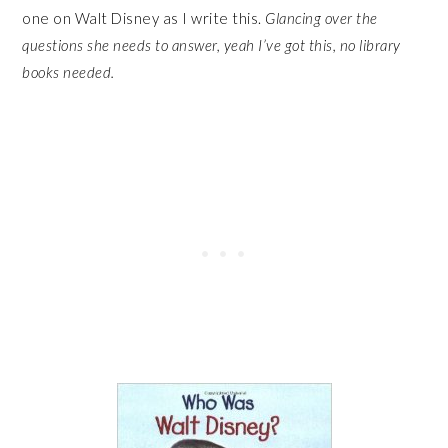
one on Walt Disney as I write this.
Glancing over the
questions she needs to answer, yeah I’ve got this, no library
books needed.