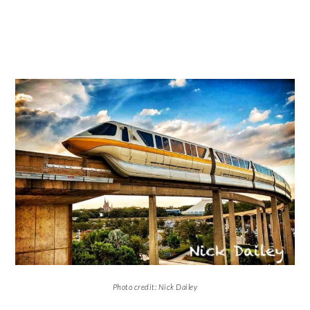
Photo credit: Nick Dailey