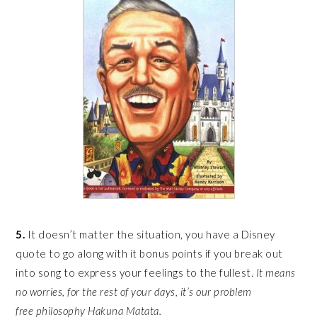
5.
It doesn’t matter the situation, you have a Disney
quote to go along with it bonus points if you break out
into song to express your feelings to the fullest.
It means
no worries, for the rest of your days, it’s our problem
free philosophy Hakuna Matata.