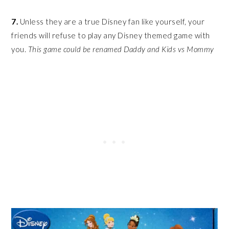
7.
Unless they are a true Disney fan like yourself, your
friends will refuse to play any Disney themed game with
you.
This game could be renamed Daddy and Kids vs Mommy