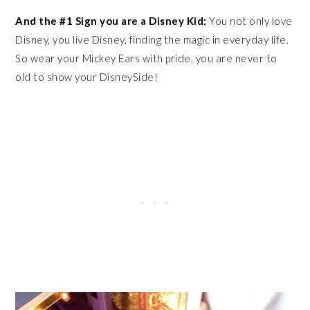
And the #1 Sign you are a Disney Kid:
You not only love
Disney, you live Disney, finding the magic in everyday life.
So wear your Mickey Ears with pride, you are never to
old to show your DisneySide!