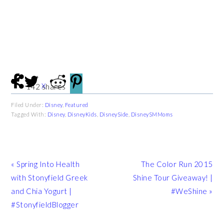
X
142
shares
Filed Under:
Disney
,
Featured
Tagged With:
Disney
,
DisneyKids
,
DisneySide
,
DisneySMMoms
Previous
Next
« Spring Into Health
The Color Run 2015
Post:
Post:
with Stonyfield Greek
Shine Tour Giveaway! |
and Chia Yogurt |
#WeShine »
#StonyfieldBlogger