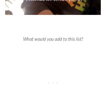
What would you add to this list?