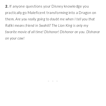
2.
If anyone questions your Disney knowledge you
practically go Maleficent transforming into a Dragon on
them.
Are you really going to doubt me when I tell you that
Rafiki means friend in Swahili? The Lion King is only my
favorite movie of all time! Dishonor! Dishonor on you. Dishonor
on your cow!