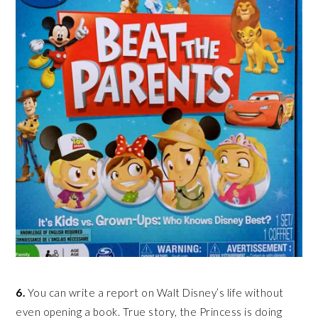
6.
You can write a report on Walt Disney’s life without
even opening a book. True story, the Princess is doing