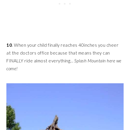
10
. When your child finally reaches 40inches you cheer
at the doctors office because that means they can
FINALLY ride almost everything…
Splash Mountain here we
come!