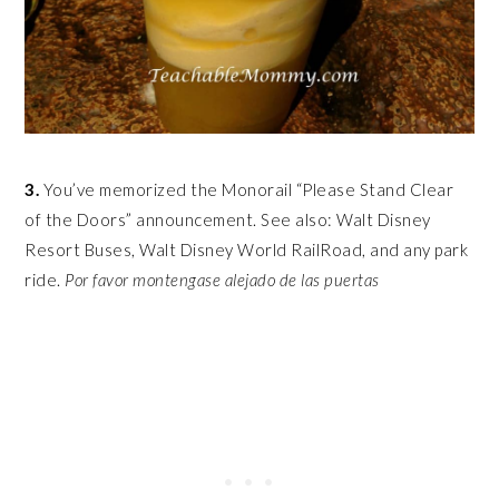
3.
You’ve memorized the Monorail “Please Stand Clear
of the Doors” announcement. See also: Walt Disney
Resort Buses, Walt Disney World RailRoad, and any park
ride.
Por favor
montengase alejado de las puertas