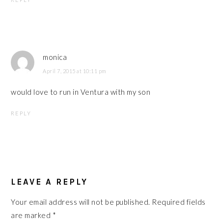
monica
April 7, 2015 at 10:11 pm
would love to run in Ventura with my son
REPLY
LEAVE A REPLY
Your email address will not be published.
Required fields
are marked
*