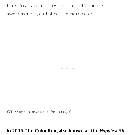
time. Post race includes more activities, more
awesomeness, and of course more color.
Who says fitness as to be boring?
In 2015 The Color Run, also known as the
Happiest 5k