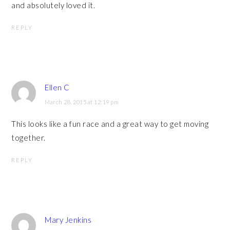
and absolutely loved it.
REPLY
Ellen C
March 28, 2015 at 12:19 pm
This looks like a fun race and a great way to get moving
together.
REPLY
Mary Jenkins