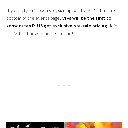
If your city isn’t open yet, sign up for the VIP list at the
bottom of the events page.
VIPs will be the first to
know dates PLUS get exclusive pre-sale pricing
. Join
the VIP list now to be first in line!