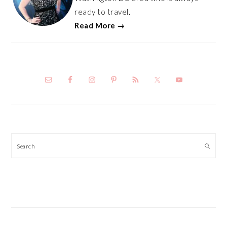
ready to travel.
Read More →
Search