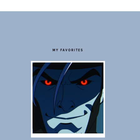
FOOTER
MY FAVORITES