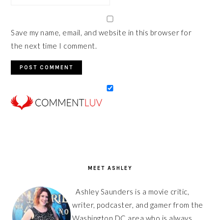
Save my name, email, and website in this browser for
the next time I comment.
PRIMARY
SIDEBAR
MEET ASHLEY
Ashley Saunders is a movie critic,
writer, podcaster, and gamer from the
Washington DC area who is always