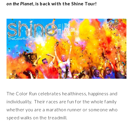
on the Planet
, is back with the Shine Tour!
The Color Run celebrates healthiness, happiness and
individuality. Their races are fun for the whole family
whether you are a marathon runner or someone who
speed walks on the treadmill.