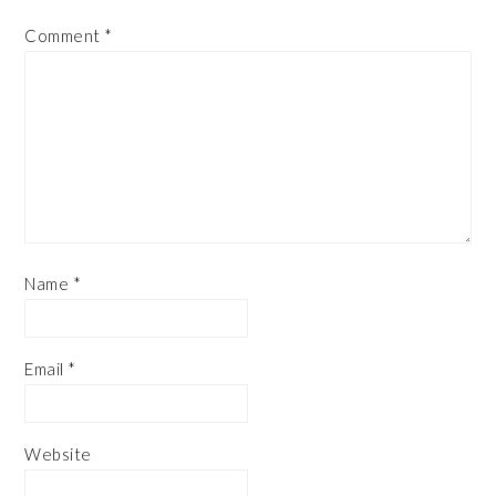
Comment
*
Name
*
Email
*
Website