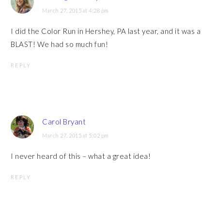
March 27, 2015 at 4:28 pm
I did the Color Run in Hershey, PA last year, and it was a
BLAST! We had so much fun!
REPLY
Carol Bryant
March 27, 2015 at 5:02 pm
I never heard of this – what a great idea!
REPLY