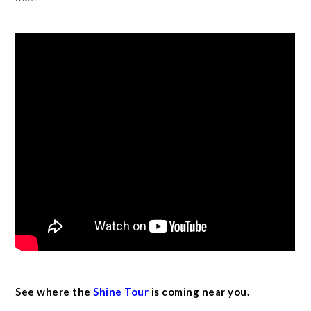
See where the
Shine Tour
is coming near you.