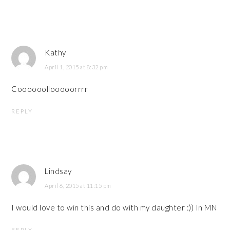
Kathy
April 1, 2015 at 8:32 pm
Coooooollooooorrrr
REPLY
Lindsay
April 6, 2015 at 11:15 pm
I would love to win this and do with my daughter :)) In MN
REPLY