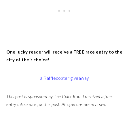
One lucky reader will receive a FREE race entry to the
city of their choice!
a Rafflecopter giveaway
This post is sponsored by The Color Run. I received a free
entry into a race for this post. All opinions are my own.