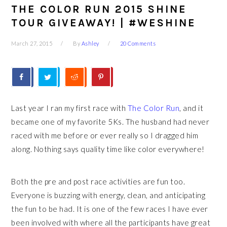
THE COLOR RUN 2015 SHINE
TOUR GIVEAWAY! | #WESHINE
March 27, 2015
By
Ashley
20 Comments
Last year I ran my first race with
The Color Run
, and it
became one of my favorite 5Ks. The husband had never
raced with me before or ever really so I dragged him
along. Nothing says quality time like color everywhere!
Both the pre and post race activities are fun too.
Everyone is buzzing with energy, clean, and anticipating
the fun to be had. It is one of the few races I have ever
been involved with where all the participants have great