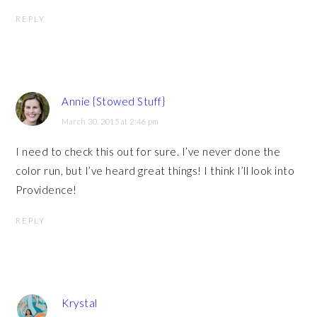
REPLY
Annie {Stowed Stuff}
March 30, 2015 at 2:46 pm
I need to check this out for sure. I’ve never done the
color run, but I’ve heard great things! I think I’ll look into
Providence!
REPLY
Krystal