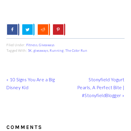
Filed Under:
Fitness
,
Giveaways
Tagged With:
5K
,
giveaways
,
Running
,
The Color Run
Previous
Next
« 10 Signs You Are a Big
Stonyfield Yogurt
Post:
Post:
Disney Kid
Pearls, A Perfect Bite |
#StonyfieldBlogger »
READER
INTERACTIONS
COMMENTS