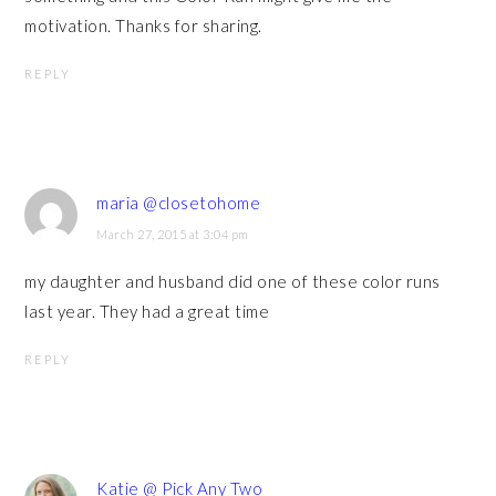
motivation. Thanks for sharing.
REPLY
maria @closetohome
March 27, 2015 at 3:04 pm
my daughter and husband did one of these color runs
last year. They had a great time
REPLY
Katie @ Pick Any Two