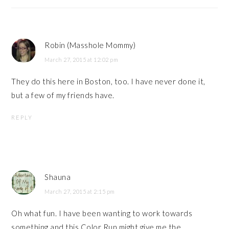
Robin (Masshole Mommy)
March 27, 2015 at 12:02 pm
They do this here in Boston, too. I have never done it,
but a few of my friends have.
REPLY
Shauna
March 27, 2015 at 2:15 pm
Oh what fun. I have been wanting to work towards
something and this Color Run might give me the