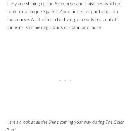
They are shining up the 5k course and finish festival too!
Look for a unique Sparkle Zone and killer photo ops on
the course. At the finish festival, get ready for confetti
cannons, shimmering clouds of color, and more!
Here’s a look at all the Shine coming your way during The Color
Run!