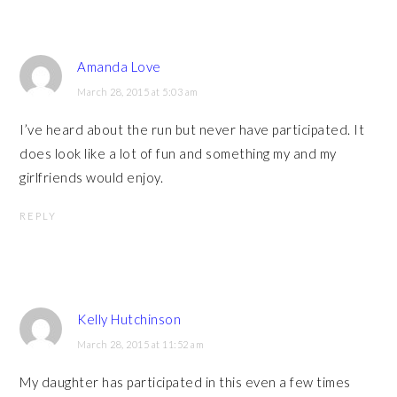
Amanda Love
March 28, 2015 at 5:03 am
I’ve heard about the run but never have participated. It
does look like a lot of fun and something my and my
girlfriends would enjoy.
REPLY
Kelly Hutchinson
March 28, 2015 at 11:52 am
My daughter has participated in this even a few times