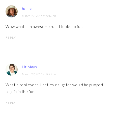
becca
March 27, 2015 at 5:16 pm
Wow what aan awesome run.It looks so fun.
REPLY
Liz Mays
March 27, 2015 at 8:22 pm
What a cool event. I bet my daughter would be pumped
to join in the fun!
REPLY