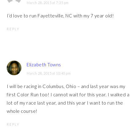
March 28, 2015 at 7:35 pm
I’d love to run Fayetteville, NC with my 7 year old!
REPLY
Elizabeth Towns
March 28, 2015 at 10:40 pm
I will be racing in Columbus, Ohio – and last year was my
first Color Run too! I cannot wait for this year. I walked a
lot of my race last year, and this year I want to run the
whole course!
REPLY