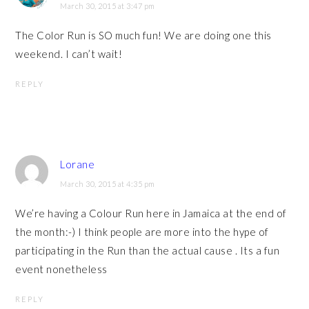
March 30, 2015 at 3:47 pm
The Color Run is SO much fun! We are doing one this
weekend. I can’t wait!
REPLY
Lorane
March 30, 2015 at 4:35 pm
We’re having a Colour Run here in Jamaica at the end of
the month:-) I think people are more into the hype of
participating in the Run than the actual cause . Its a fun
event nonetheless
REPLY