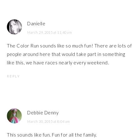
Danielle
March 29, 2015 at 11:40 am
The Color Run sounds like so much fun! There are lots of
people around here that would take part in something
like this, we have races nearly every weekend.
REPLY
Debbie Denny
March 30, 2015 at 8:04 am
This sounds like fun. Fun for all the family.