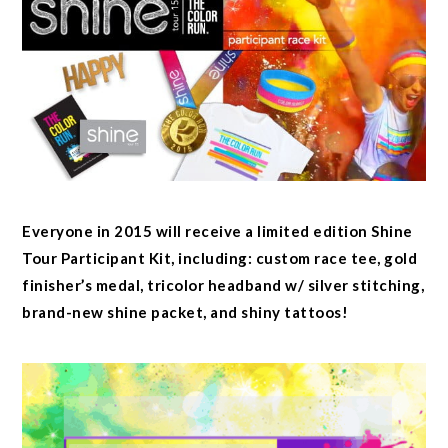
Everyone in 2015 will receive a limited edition Shine
Tour Participant Kit, including: custom race tee, gold
finisher’s medal, tricolor headband w/ silver stitching,
brand-new shine packet, and shiny tattoos!