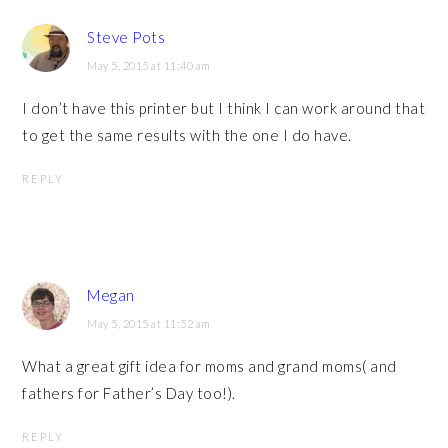
Steve Pots
May 5, 2015 at 11:40 am
I don’t have this printer but I think I can work around that
to get the same results with the one I do have.
REPLY
Megan
May 5, 2015 at 11:52 am
What a great gift idea for moms and grand moms( and
fathers for Father’s Day too!).
REPLY