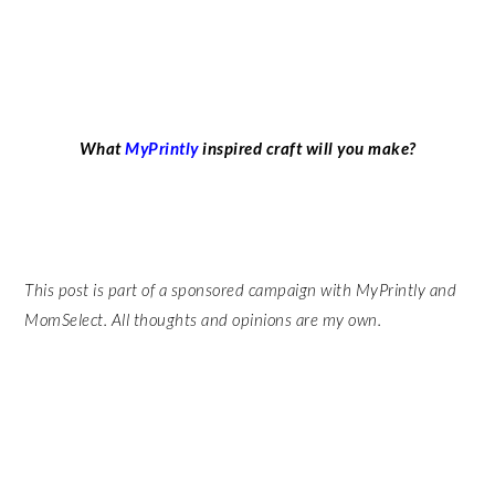
What
MyPrintly
inspired craft will you make?
This post is part of a sponsored campaign with MyPrintly and
MomSelect. All thoughts and opinions are my own.