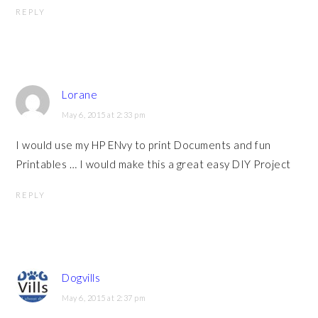
REPLY
Lorane
May 6, 2015 at 2:33 pm
I would use my HP ENvy to print Documents and fun
Printables … I would make this a great easy DIY Project
REPLY
Dogvills
May 6, 2015 at 2:37 pm