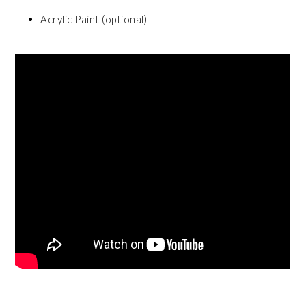
Acrylic Paint (optional)