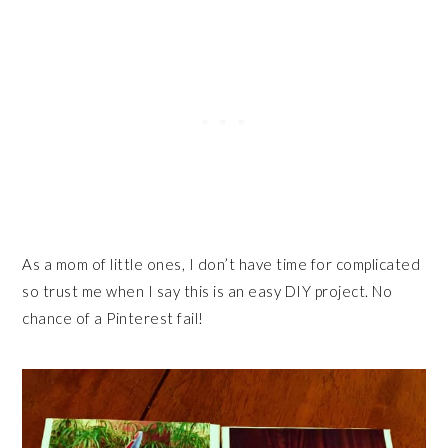
As a mom of little ones, I don’t have time for complicated
so trust me when I say this is an easy DIY project. No
chance of a Pinterest fail!