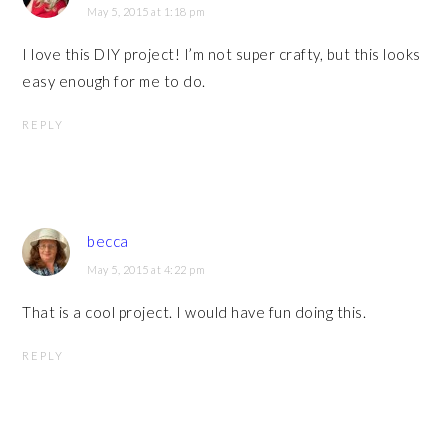
May 5, 2015 at 1:18 pm
I love this DIY project! I’m not super crafty, but this looks
easy enough for me to do.
REPLY
becca
May 5, 2015 at 4:22 pm
That is a cool project. I would have fun doing this.
REPLY