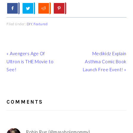
Filed Under:
DIY
,
Featured
Previous
Next
« Avengers Age Of
Medikidz Explain
Post:
Post:
Ultron is THE Movie to
Asthma Comic Book
See!
Launch Free Event! »
READER
INTERACTIONS
COMMENTS
Robin Rue (@massholemommy)