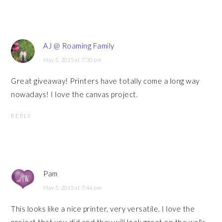
AJ @ Roaming Family
May 5, 2015 at 7:30 pm
Great giveaway! Printers have totally come a long way
nowadays! I love the canvas project.
REPLY
Pam
May 5, 2015 at 7:44 pm
This looks like a nice printer, very versatile. I love the