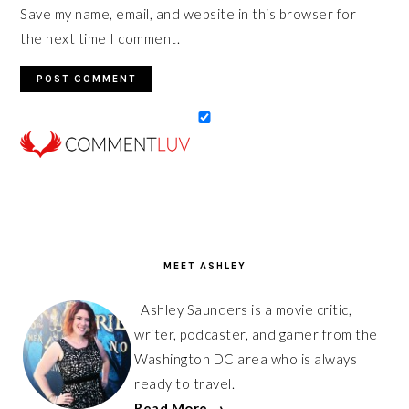
Save my name, email, and website in this browser for
the next time I comment.
PRIMARY
SIDEBAR
MEET ASHLEY
Ashley Saunders is a movie critic,
writer, podcaster, and gamer from the
Washington DC area who is always
ready to travel.
Read More →