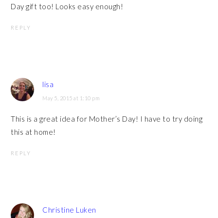
Day gift too! Looks easy enough!
REPLY
lisa
May 5, 2015 at 1:10 pm
This is a great idea for Mother’s Day! I have to try doing
this at home!
REPLY
Christine Luken