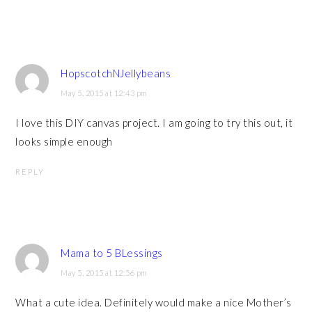
HopscotchNJellybeans
May 5, 2015 at 12:43 pm
I love this DIY canvas project. I am going to try this out, it
looks simple enough
REPLY
Mama to 5 BLessings
May 5, 2015 at 12:56 pm
What a cute idea. Definitely would make a nice Mother’s