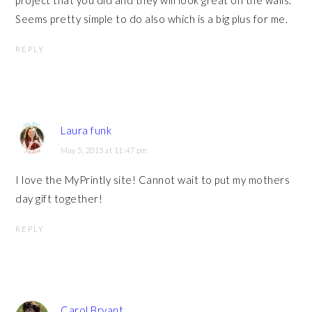
project that you did and they will look great on the walls.
Seems pretty simple to do also which is a big plus for me.
REPLY
Laura funk
May 5, 2015 at 11:47 pm
I love the MyPrintly site! Cannot wait to put my mothers
day gift together!
REPLY
Carol Bryant