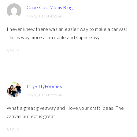
Cape Cod Moms Blog
May 5, 2015 at 4:23 pm
I never knew there was an easier way to make a canvas!
This is way more affordable and super easy!
REPLY
IttyBittyFoodies
May 5, 2015 at 5:55 pm
What a great giveaway and I love your craft ideas. The
canvas project is great!
REPLY