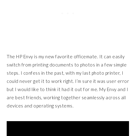
The HP Envy is my new favorite officemate. It can easily
switch from printing documents to photos in a few simple
steps. I confess in the past, with my last photo printer, I
could never get it to work right. I’m sure it was user error
but I would like to think it had it out for me. My Envy and I
are best friends, working together seamlessly across all
devices and operating systems.