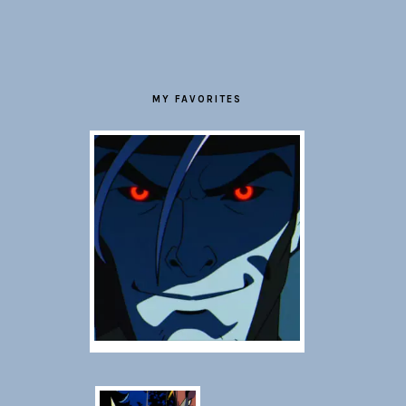
FOOTER
MY FAVORITES