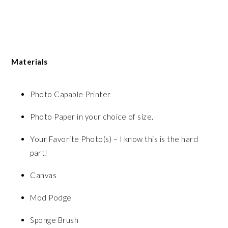
Materials
Photo Capable Printer
Photo Paper in your choice of size.
Your Favorite Photo(s) – I know this is the hard
part!
Canvas
Mod Podge
Sponge Brush