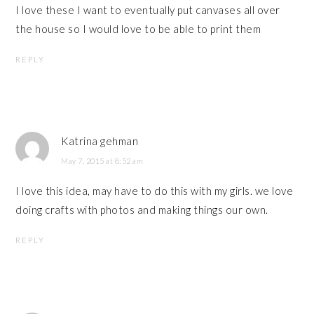
I love these I want to eventually put canvases all over
the house so I would love to be able to print them
REPLY
Katrina gehman
May 7, 2015 at 8:52 am
I love this idea, may have to do this with my girls. we love
doing crafts with photos and making things our own.
REPLY