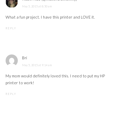
May 5, 2015 at 8:50 am
What a fun project. I have this printer and LOVE it.
REPLY
Bri
May 5, 2015 at 9:14 am
My mom would definitely loved this. I need to put my HP
printer to work!
REPLY