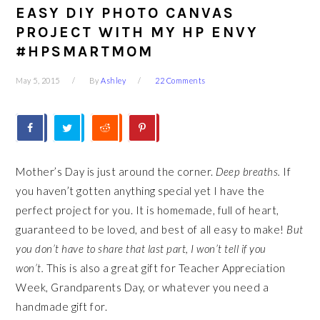
EASY DIY PHOTO CANVAS
PROJECT WITH MY HP ENVY
#HPSMARTMOM
May 5, 2015
By
Ashley
22 Comments
Mother’s Day is just around the corner.
Deep breaths.
If
you haven’t gotten anything special yet I have the
perfect project for you. It is homemade, full of heart,
guaranteed to be loved, and best of all easy to make!
But
you don’t have to share that last part, I won’t tell if you
won’t.
This is also a great gift for Teacher Appreciation
Week, Grandparents Day, or whatever you need a
handmade gift for.