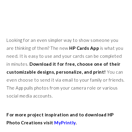
Looking for an even simpler way to show someone you
are thinking of them? The new
HP Cards App
is what you
need. It is easy to use and your cards can be completed
in minutes.
Download it for free, choose one of their
customizable designs, personalize, and print!
You can
even choose to send it via email to your family or friends.
The App pulls photos from your camera role or various
social media accounts.
For more project inspiration and to download HP
Photo Creations visit
MyPrintly
.