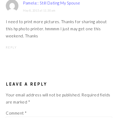
Pamela:: Still Dating My Spouse
May 8, 2015 at 11:30 am
I need to print more pictures. Thanks for sharing about
this hp photo printer. hmmmm I just may get one this
weekend. Thanks
REPLY
LEAVE A REPLY
Your email address will not be published.
Required fields
are marked
*
Comment
*