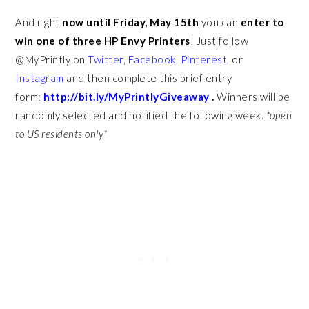
And right
now until Friday, May 15th
you can
enter to
win one of three HP Envy Printers
! Just follow
@MyPrintly on
Twitter
,
Facebook
,
Pinterest
, or
Instagram
and then complete this brief entry
form:
http://bit.ly/MyPrintlyGiveaway
.
Winners will be
randomly selected and notified the following week.
*open
to US residents only*