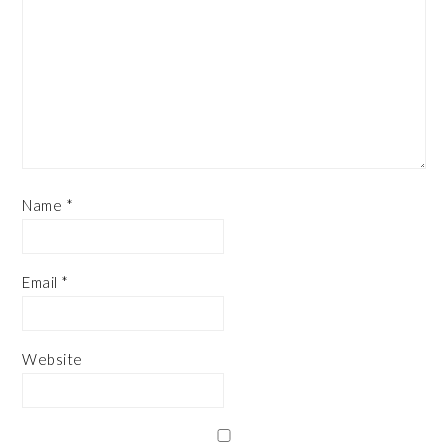
Name
*
Email
*
Website