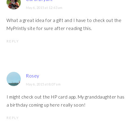
May 6, 2015 at 12:43 am
What a great idea for a gift and I have to check out the
MyPrintly site for sure after reading this.
REPLY
Rosey
May 6, 2015 at 8:07 am
I might check out the HP card app. My granddaughter has
a birthday coming up here really soon!
REPLY