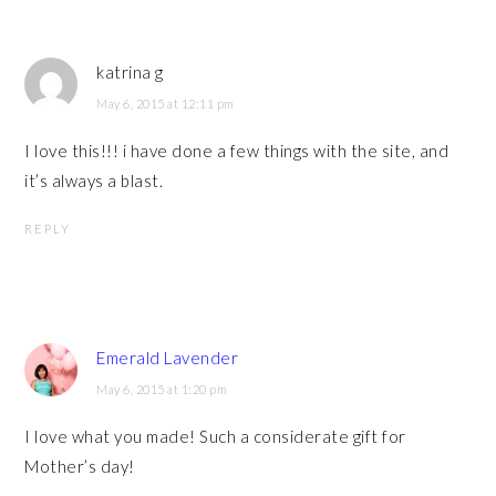
katrina g
May 6, 2015 at 12:11 pm
I love this!!! i have done a few things with the site, and
it’s always a blast.
REPLY
Emerald Lavender
May 6, 2015 at 1:20 pm
I love what you made! Such a considerate gift for
Mother’s day!