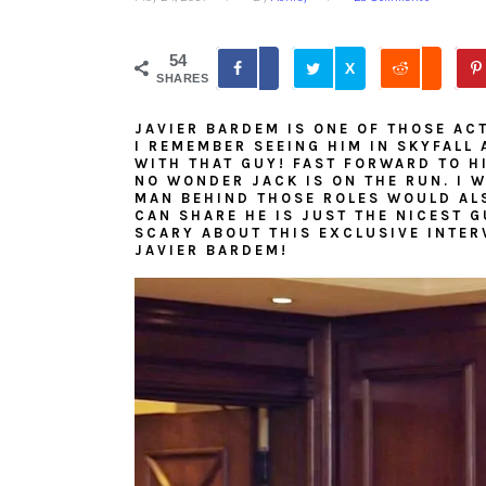
54
X
SHARES
JAVIER BARDEM IS ONE OF THOSE AC
I REMEMBER SEEING HIM IN SKYFALL 
WITH THAT GUY! FAST FORWARD TO H
NO WONDER JACK IS ON THE RUN. I 
MAN BEHIND THOSE ROLES WOULD ALSO
CAN SHARE HE IS JUST THE NICEST 
SCARY ABOUT THIS EXCLUSIVE INTER
JAVIER BARDEM!