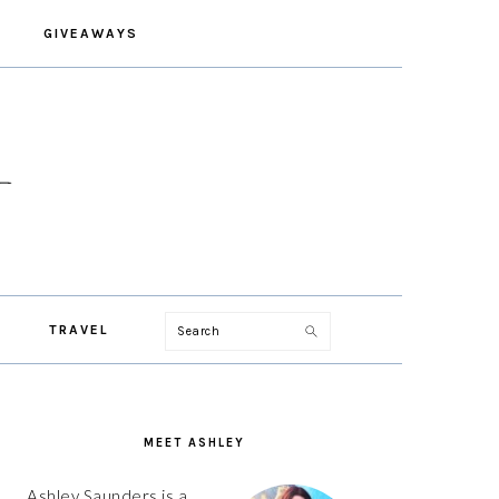
GIVEAWAYS
Search
TRAVEL
PRIMARY
SIDEBAR
MEET ASHLEY
Ashley Saunders is a