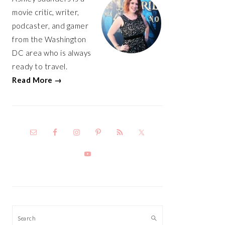
movie critic, writer,
podcaster, and gamer
from the Washington
DC area who is always
ready to travel.
Read More →
Search