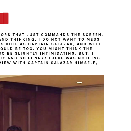
TORS THAT JUST COMMANDS THE SCREEN.
AND THINKING, I DO NOT WANT TO MESS
IS ROLE AS CAPTAIN SALAZAR, AND WELL,
WOULD BE TOO. YOU MIGHT THINK THE
 BE SLIGHTLY INTIMIDATING. BUT, I
GUY AND SO FUNNY! THERE WAS NOTHING
VIEW WITH CAPTAIN SALAZAR HIMSELF,