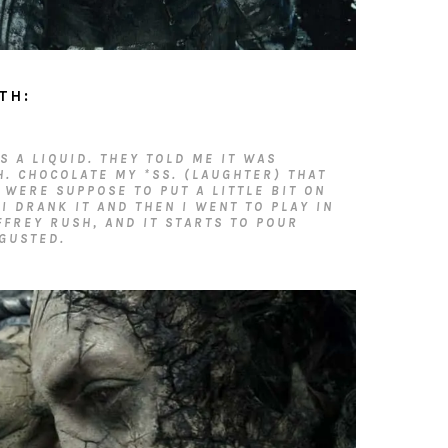
TH:
’S A LIQUID. THEY TOLD ME IT WAS
H. CHOCOLATE MY *SS. (LAUGHTER) THAT
 WERE SUPPOSE TO PUT A LITTLE BIT ON
 I DRANK IT AND THEN I WENT TO PLAY IN
FFREY RUSH, AND IT STARTS TO POUR
GUSTED.