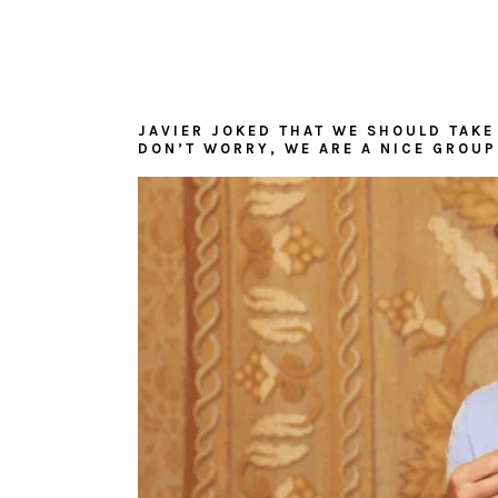
JAVIER JOKED THAT WE SHOULD TAKE 
DON’T WORRY, WE ARE A NICE GROUP