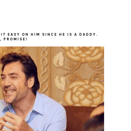
IT EASY ON HIM SINCE HE IS A DADDY.
, PROMISE!