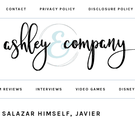
CONTACT
PRIVACY POLICY
DISCLOSURE POLICY
M REVIEWS
INTERVIEWS
VIDEO GAMES
DISNEY
 SALAZAR HIMSELF, JAVIER