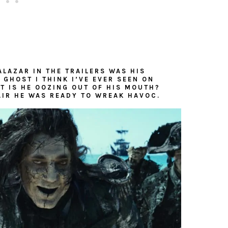
ALAZAR IN THE TRAILERS WAS HIS
 GHOST I THINK I’VE EVER SEEN ON
T IS HE OOZING OUT OF HIS MOUTH?
AIR HE WAS READY TO WREAK HAVOC.