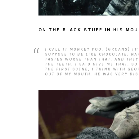
ON THE BLACK STUFF IN HIS MOU
I CALL IT MONKEY POO. (GROANS) IT
SUPPOSE TO BE LIKE CHOCOLATE. NA
TASTES WORSE THAN THAT. AND THEY
THE TEETH, I SAID GIVE ME THAT. SO
THE FIRST SCENE, I THINK WITH GEO
OUT OF MY MOUTH. HE WAS VERY DIS