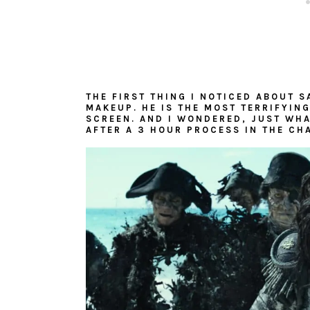
THE FIRST THING I NOTICED ABOUT S
MAKEUP. HE IS THE MOST TERRIFYING
SCREEN. AND I WONDERED, JUST WHA
AFTER A 3 HOUR PROCESS IN THE CH