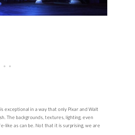
 is exceptional in a way that only Pixar and Walt
h. The backgrounds, textures, lighting, even
-like as can be. Not that it is surprising, we are