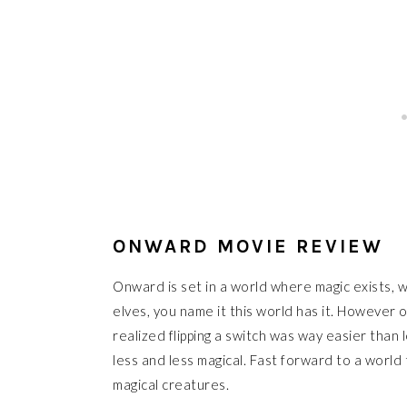
ONWARD MOVIE REVIEW
Onward is set in a world where magic exists, we
elves, you name it this world has it. However
realized flipping a switch was way easier than
less and less magical. Fast forward to a world 
magical creatures.