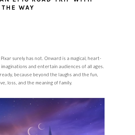
 THE WAY
 Pixar surely has not. Onward is a magical, heart-
 imaginations and entertain audiences of all ages.
already, because beyond the laughs and the fun,
e, loss, and the meaning of family.