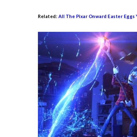
Related:
All The Pixar Onward Easter Eggs