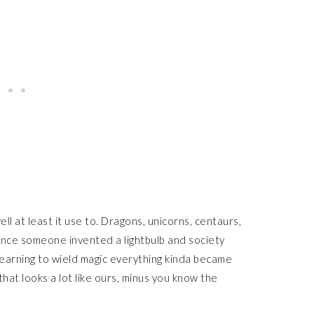
ll at least it use to. Dragons, unicorns, centaurs,
 once someone invented a lightbulb and society
 learning to wield magic everything kinda became
that looks a lot like ours, minus you know the