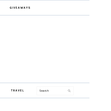
GIVEAWAYS
Search
TRAVEL
PRIMARY