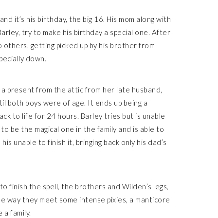
 and it’s his birthday, the big 16. His mom along with
arley, try to make his birthday a special one. After
others, getting picked up by his brother from
pecially down.
a present from the attic from her late husband,
il both boys were of age. It ends up being a
ack to life for 24 hours. Barley tries but is unable
o be the magical one in the family and is able to
is unable to finish it, bringing back only his dad’s
o finish the spell, the brothers and Wilden’s legs,
he way they meet some intense pixies, a manticore
 a family.