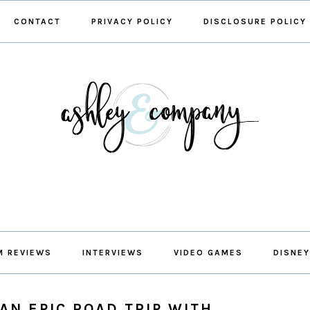
CONTACT
PRIVACY POLICY
DISCLOSURE POLICY
M REVIEWS
INTERVIEWS
VIDEO GAMES
DISNEY
AN EPIC ROAD TRIP WITH