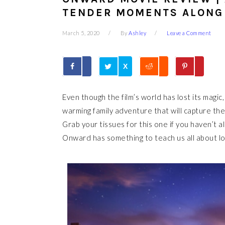
TENDER MOMENTS ALONG
March 5, 2020
By
Ashley
Leave a Comment
X
Even though the film’s world has lost its magic,
warming family adventure that will capture the
Grab your tissues for this one if you haven’t 
Onward has something to teach us all about lov