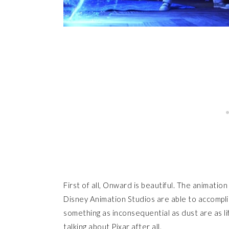
First of all, Onward is beautiful. The animation
Disney Animation Studios are able to accomplis
something as inconsequential as dust are as life
talking about Pixar after all.