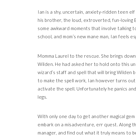
Ian is a shy, uncertain, anxiety-ridden teen elf
his brother, the loud, extroverted, fun-loving B
some awkward moments that involve talking to 
school, and mom’s new mane man, Ian feels es
Momma Laurel to the rescue. She brings down 
Wilden. He had asked her to hold onto this unt
wizard’s staff and spell that will bring Wilden b
to make the spell work, Ian however turns out t
activate the spell. Unfortunately he panics and h
legs.
With only one day to get another magical gem t
embark on a misadventure, err quest. Along t
manager, and find out what it truly means to be