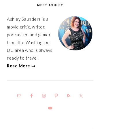
SIDEBAR
MEET ASHLEY
Ashley Saunders is a
movie critic, writer,
podcaster, and gamer
from the Washington
DC area who is always
ready to travel.
Read More →