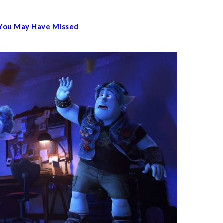
 You May Have Missed