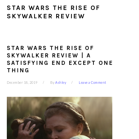
STAR WARS THE RISE OF
SKYWALKER REVIEW
STAR WARS THE RISE OF
SKYWALKER REVIEW | A
SATISFYING END EXCEPT ONE
THING
December 18, 2019
By
Ashley
Leave a Comment