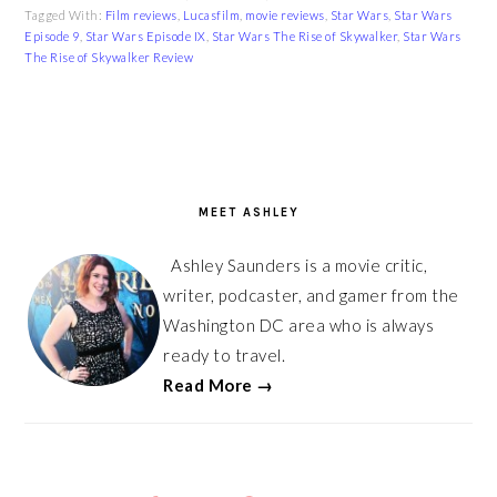
Tagged With:
Film reviews
,
Lucasfilm
,
movie reviews
,
Star Wars
,
Star Wars
Episode 9
,
Star Wars Episode IX
,
Star Wars The Rise of Skywalker
,
Star Wars
The Rise of Skywalker Review
PRIMARY
SIDEBAR
MEET ASHLEY
Ashley Saunders is a movie critic,
writer, podcaster, and gamer from the
Washington DC area who is always
ready to travel.
Read More →