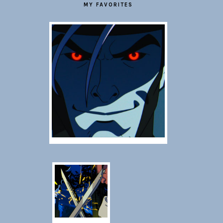
MY FAVORITES