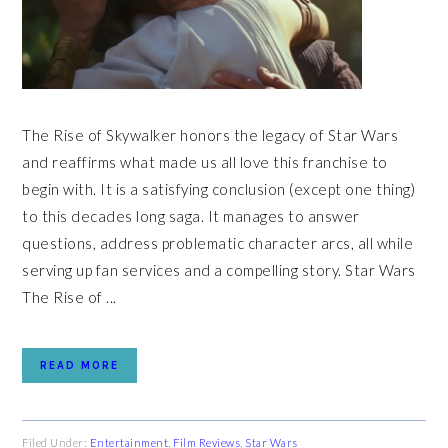
The Rise of Skywalker honors the legacy of Star Wars
and reaffirms what made us all love this franchise to
begin with. It is a satisfying conclusion (except one thing)
to this decades long saga. It manages to answer
questions, address problematic character arcs, all while
serving up fan services and a compelling story. Star Wars
The Rise of ...
READ MORE
Filed Under:
Entertainment
,
Film Reviews
,
Star Wars