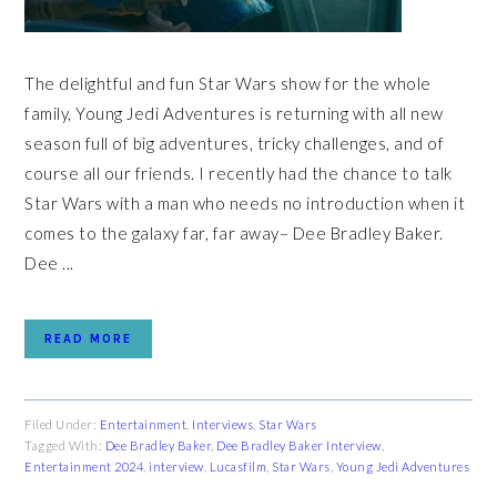
The delightful and fun Star Wars show for the whole
family, Young Jedi Adventures is returning with all new
season full of big adventures, tricky challenges, and of
course all our friends. I recently had the chance to talk
Star Wars with a man who needs no introduction when it
comes to the galaxy far, far away– Dee Bradley Baker.
Dee ...
READ MORE
Filed Under:
Entertainment
,
Interviews
,
Star Wars
Tagged With:
Dee Bradley Baker
,
Dee Bradley Baker Interview
,
Entertainment 2024
,
interview
,
Lucasfilm
,
Star Wars
,
Young Jedi Adventures