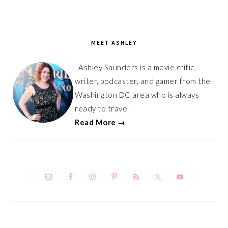
PRIMARY
SIDEBAR
MEET ASHLEY
Ashley Saunders is a movie critic,
writer, podcaster, and gamer from the
Washington DC area who is always
ready to travel.
Read More →