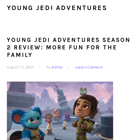
YOUNG JEDI ADVENTURES
YOUNG JEDI ADVENTURES SEASON
2 REVIEW: MORE FUN FOR THE
FAMILY
August 15, 2024
By
Ashley
Leave a Comment