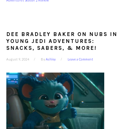
Adventures Season 2 Review
DEE BRADLEY BAKER ON NUBS IN
YOUNG JEDI ADVENTURES:
SNACKS, SABERS, & MORE!
August 9, 2024
By
Ashley
Leave a Comment