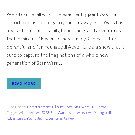
We all can recall what the exact entry point was that
introduced us to the galaxy far, far away. Star Wars has
always been about family, hope, and grand adventures
that inspire us. Now on Disney Junior/Disney+ is the
delightful and fun Young Jedi Adventures, a show that is
sure to capture the imaginations of a whole new
generation of Star Wars ...
READ MORE
Filed Under:
Entertainment
,
Film Reviews
,
Star Wars
,
TV Shows
Tagged With:
reviews 2023
,
Star Wars
,
tv show reviews
,
Young Jedi
Adventures
,
Young Jedi Adventures Review