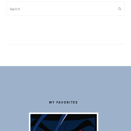
Search
FOOTER
MY FAVORITES