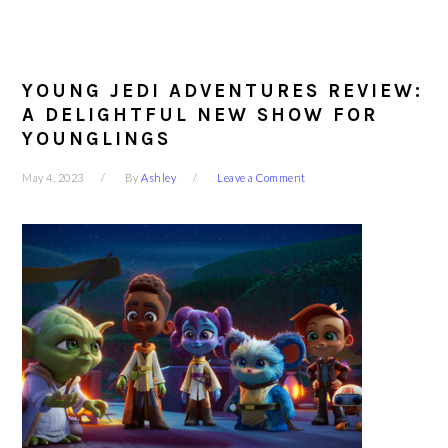
YOUNG JEDI ADVENTURES REVIEW:
A DELIGHTFUL NEW SHOW FOR
YOUNGLINGS
May 4, 2023
By
Ashley
Leave a Comment