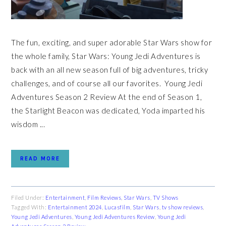
The fun, exciting, and super adorable Star Wars show for
the whole family, Star Wars: Young Jedi Adventures is
back with an all new season full of big adventures, tricky
challenges, and of course all our favorites. Young Jedi
Adventures Season 2 Review At the end of Season 1,
the Starlight Beacon was dedicated, Yoda imparted his
wisdom ...
READ MORE
Filed Under:
Entertainment
,
Film Reviews
,
Star Wars
,
TV Shows
Tagged With:
Entertainment 2024
,
Lucasfilm
,
Star Wars
,
tv show reviews
,
Young Jedi Adventures
,
Young Jedi Adventures Review
,
Young Jedi