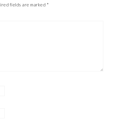
ired fields are marked
*