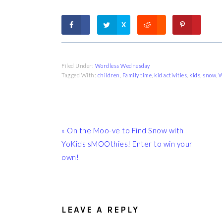
X
Filed Under:
Wordless Wednesday
Tagged With:
children
,
Family time
,
kid activities
,
kids
,
snow
,
W
Previous
« On the Moo-ve to Find Snow with
Post:
YoKids sMOOthies! Enter to win your
own!
READER
INTERACTIONS
LEAVE A REPLY