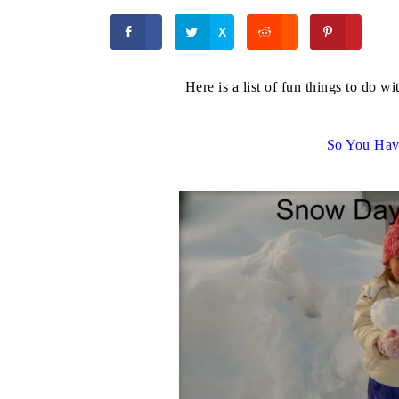
X
Here is a list of fun things to do 
So You Ha