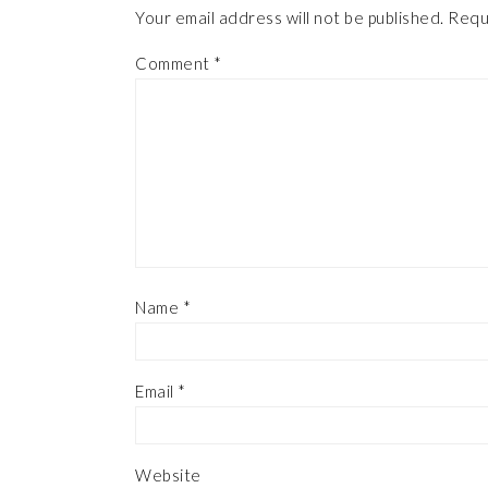
Your email address will not be published.
Requ
Comment
*
Name
*
Email
*
Website