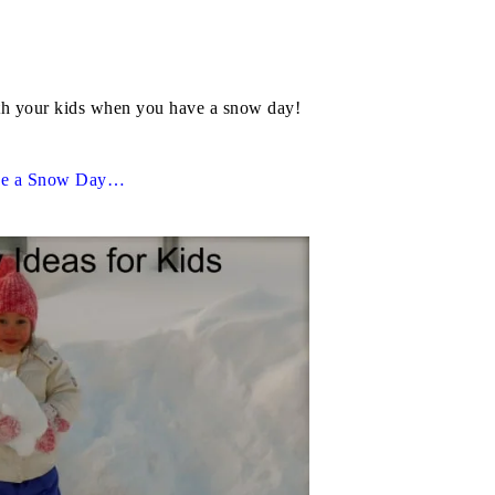
with your kids when you have a snow day!
ve a Snow Day…