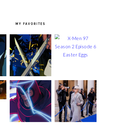
MY FAVORITES