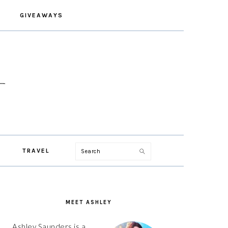
GIVEAWAYS
Search
TRAVEL
PRIMARY
SIDEBAR
MEET ASHLEY
Ashley Saunders is a