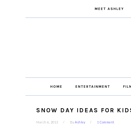
Skip
Skip
Skip
Skip
MEET ASHLEY
to
to
to
to
primary
main
primary
footer
navigation
content
sidebar
HOME
ENTERTAINMENT
FIL
SNOW DAY IDEAS FOR KID
March 6, 2013
By
Ashley
1 Comment