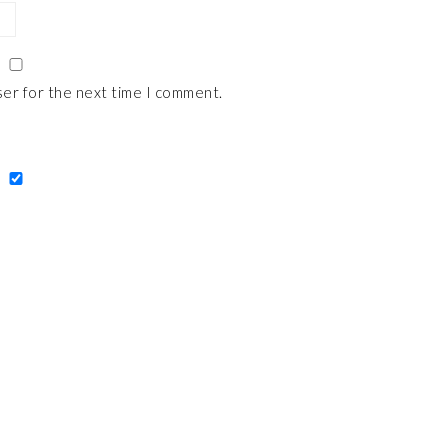
ser for the next time I comment.