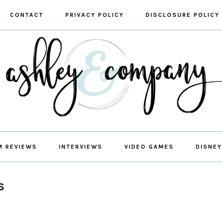
CONTACT
PRIVACY POLICY
DISCLOSURE POLICY
M REVIEWS
INTERVIEWS
VIDEO GAMES
DISNEY
S