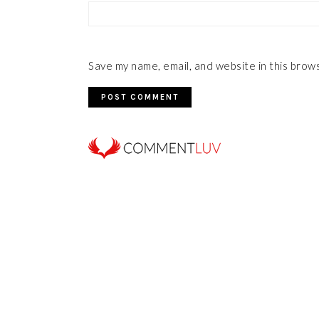
Save my name, email, and website in this brow
FOOTER