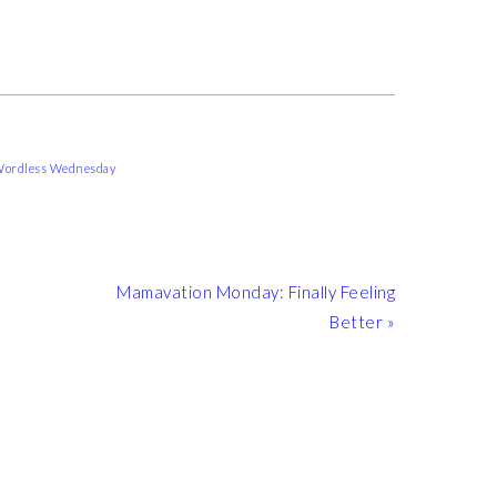
ordless Wednesday
Next
Mamavation Monday: Finally Feeling
Post:
Better »