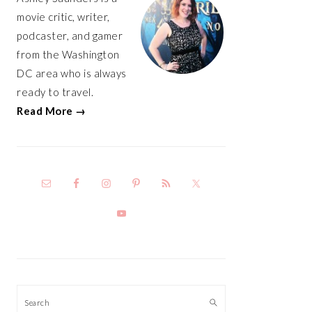
movie critic, writer,
podcaster, and gamer
from the Washington
DC area who is always
ready to travel.
Read More →
Search