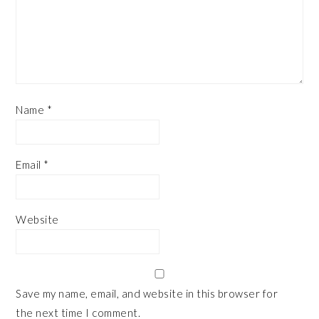
Name
*
Email
*
Website
Save my name, email, and website in this browser for
the next time I comment.