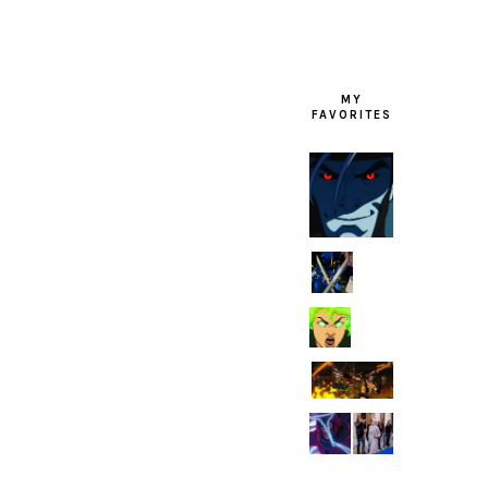
MY
FAVORITES