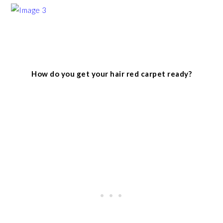
How do you get your hair red carpet ready?