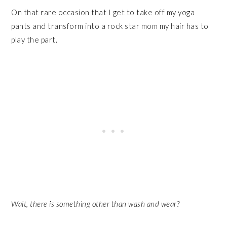
On that rare occasion that I get to take off my yoga
pants and transform into a rock star mom my hair has to
play the part.
Wait, there is something other than wash and wear?