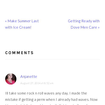
Previous
Next
« Make Summer Last
Getting Ready with
Post:
Post:
with Ice Cream!
Dove Men Care »
READER
INTERACTIONS
COMMENTS
Anjanette
August 27, 2014 at 8:52 am
Ill take some rock n roll waves any day. I made the
mistake if getting a perm when I already had waves. Now