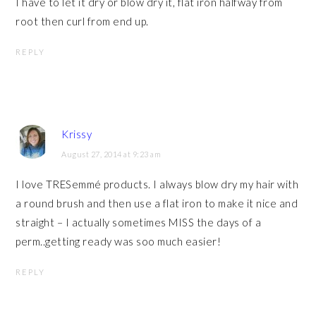
I have to let it dry or blow dry it, flat iron halfway from
root then curl from end up.
REPLY
Krissy
August 27, 2014 at 9:23 am
I love TRESemmé products. I always blow dry my hair with
a round brush and then use a flat iron to make it nice and
straight – I actually sometimes MISS the days of a
perm..getting ready was soo much easier!
REPLY