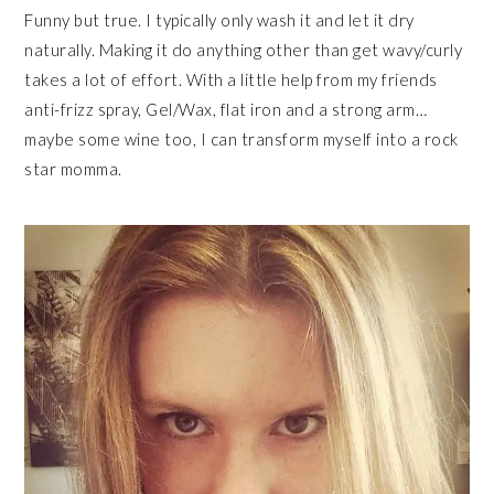
Funny but true. I typically only wash it and let it dry
naturally. Making it do anything other than get wavy/curly
takes a lot of effort. With a little help from my friends
anti-frizz spray, Gel/Wax, flat iron and a strong arm…
maybe some wine too, I can transform myself into a rock
star momma.