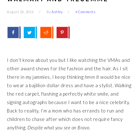
August 26, 2014
By
Ashley
4 Comments
I don’t know about you but I like watching the VMAs and
other award shows for the fashion and the hair. As I sit
there in my jammies, I keep thinking
hmm
it would be nice
to wear a bajillion dollar dress and have a stylist. Walking
the red carpet, flashing a perfectly white smile, and
signing autographs because I want to be a nice celebrity.
Back to reality, I’m a mom who has errands to run and
children to chase after which does not require fancy
anything.
Despite what you see on Bravo.