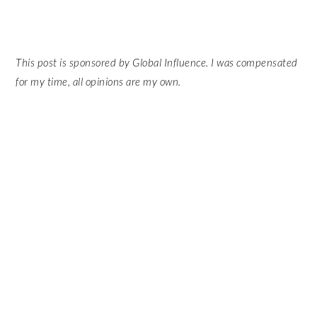
This post is sponsored by Global Influence. I was compensated
for my time, all opinions are my own.