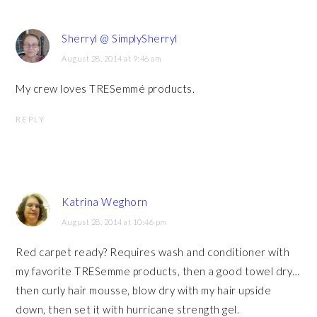
Sherryl @ SimplySherryl
August 28, 2014 at 9:46 am
My crew loves TRESemmé products.
REPLY
Katrina Weghorn
August 28, 2014 at 10:46 pm
Red carpet ready? Requires wash and conditioner with
my favorite TRESemme products, then a good towel dry…
then curly hair mousse, blow dry with my hair upside
down, then set it with hurricane strength gel.