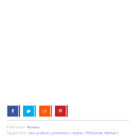
Filed Under:
Reviews
Tagged With:
hair products
,
promotions
,
reviews
,
TRESemme
,
Walmart