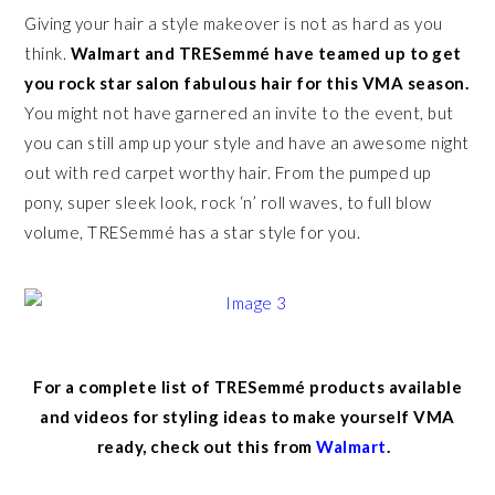
Giving your hair a style makeover is not as hard as you
think.
Walmart and TRESemmé have teamed up to get
you rock star salon fabulous hair for this VMA season.
You might not have garnered an invite to the event, but
you can still amp up your style and have an awesome night
out with red carpet worthy hair. From the pumped up
pony, super sleek look, rock ‘n’ roll waves, to full blow
volume, TRESemmé has a star style for you.
For a complete list of TRESemmé products available
and videos for styling ideas to make yourself VMA
ready, check out this from
Walmart
.