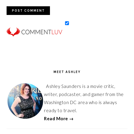
PRIMARY
SIDEBAR
MEET ASHLEY
Ashley Saunders is a movie critic,
writer, podcaster, and gamer from the
Washington DC area who is always
ready to travel.
Read More →