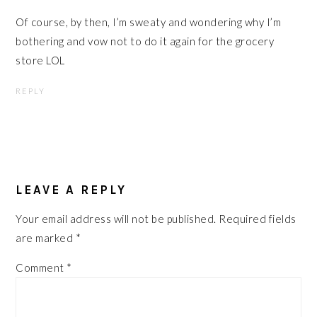
Of course, by then, I’m sweaty and wondering why I’m
bothering and vow not to do it again for the grocery
store LOL
REPLY
LEAVE A REPLY
Your email address will not be published.
Required fields
are marked
*
Comment
*