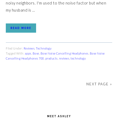
noisy neighbors. I'm used to the noise factor but when
my husband is ...
READ MORE
Filed Under:
Reviews
,
Technology
Tagged With:
apps
,
Bose
,
Bose Noise Cancelling Headphones
,
Bose Noise
Cancelling Headphones 700
,
products
,
reviews
,
technology
NEXT PAGE »
PRIMARY
SIDEBAR
MEET ASHLEY