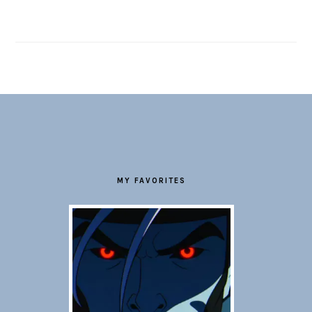
FOOTER
MY FAVORITES