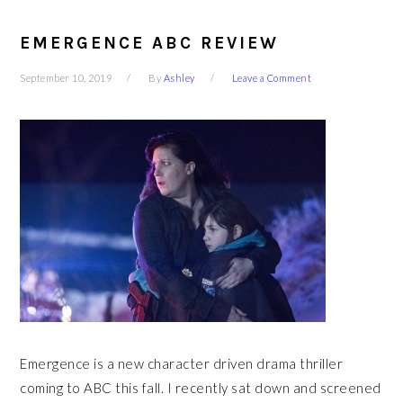
EMERGENCE ABC REVIEW
September 10, 2019
By
Ashley
Leave a Comment
Emergence is a new character driven drama thriller
coming to ABC this fall. I recently sat down and screened