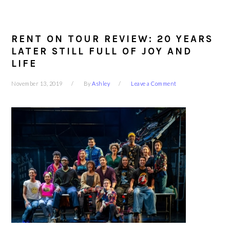
RENT ON TOUR REVIEW: 20 YEARS
LATER STILL FULL OF JOY AND
LIFE
November 13, 2019
By
Ashley
Leave a Comment