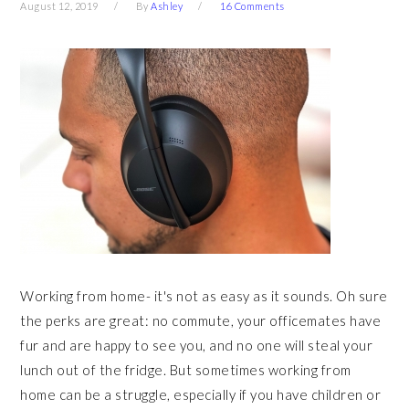
August 12, 2019
By
Ashley
16 Comments
Working from home- it's not as easy as it sounds. Oh sure
the perks are great: no commute, your officemates have
fur and are happy to see you, and no one will steal your
lunch out of the fridge. But sometimes working from
home can be a struggle, especially if you have children or