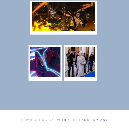
COPYRIGHT © 2026 ·
WITH ASHLEY AND COMPANY