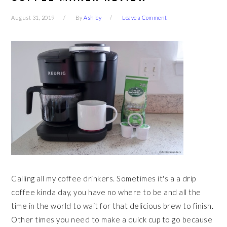
August 31, 2019
By
Ashley
Leave a Comment
Calling all my coffee drinkers. Sometimes it's a a drip
coffee kinda day, you have no where to be and all the
time in the world to wait for that delicious brew to finish.
Other times you need to make a quick cup to go because