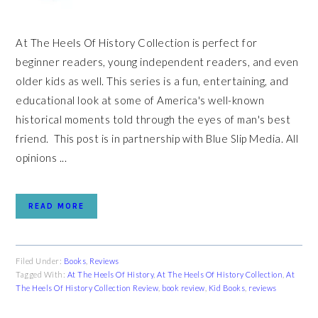
At The Heels Of History Collection is perfect for
beginner readers, young independent readers, and even
older kids as well. This series is a fun, entertaining, and
educational look at some of America's well-known
historical moments told through the eyes of man's best
friend. This post is in partnership with Blue Slip Media. All
opinions ...
READ MORE
Filed Under:
Books
,
Reviews
Tagged With:
At The Heels Of History
,
At The Heels Of History Collection
,
At
The Heels Of History Collection Review
,
book review
,
Kid Books
,
reviews