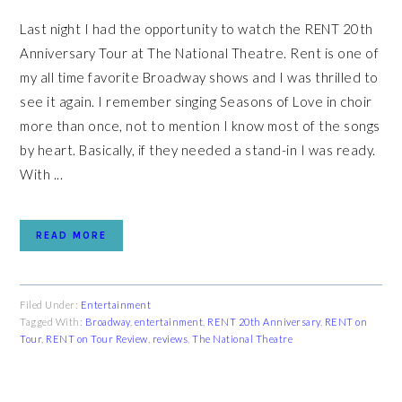
Last night I had the opportunity to watch the RENT 20th
Anniversary Tour at The National Theatre. Rent is one of
my all time favorite Broadway shows and I was thrilled to
see it again. I remember singing Seasons of Love in choir
more than once, not to mention I know most of the songs
by heart. Basically, if they needed a stand-in I was ready.
With ...
READ MORE
Filed Under:
Entertainment
Tagged With:
Broadway
,
entertainment
,
RENT 20th Anniversary
,
RENT on
Tour
,
RENT on Tour Review
,
reviews
,
The National Theatre