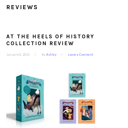
REVIEWS
AT THE HEELS OF HISTORY
COLLECTION REVIEW
January 8, 2021
By
Ashley
Leave a Comment