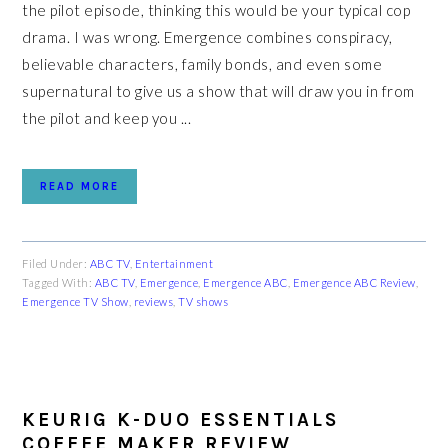
the pilot episode, thinking this would be your typical cop
drama. I was wrong. Emergence combines conspiracy,
believable characters, family bonds, and even some
supernatural to give us a show that will draw you in from
the pilot and keep you ...
READ MORE
Filed Under:
ABC TV
,
Entertainment
Tagged With:
ABC TV
,
Emergence
,
Emergence ABC
,
Emergence ABC Review
,
Emergence TV Show
,
reviews
,
TV shows
KEURIG K-DUO ESSENTIALS
COFFEE MAKER REVIEW