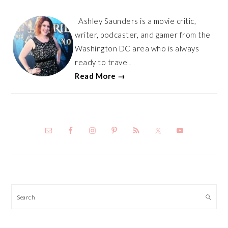
Ashley Saunders is a movie critic,
writer, podcaster, and gamer from the
Washington DC area who is always
ready to travel.
Read More →
Search