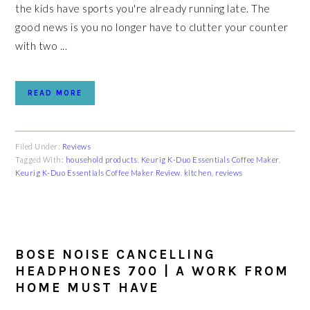
the kids have sports you're already running late. The
good news is you no longer have to clutter your counter
with two ...
READ MORE
Filed Under:
Reviews
Tagged With:
household products
,
Keurig K-Duo Essentials Coffee Maker
,
Keurig K-Duo Essentials Coffee Maker Review
,
kitchen
,
reviews
BOSE NOISE CANCELLING
HEADPHONES 700 | A WORK FROM
HOME MUST HAVE