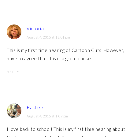
Victoria
August 4, 2015 at 12:01 pm
This is my first time hearing of Cartoon Cuts. However, I
have to agree that this is a great cause.
REPLY
Rachee
August 4, 2015 at 1:09 pm
I love back to school! This is my first time hearing about