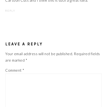
Cartoon Cuts and I think this is such a great idea.
REPLY
LEAVE A REPLY
Your email address will not be published.
Required fields
are marked
*
Comment
*