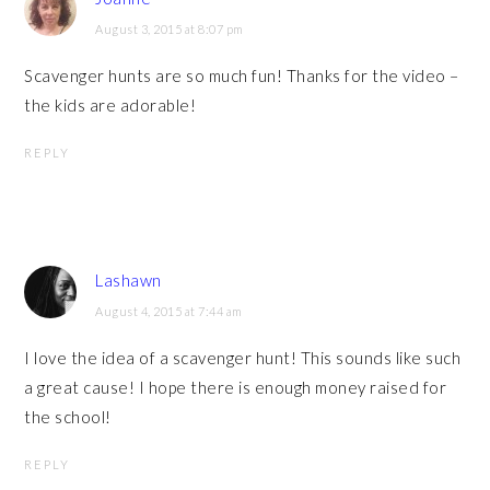
August 3, 2015 at 8:07 pm
Scavenger hunts are so much fun! Thanks for the video –
the kids are adorable!
REPLY
Lashawn
August 4, 2015 at 7:44 am
I love the idea of a scavenger hunt! This sounds like such
a great cause! I hope there is enough money raised for
the school!
REPLY