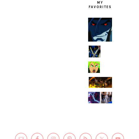
MY
FAVORITES