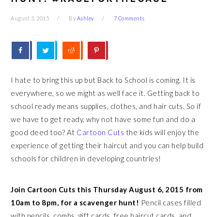
August 3, 2015
By
Ashley
7 Comments
I hate to bring this up but Back to School is coming. It is
everywhere, so we might as well face it. Getting back to
school ready means supplies, clothes, and hair cuts. So if
we have to get ready, why not have some fun and do a
good deed too? At
Cartoon Cuts
the kids will enjoy the
experience of getting their haircut and you can help build
schools for children in developing countries!
Join Cartoon Cuts this Thursday August 6, 2015 from
10am to 8pm, for a scavenger hunt!
Pencil cases filled
with pencils, combs, gift cards, free haircut cards, and