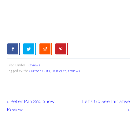
Filed Under:
Reviews
Tagged With:
Cartoon Cuts
,
Hair cuts
,
reviews
Previous
Next
« Peter Pan 360 Show
Let’s Go See Initiative
Post:
Post:
Review
»
READER