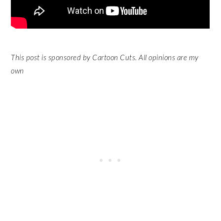
This post is sponsored by Cartoon Cuts. All opinions are my
own