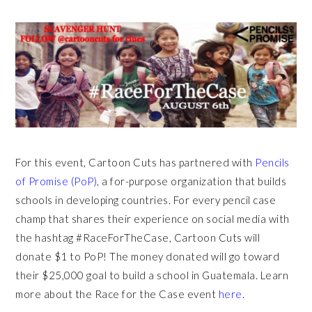
For this event, Cartoon Cuts has partnered with
Pencils
of Promise (PoP)
, a for-purpose organization that builds
schools in developing countries. For every pencil case
champ that shares their experience on social media with
the hashtag #RaceForTheCase, Cartoon Cuts will
donate $1 to PoP! The money donated will go toward
their $25,000 goal to build a school in Guatemala. Learn
more about the Race for the Case event
here
.