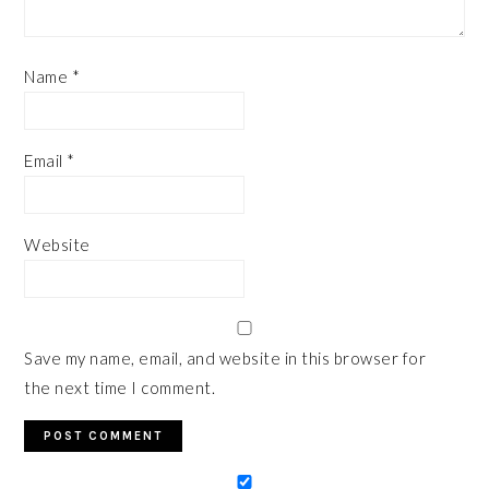
Name
*
Email
*
Website
Save my name, email, and website in this browser for
the next time I comment.