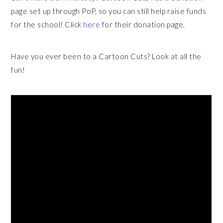
page set up through PoP, so you can still help raise funds
for the school! Click
here
for their donation page.
Have you ever been to a Cartoon Cuts? Look at all the
fun!