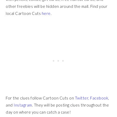
other freebies will be hidden around the mall.
Find your
local Cartoon Cuts
here
.
For the clues follow Cartoon Cuts on
Twitter,
Facebook
,
and
Instagram
. They will be posting clues throughout the
day on where you can catch a case!