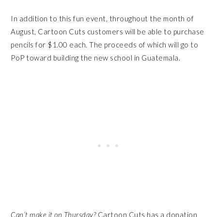
In addition to this fun event, throughout the month of
August,
Cartoon
Cuts
customers will be able to purchase
pencils for $1.00 each. The proceeds of which will go to
PoP toward building the new school in Guatemala.
Can’t make it
on Thursday
?
Cartoon Cuts has a donation