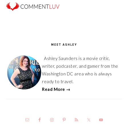
PRIMARY
SIDEBAR
MEET ASHLEY
Ashley Saunders is a movie critic,
writer, podcaster, and gamer from the
Washington DC area who is always
ready to travel.
Read More →