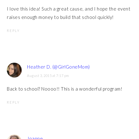
I love this idea! Such a great cause, and I hope the event
raises enough money to build that school quickly!
REPLY
Heather D. (@GirlGoneMom)
August 3, 2015 at 7:17 pm
Back to school? Noooo!! This is a wonderful program!
REPLY
Joanne