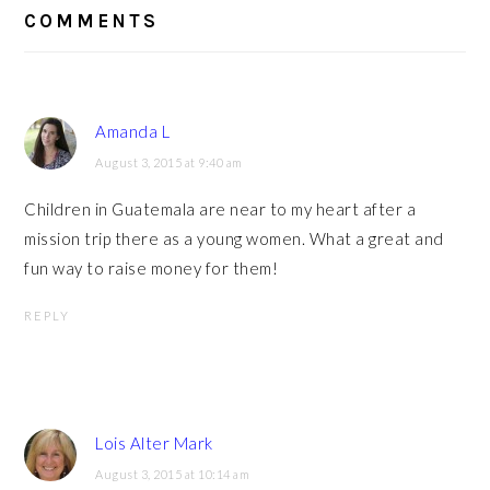
INTERACTIONS
COMMENTS
Amanda L
August 3, 2015 at 9:40 am
Children in Guatemala are near to my heart after a
mission trip there as a young women. What a great and
fun way to raise money for them!
REPLY
Lois Alter Mark
August 3, 2015 at 10:14 am