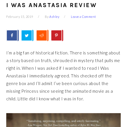
I WAS ANASTASIA REVIEW
February 15, 2019
By
Ashley
Leave a Comment
I’m a big fan of historical fiction. There is something about
a story based on truth, shrouded in mystery that pulls me
right in. When I was asked if I wanted to read I Was
Anastasia I immediately agreed. This checked off the
genre box and I’ll admit I’ve been curious about the
missing Princess since seeing the animated movie as a
child. Little did I know what I was in for.