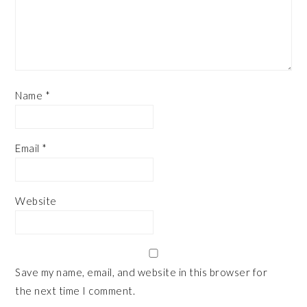
Name
*
Email
*
Website
Save my name, email, and website in this browser for
the next time I comment.