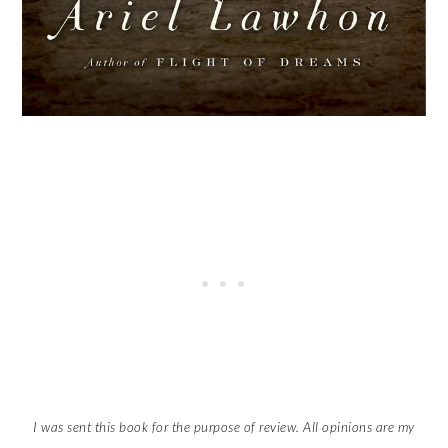
I was sent this book for the purpose of review. All opinions are my