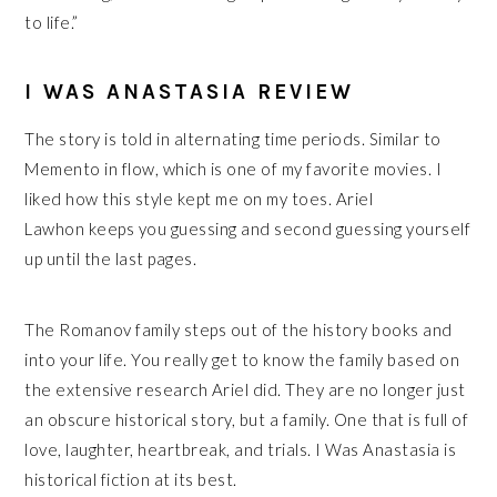
to life.”
I WAS ANASTASIA REVIEW
The story is told in alternating time periods. Similar to
Memento in flow, which is one of my favorite movies. I
liked how this style kept me on my toes. Ariel
Lawhon keeps you guessing and second guessing yourself
up until the last pages.
The Romanov family steps out of the history books and
into your life. You really get to know the family based on
the extensive research Ariel did. They are no longer just
an obscure historical story, but a family. One that is full of
love, laughter, heartbreak, and trials.
I Was Anastasia is
historical fiction at its best.