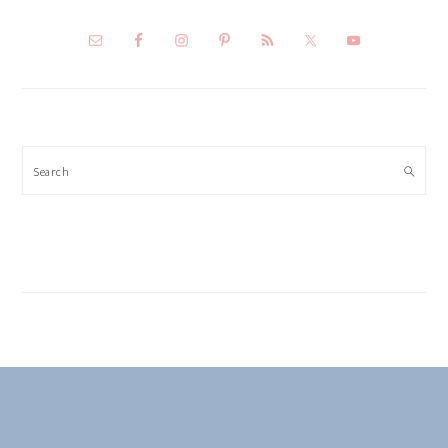
Search
FOOTER