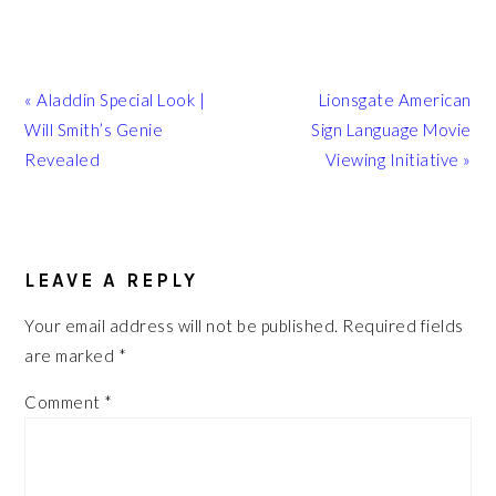
Previous
Next
« Aladdin Special Look |
Lionsgate American
Post:
Post:
Will Smith’s Genie
Sign Language Movie
Revealed
Viewing Initiative »
READER
INTERACTIONS
LEAVE A REPLY
Your email address will not be published.
Required fields
are marked
*
Comment
*