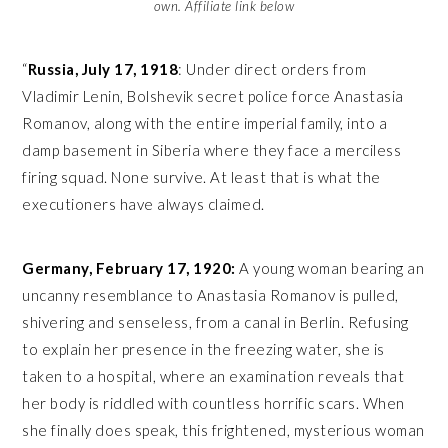
own. Affiliate link below
“
Russia, July 17, 1918
: Under direct orders from
Vladimir Lenin, Bolshevik secret police force Anastasia
Romanov, along with the entire imperial family, into a
damp basement in Siberia where they face a merciless
firing squad. None survive. At least that is what the
executioners have always claimed.
Germany, February 17, 1920:
A young woman bearing an
uncanny resemblance to Anastasia Romanov is pulled,
shivering and senseless, from a canal in Berlin. Refusing
to explain her presence in the freezing water, she is
taken to a hospital, where an examination reveals that
her body is riddled with countless horrific scars. When
she finally does speak, this frightened, mysterious woman