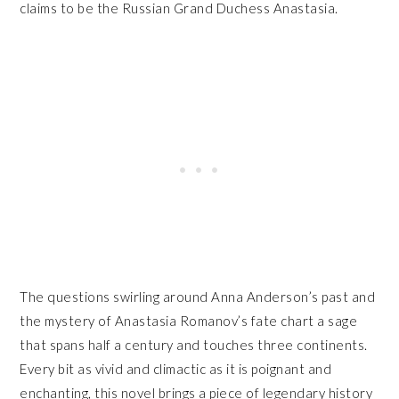
claims to be the Russian Grand Duchess Anastasia.
The questions swirling around Anna Anderson’s past and
the mystery of Anastasia Romanov’s fate chart a sage
that spans half a century and touches three continents.
Every bit as vivid and climactic as it is poignant and
enchanting, this novel brings a piece of legendary history