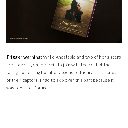
Trigger warning:
While Anastasia and two of her sisters
are traveling on the train to join with the rest of the
family, something horrific happens to them at the hands
of their captors. I had to skip over this part because it
was too much for me.