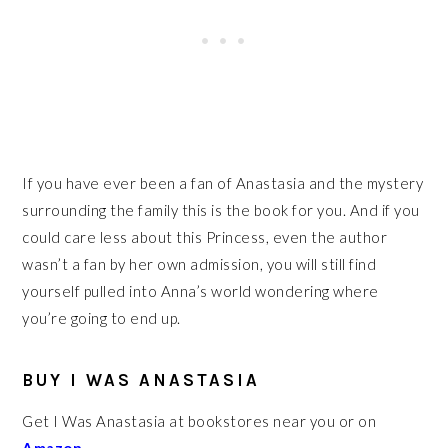
If you have ever been a fan of Anastasia and the mystery
surrounding the family this is the book for you. And if you
could care less about this Princess, even the author
wasn’t a fan by her own admission, you will still find
yourself pulled into Anna’s world wondering where
you’re going to end up.
BUY I WAS ANASTASIA
Get I Was Anastasia at bookstores near you or on