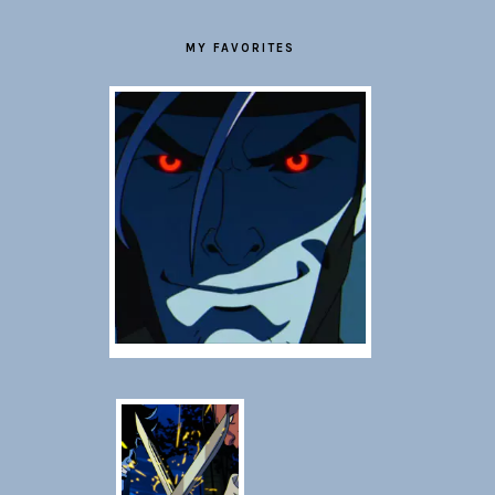
MY FAVORITES