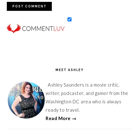
PRIMARY
SIDEBAR
MEET ASHLEY
Ashley Saunders is a movie critic,
writer, podcaster, and gamer from the
Washington DC area who is always
ready to travel.
Read More →