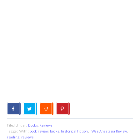
Filed Under:
Books
,
Reviews
Tagged With:
book review
,
books
,
historical fiction
,
I Was Anastasia Review
,
reading
,
reviews