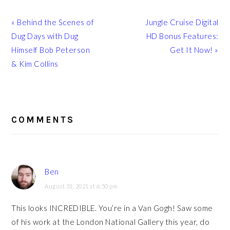
Previous
Next
« Behind the Scenes of
Jungle Cruise Digital
Post:
Post:
Dug Days with Dug
HD Bonus Features:
Himself Bob Peterson
Get It Now! »
& Kim Collins
READER
INTERACTIONS
COMMENTS
Ben
August 31, 2021 at 6:50 pm
This looks INCREDIBLE. You’re in a Van Gogh! Saw some
of his work at the London National Gallery this year, do