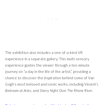
The exhibition also includes a one-of-a-kind VR
experience in a separate gallery. This multi-sensory
experience guides the viewer through a ten-minute
journey on “a day in the life of the artist,” providing a
chance to discover the inspiration behind some of Van
Gogh’s most beloved and iconic works, including
Vincent’s
Bedroom at Arles
, and
Starry Night Over The Rhone River
.