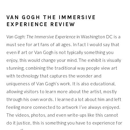
VAN GOGH THE IMMERSIVE
EXPERIENCE REVIEW
Van Gogh: The Immersive Experience
in Washington DC is a
must see for art fans of all ages. In fact I would say that
even if art or Van Gogh is not typically something you
enjoy, this would change your mind. The exhibit is visually
stunning, combining the traditional way people view art
with technology that captures the wonder and
uniqueness of Van Gogh’s work. It is also educational,
allowing visitors to learn more about the artist, mostly
through his own words. I learned a lot about him and left
feeling more connected to artwork I’ve always enjoyed.
The videos, photos, and even write-ups like this cannot
do it justice, this is something you have to experience for