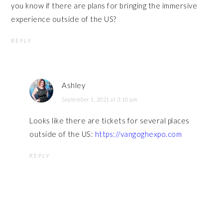
you know if there are plans for bringing the immersive
experience outside of the US?
REPLY
Ashley
September 1, 2021 at 3:10 pm
Looks like there are tickets for several places
outside of the US:
https://vangoghexpo.com
REPLY