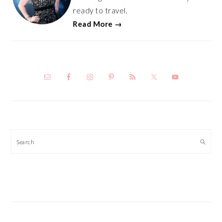
ready to travel.
Read More →
Search