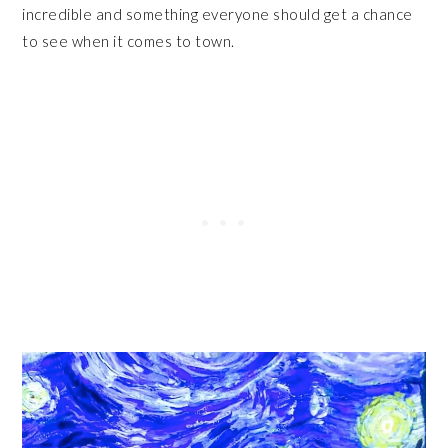
incredible and something everyone should get a chance
to see when it comes to town.