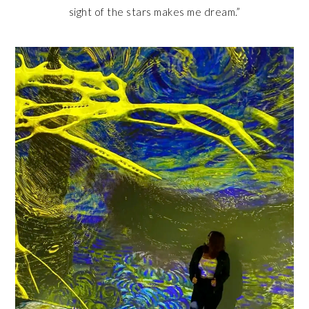
sight of the stars makes me dream.”