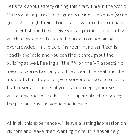
Let’s talk about safety during this crazy time in the world.
Masks are required for all guests inside the venue (some
great Van Gogh themed ones are available for purchase
in the gift shop). Tickets give you a specific time of entry
which allows them to keep the area from becoming
overcrowded. In the coloring room, hand sanitizer is
readily available and you can find it throughout the
building as well. Feeling a little iffy on the VR aspect? No
need to worry. Not only did they clean the seat and the
headsets but they also give everyone disposable masks
that cover all aspects of your face except your eyes. It
was a new one for me but I felt super safe after seeing
the precautions the venue had in place.
All in all, this experience will leave a lasting impression on
visitors and leave them wanting more. It is absolutely