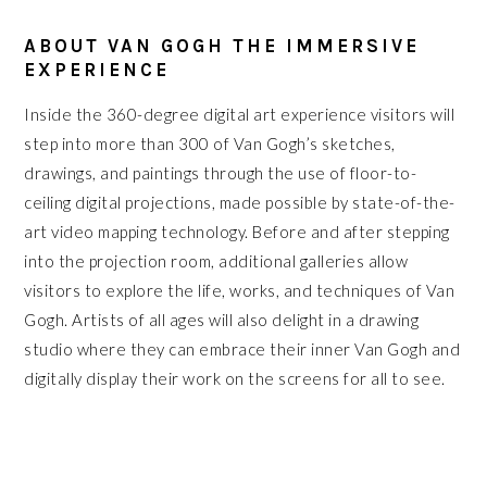
ABOUT VAN GOGH THE IMMERSIVE
EXPERIENCE
Inside the 360-degree digital art experience visitors will
step into more than 300 of Van Gogh’s sketches,
drawings, and paintings through the use of floor-to-
ceiling digital projections, made possible by state-of-the-
art video mapping technology. Before and after stepping
into the projection room, additional galleries allow
visitors to explore the life, works, and techniques of Van
Gogh. Artists of all ages will also delight in a drawing
studio where they can embrace their inner Van Gogh and
digitally display their work on the screens for all to see.