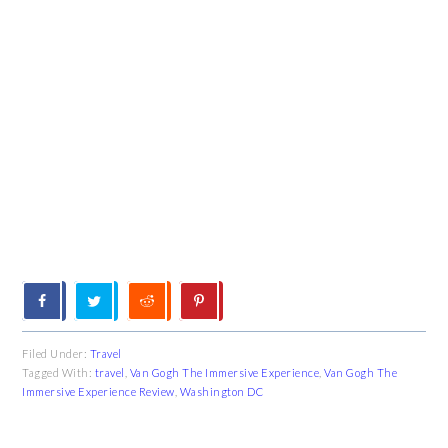
Filed Under:
Travel
Tagged With:
travel
,
Van Gogh The Immersive Experience
,
Van Gogh The
Immersive Experience Review
,
Washington DC