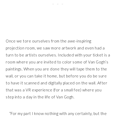
Once we tore ourselves from the awe-inspiring
projection room, we saw more artwork and even had a
turn to be artists ourselves. Included with your ticket is a
room where you are invited to color some of Van Gogh’s
paintings. When you are done they will tape them to the
wall, or you can take it home, but before you do be sure
to have it scanned and digitally placed on the wall. After
that was a VR experience (for a small fee) where you
step into a day in the life of Van Gogh.
“For my part I know nothing with any certainty, but the