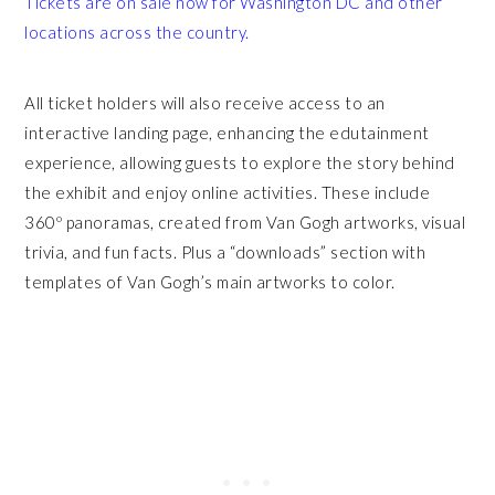
Tickets are on sale
now for Washington DC and other
locations across the country.
All ticket holders will also receive access to an
interactive landing page, enhancing the edutainment
experience, allowing guests to explore the story behind
the exhibit and enjoy online activities. These include
360º panoramas, created from Van Gogh artworks, visual
trivia, and fun facts. Plus a “downloads” section with
templates of Van Gogh’s main artworks to color.