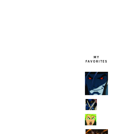
FOOTER
MY
FAVORITES