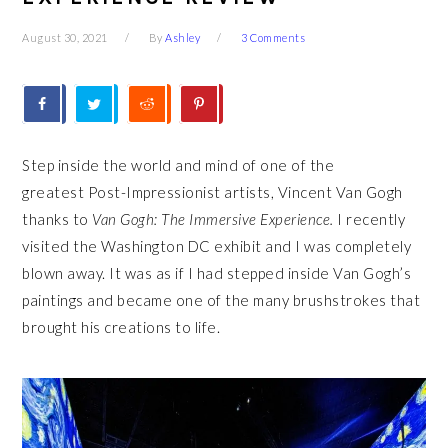
August 30, 2021
By
Ashley
3 Comments
Step inside the world and mind of one of the
greatest Post-Impressionist artists, Vincent Van Gogh
thanks to
Van Gogh: The Immersive Experience.
I recently
visited the Washington DC exhibit and I was completely
blown away. It was as if I had stepped inside Van Gogh’s
paintings and became one of the many brushstrokes that
brought his creations to life.