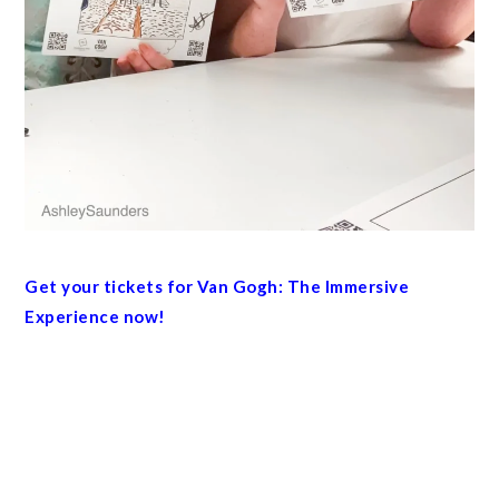
Get your tickets for Van Gogh: The Immersive
Experience now!