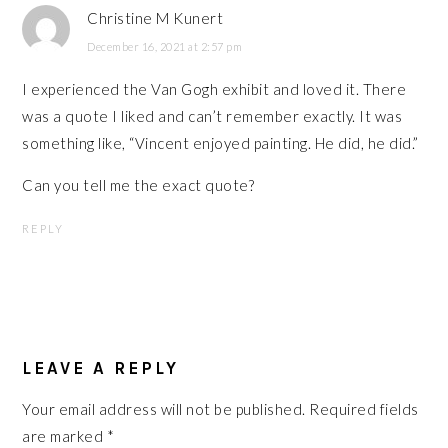
Christine M Kunert
December 16, 2021 at 2:57 pm
I experienced the Van Gogh exhibit and loved it. There
was a quote I liked and can’t remember exactly. It was
something like, “Vincent enjoyed painting. He did, he did.”
Can you tell me the exact quote?
REPLY
LEAVE A REPLY
Your email address will not be published.
Required fields
are marked
*