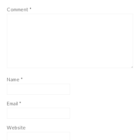
Comment
*
Name
*
Email
*
Website