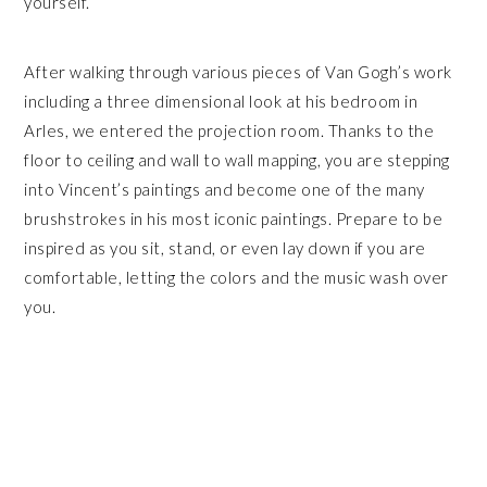
yourself.
After walking through various pieces of Van Gogh’s work
including a three dimensional look at his bedroom in
Arles, we entered the projection room. Thanks to the
floor to ceiling and wall to wall mapping, you are stepping
into Vincent’s paintings and become one of the many
brushstrokes in his most iconic paintings. Prepare to be
inspired as you sit, stand, or even lay down if you are
comfortable, letting the colors and the music wash over
you.