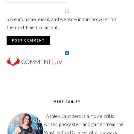
Save my name, email, and website in this browser for
the next time I comment.
PRIMARY
SIDEBAR
MEET ASHLEY
Ashley Saunders is a movie critic,
writer, podcaster, and gamer from the
Washington DC area who is always