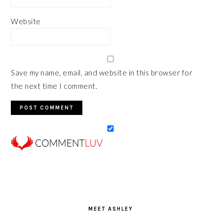
Website
Save my name, email, and website in this browser for
the next time I comment.
PRIMARY
SIDEBAR
MEET ASHLEY