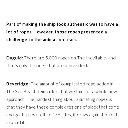
Part of making the ship look authentic was to have a
lot of ropes. However, those ropes presented a
challenge to the animation team.
Duguid:
There are 5,000 ropes on The Inevitable, and
that’s only the ones that are above deck.
Beveridge:
The amount of complicated rope action in
The Sea Beast demanded that we think of a whole new
approach. The hardest thing about animating ropes is
that they have these complex regions of slack that come
and go. It piles up, it self-collides, it drags against objects
around it.