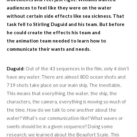
audiences to feel like they were on the water
without certain side effects like sea sickness. That
task fell to Stirling Duguid and his team. But before
he could create the effects his team and
the animation team needed to learn how to
communicate their wants and needs.
Duguid:
Out of the 43 sequences in the film, only 4 don’t
have any water. There are almost 800 ocean shots and
719 shots take place on our main ship, The Inevitable.
This means that everything, the water, the ship, the
characters, the camera, everything is moving so much of
the time. How do we talk to one another about the
water? What’s our communication like? What waves or
swells should be in a given sequence? Doing some
research, we learned about the Beaufort Scale. This