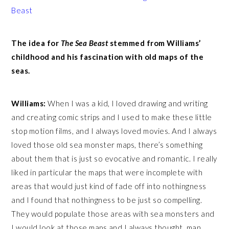
Beast
The idea for
The Sea Beast
stemmed from Williams’
childhood and his fascination with old maps of the
seas.
Williams:
When I was a kid, I loved drawing and writing
and creating comic strips and I used to make these little
stop motion films, and I always loved movies. And I always
loved those old sea monster maps, there’s something
about them that is just so evocative and romantic. I really
liked in particular the maps that were incomplete with
areas that would just kind of fade off into nothingness
and I found that nothingness to be just so compelling.
They would populate those areas with sea monsters and
I would look at those maps and I always thought, man,