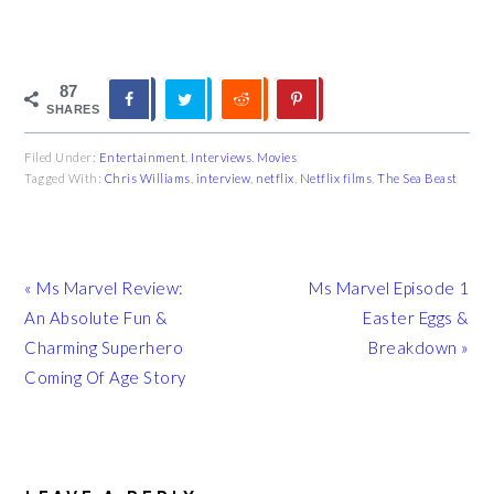
87
SHARES
Filed Under:
Entertainment
,
Interviews
,
Movies
Tagged With:
Chris Williams
,
interview
,
netflix
,
Netflix films
,
The Sea Beast
Previous
Next
« Ms Marvel Review:
Ms Marvel Episode 1
Post:
Post:
An Absolute Fun &
Easter Eggs &
Charming Superhero
Breakdown »
Coming Of Age Story
READER
INTERACTIONS