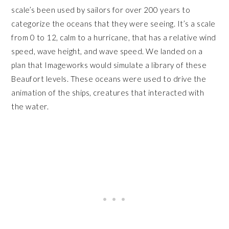
scale’s been used by sailors for over 200 years to
categorize the oceans that they were seeing. It’s a scale
from 0 to 12, calm to a hurricane, that has a relative wind
speed, wave height, and wave speed. We landed on a
plan that Imageworks would simulate a library of these
Beaufort levels. These oceans were used to drive the
animation of the ships, creatures that interacted with
the water.