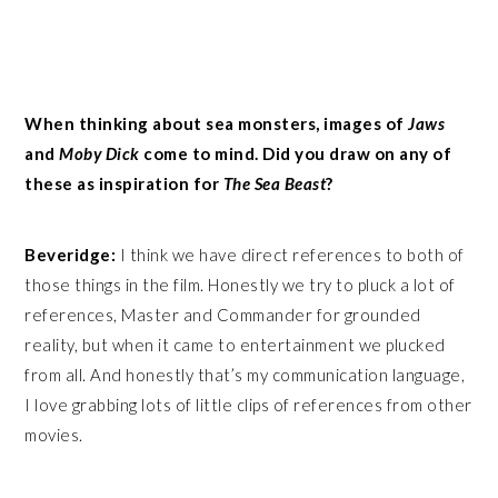
When thinking about sea monsters, images of
Jaws
and
Moby Dick
come to mind. Did you draw on any of
these as inspiration for
The Sea Beast
?
Beveridge:
I think we have direct references to both of
those things in the film. Honestly we try to pluck a lot of
references, Master and Commander for grounded
reality, but when it came to entertainment we plucked
from all. And honestly that’s my communication language,
I love grabbing lots of little clips of references from other
movies.