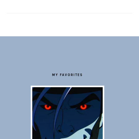
FOOTER
MY FAVORITES