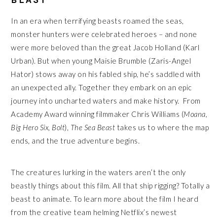
In an era when terrifying beasts roamed the seas,
monster hunters were celebrated heroes – and none
were more beloved than the great Jacob Holland (Karl
Urban). But when young Maisie Brumble (Zaris-Angel
Hator) stows away on his fabled ship, he’s saddled with
an unexpected ally. Together they embark on an epic
journey into uncharted waters and make history. From
Academy Award winning filmmaker Chris Williams (
Moana,
Big Hero Six, Bolt
),
The Sea Beast
takes us to where the map
ends, and the true adventure begins.
The creatures lurking in the waters aren’t the only
beastly things about this film. All that ship rigging? Totally a
beast to animate. To learn more about the film I heard
from the creative team helming Netflix’s newest