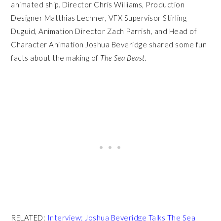
animated ship. Director Chris Williams, Production
Designer Matthias Lechner, VFX Supervisor Stirling
Duguid, Animation Director Zach Parrish, and Head of
Character Animation Joshua Beveridge shared some fun
facts about the making of
The Sea Beast
.
RELATED:
Interview: Joshua Beveridge Talks The Sea