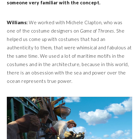
someone very familiar with the concept.
Williams:
We worked with Michele Clapton, who was
one of the costume designers on
Game of Thrones
. She
helped us come up with costumes that had an
authenticity to them, that were whimsical and fabulous at
the same time. We used a lot of maritime motifs in the
costumes and in the architecture, because in this world,
there is an obsession with the sea and power over the
ocean represents true power.