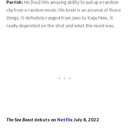
Parrish:
He [has] this amazing ability to pull up a random
clip from a random movie. His brain is an arsenal of those
things. It definitely ranged from
Jaws
to Kaiju films. It
really depended on the shot and what the need was.
The Sea Beast
debuts on
Netflix
July 8, 2022