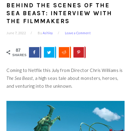
BEHIND THE SCENES OF THE
SEA BEAST: INTERVIEW WITH
THE FILMMAKERS
June 7, 2022
By
Ashley
Leave a Comment
87
SHARES
Coming to Netflix this July from Director Chris Williams is
The Sea Beast
, a high seas tale about monsters, heroes,
and venturing into the unknown.