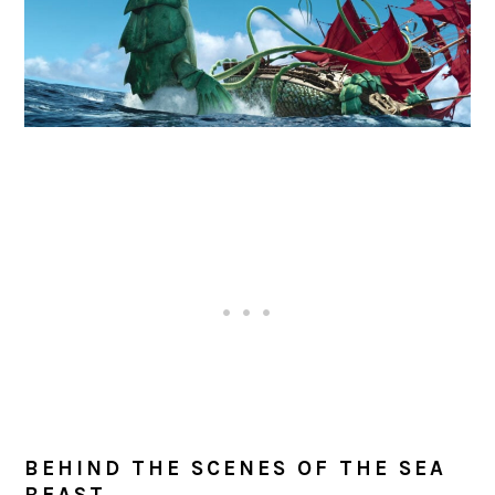
BEHIND THE SCENES OF THE SEA
BEAST