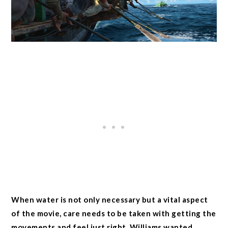
When water is not only necessary but a vital aspect
of the movie, care needs to be taken with getting the
movements and feel just right. Williams wanted