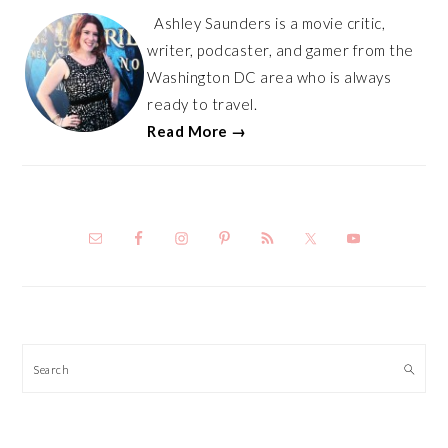
Ashley Saunders is a movie critic,
writer, podcaster, and gamer from the
Washington DC area who is always
ready to travel.
Read More →
Search