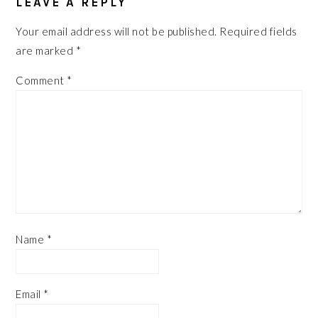
LEAVE A REPLY
Your email address will not be published.
Required fields
are marked
*
Comment
*
Name
*
Email
*