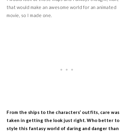
that would make an awesome world for an animated
movie, so I made one.
From the ships to the characters’ outfits, care was
taken in getting the look just right. Who better to
style this fantasy world of daring and danger than