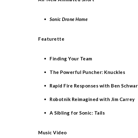
Sonic Drone Home
Featurette
Finding Your Team
The Powerful Puncher: Knuckles
Rapid Fire Responses with Ben Schwar
Robotnik Reimagined with Jim Carrey
A Sibling for Sonic: Tails
Music Video