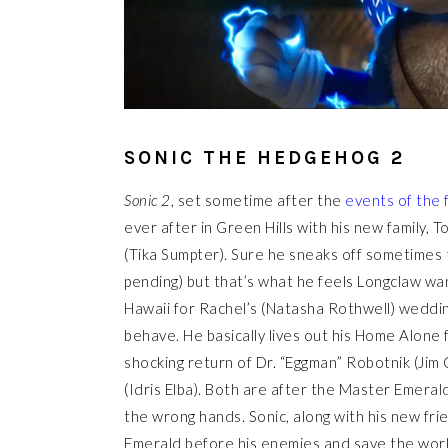
SONIC THE HEDGEHOG 2
Sonic 2
, set sometime after the
events of the 
ever after in Green Hills with his new family
(Tika Sumpter). Sure he sneaks off sometimes t
pending) but that’s what he feels Longclaw 
Hawaii for Rachel’s (Natasha Rothwell) weddi
behave. He basically lives out his Home Alone f
shocking return of Dr. “Eggman” Robotnik (Jim 
(Idris Elba). Both are after the Master Emerald
the wrong hands. Sonic, along with his new fri
Emerald before his enemies and save the worl