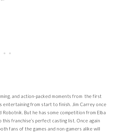
ming, and action-packed moments from the first
s entertaining from start to finish. Jim Carrey once
d Robotnik. But he has some competition from Elba
his franchise’s perfect casting list. Once again
 both fans of the games and non-gamers alike will