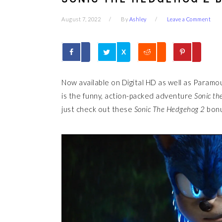
August 7, 2022
By
Ashley
Leave a Comment
X
Now available on Digital HD as well as Paramo
is the funny, action-packed adventure
Sonic th
just check out these
Sonic The Hedgehog 2
bonu