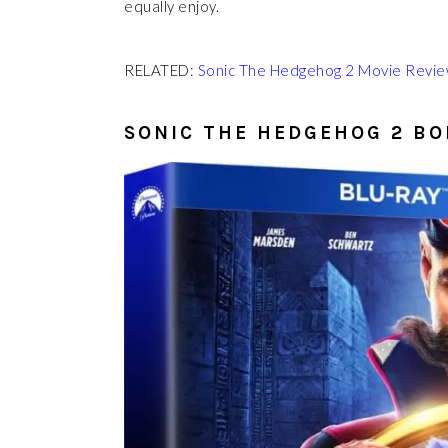
equally enjoy.
RELATED:
Sonic The Hedgehog 2 Movie Review
SONIC THE HEDGEHOG 2 B