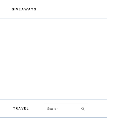
GIVEAWAYS
Search
TRAVEL
PRIMARY