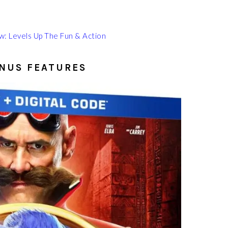
: Levels Up The Fun & Action
ONUS FEATURES