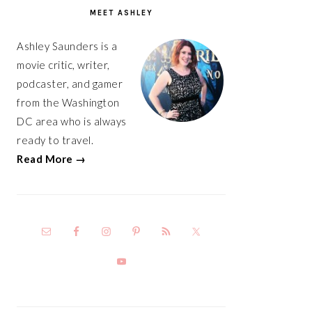
SIDEBAR
MEET ASHLEY
Ashley Saunders is a
movie critic, writer,
podcaster, and gamer
from the Washington
DC area who is always
ready to travel.
Read More →