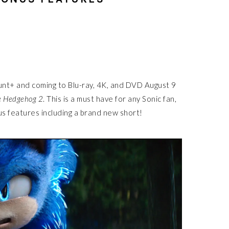
unt+ and coming to Blu-ray, 4K, and DVD August 9
e Hedgehog 2
. This is a must have for any Sonic fan,
s features including a brand new short!