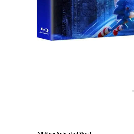
All-New Animated Short