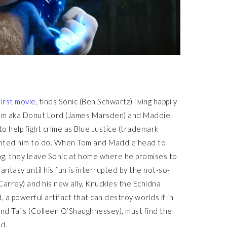
first movie
, finds Sonic (Ben Schwartz) living happily
, Tom aka Donut Lord (James Marsden) and Maddie
o help fight crime as Blue Justice (trademark
wanted him to do. When Tom and Maddie head to
ng, they leave Sonic at home where he promises to
antasy until his fun is interrupted by the not-so-
Carrey) and his new ally, Knuckles the Echidna
, a powerful artifact that can destroy worlds if in
end Tails (Colleen O’Shaughnessey), must find the
d.