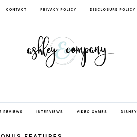
CONTACT
PRIVACY POLICY
DISCLOSURE POLICY
M REVIEWS
INTERVIEWS
VIDEO GAMES
DISNEY
BONUS FEATURES