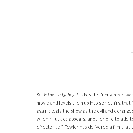
Sonic the Hedgehog 2
takes the funny, heartwar
movie and levels them up into something that i
again steals the show as the evil and derange
when Knuckles appears, another one to add to t
director Jeff Fowler has delivered a film that