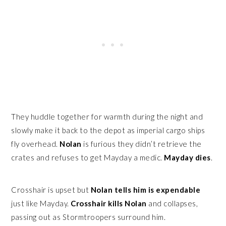
They huddle together for warmth during the night and
slowly make it back to the depot as imperial cargo ships
fly overhead.
Nolan
is furious they didn’t retrieve the
crates and refuses to get Mayday a medic.
Mayday dies
.
Crosshair is upset but
Nolan tells him is expendable
just like Mayday.
Crosshair kills Nolan
and collapses,
passing out as Stormtroopers surround him.