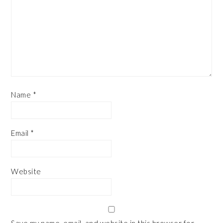
Name
*
Email
*
Website
Save my name, email, and website in this browser for