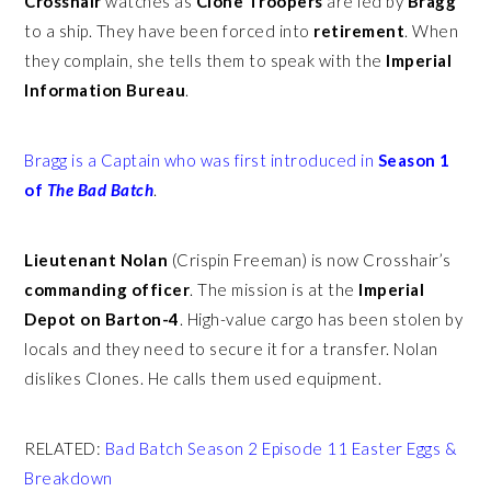
Crosshair
watches as
Clone Troopers
are led by
Bragg
to a ship. They have been forced into
retirement
. When
they complain, she tells them to speak with the
Imperial
Information Bureau
.
Bragg is a Captain who was first introduced in
Season 1
of
The Bad Batch
.
Lieutenant Nolan
(Crispin Freeman)
is now Crosshair’s
commanding officer
. The mission is at the
Imperial
Depot on Barton-4
. High-value cargo has been stolen by
locals and they need to secure it for a transfer. Nolan
dislikes Clones. He calls them used equipment.
RELATED:
Bad Batch Season 2 Episode 11 Easter Eggs &
Breakdown