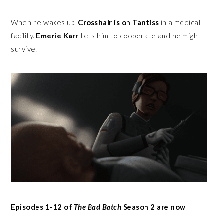
When he wakes up,
Crosshair is on Tantiss
in a medical
facility.
Emerie Karr
tells him to cooperate and he might
survive.
Episodes 1-12 of
The Bad Batch
Season 2 are now