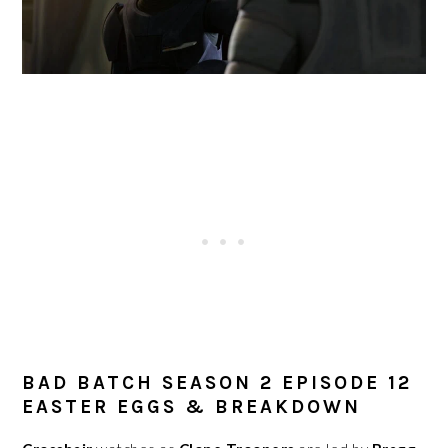
BAD BATCH SEASON 2 EPISODE 12
EASTER EGGS & BREAKDOWN