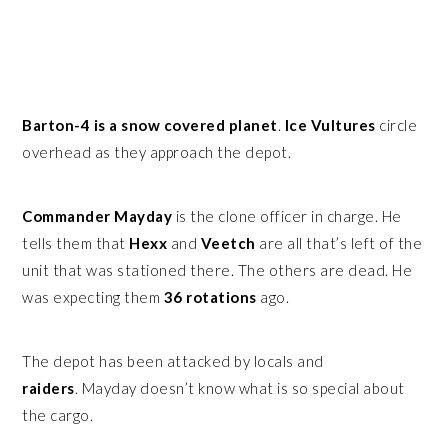
Barton-4 is a snow covered planet
.
Ice Vultures
circle
overhead as they approach the depot.
Commander Mayday
is the clone officer in charge. He
tells them that
Hexx
and
Veetch
are all that’s left of the
unit that was stationed there. The others are dead. He
was expecting them
36 rotations
ago.
The depot has been attacked by locals and
raiders
. Mayday doesn’t know what is so special about
the cargo.