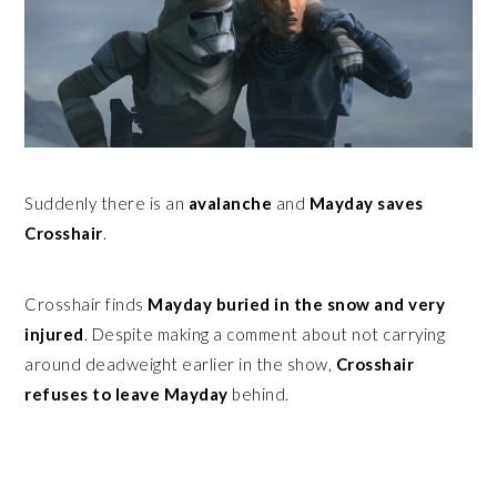
Suddenly there is an
avalanche
and
Mayday saves
Crosshair
.
Crosshair finds
Mayday buried in the snow and very
injured
. Despite making a comment about not carrying
around deadweight earlier in the show,
Crosshair
refuses to leave Mayday
behind.