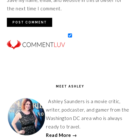
the next time I comment.
PRIMARY
SIDEBAR
MEET ASHLEY
Ashley Saunders is a movie critic,
writer, podcaster, and gamer from the
Washington DC area who is always
ready to travel.
Read More →