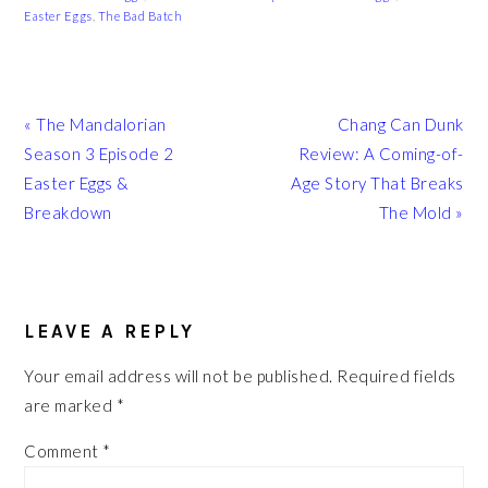
Easter Eggs
,
The Bad Batch
Previous
Next
« The Mandalorian
Chang Can Dunk
Post:
Post:
Season 3 Episode 2
Review: A Coming-of-
Easter Eggs &
Age Story That Breaks
Breakdown
The Mold »
READER
INTERACTIONS
LEAVE A REPLY
Your email address will not be published.
Required fields
are marked
*
Comment
*