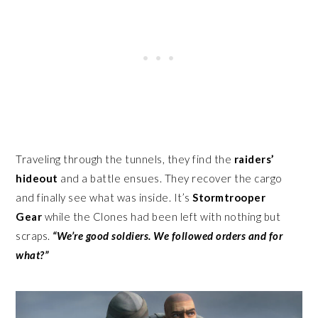
Traveling through the tunnels, they find the
raiders’
hideout
and a battle ensues. They recover the cargo
and finally see what was inside. It’s
Stormtrooper
Gear
while the Clones had been left with nothing but
scraps.
“We’re good soldiers. We followed orders and for
what?”