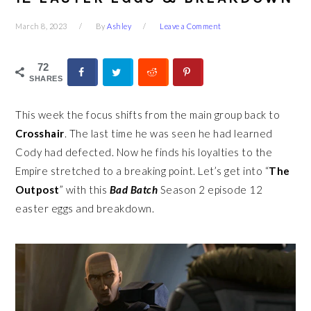
March 8, 2023
By
Ashley
Leave a Comment
72
SHARES
This week the focus shifts from the main group back to
Crosshair
. The last time he was seen he had learned
Cody had defected. Now he finds his loyalties to the
Empire stretched to a breaking point. Let’s get into “
The
Outpost
” with this
Bad Batch
Season 2 episode 12
easter eggs and breakdown.