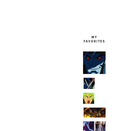
FOOTER
MY
FAVORITES