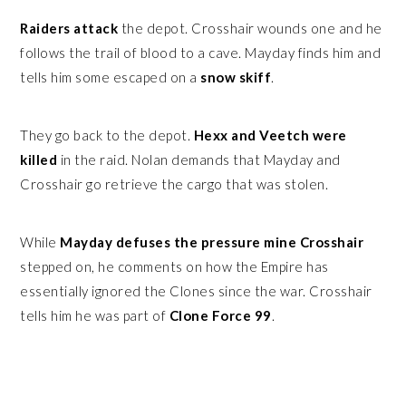
Raiders attack
the depot. Crosshair wounds one and he
follows the trail of blood to a cave. Mayday finds him and
tells him some escaped on a
snow skiff
.
They go back to the depot.
Hexx and Veetch were
killed
in the raid. Nolan demands that Mayday and
Crosshair go retrieve the cargo that was stolen.
While
Mayday defuses the pressure mine Crosshair
stepped on, he comments on how the Empire has
essentially ignored the Clones since the war. Crosshair
tells him he was part of
Clone Force 99
.