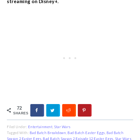
streaming on Disney+.
72
SHARES
Filed Under:
Entertainment
,
Star Wars
Tagged With:
Bad Batch Breakdown
,
Bad Batch Easter Eggs
,
Bad Batch
Season 2 Easter Eggs
,
Bad Batch Season 2 Episode 12 Easter Eggs
,
Star Wars