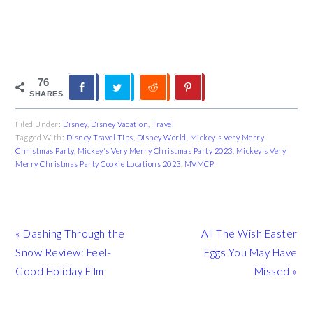
76
SHARES
Filed Under:
Disney
,
Disney Vacation
,
Travel
Tagged With:
Disney Travel Tips
,
Disney World
,
Mickey's Very Merry
Christmas Party
,
Mickey's Very Merry Christmas Party 2023
,
Mickey's Very
Merry Christmas Party Cookie Locations 2023
,
MVMCP
Previous
Next
« Dashing Through the
All The Wish Easter
Post:
Post:
Snow Review: Feel-
Eggs You May Have
Good Holiday Film
Missed »