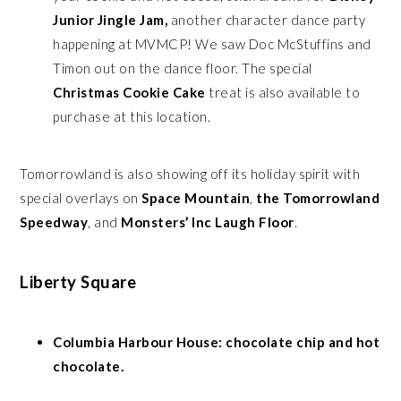
Junior
Jingle Jam,
another character dance party
happening at MVMCP! We saw Doc McStuffins and
Timon out on the dance floor. The special
Christmas Cookie Cake
treat is also available to
purchase at this location.
Tomorrowland is also showing off its holiday spirit with
special overlays on
Space Mountain
,
the Tomorrowland
Speedway
, and
Monsters’ Inc Laugh Floor
.
Liberty Square
Columbia Harbour House: chocolate chip and hot
chocolate.