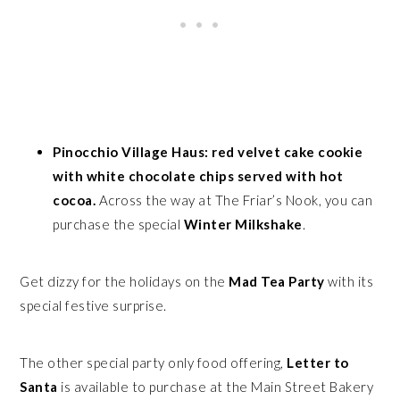
Pinocchio Village Haus: red velvet cake cookie
with white chocolate chips served with hot
cocoa.
Across the way at The Friar’s Nook, you can
purchase the special
Winter Milkshake
.
Get dizzy for the holidays on the
Mad Tea Party
with its
special festive surprise.
The other special party only food offering,
Letter to
Santa
is available to purchase at the Main Street Bakery