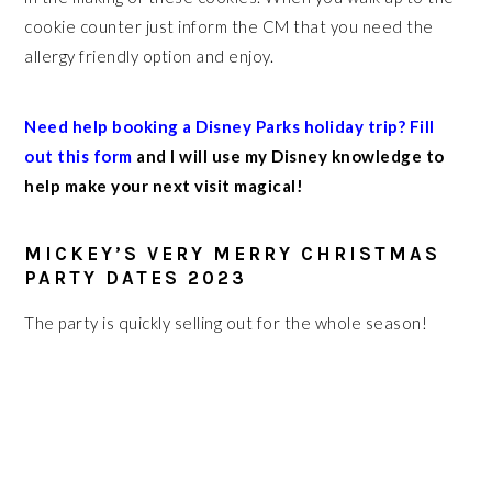
cookie counter just inform the CM that you need the
allergy friendly option and enjoy.
Need help booking a Disney Parks holiday trip? Fill
out this form
and I will use my Disney knowledge to
help make your next visit magical!
MICKEY’S VERY MERRY CHRISTMAS
PARTY DATES 2023
The party is quickly selling out for the whole season!