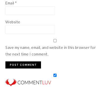
Email
*
Website
Save my name, email, and website in this browser for
the next time I comment.
PRIMARY