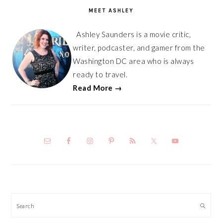
SIDEBAR
MEET ASHLEY
Ashley Saunders is a movie critic,
writer, podcaster, and gamer from the
Washington DC area who is always
ready to travel.
Read More →
Search