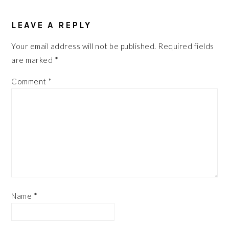
READER
INTERACTIONS
LEAVE A REPLY
Your email address will not be published.
Required fields
are marked
*
Comment
*
Name
*