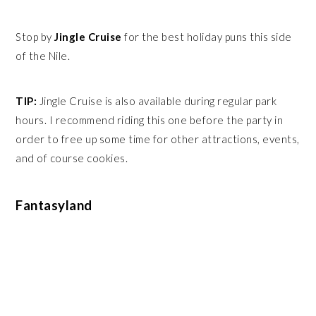
Stop by
Jingle Cruise
for the best holiday puns this side
of the Nile.
TIP:
Jingle Cruise is also available during regular park
hours. I recommend riding this one before the party in
order to free up some time for other attractions, events,
and of course cookies.
Fantasyland