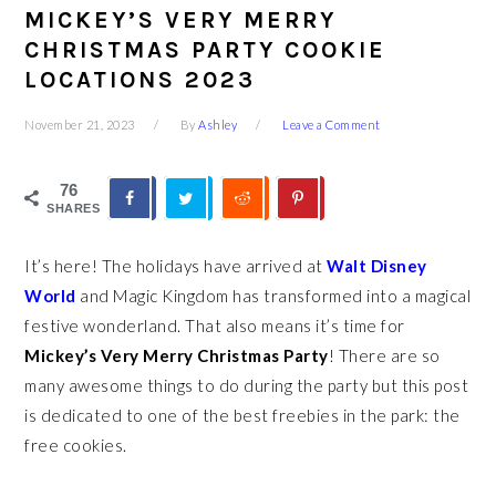
MICKEY’S VERY MERRY
CHRISTMAS PARTY COOKIE
LOCATIONS 2023
November 21, 2023
By
Ashley
Leave a Comment
76
SHARES
It’s here! The holidays have arrived at
Walt Disney
World
and Magic Kingdom has transformed into a magical
festive wonderland. That also means it’s time for
Mickey’s Very Merry Christmas Party
! There are so
many awesome things to do during the party but this post
is dedicated to one of the best freebies in the park: the
free cookies.