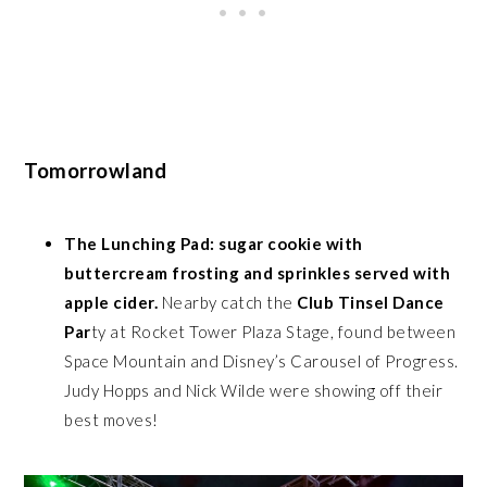
Tomorrowland
The Lunching Pad: sugar cookie with
buttercream frosting and sprinkles served with
apple cider.
Nearby catch the
Club Tinsel Dance
Par
ty at Rocket Tower Plaza Stage, found between
Space Mountain and Disney’s Carousel of Progress.
Judy Hopps and Nick Wilde were showing off their
best moves!