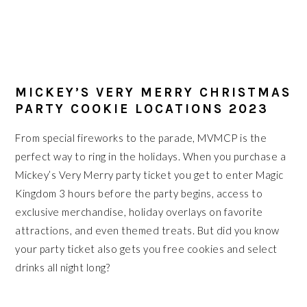
MICKEY’S VERY MERRY CHRISTMAS
PARTY COOKIE LOCATIONS 2023
From special fireworks to the parade, MVMCP is the
perfect way to ring in the holidays. When you purchase a
Mickey’s Very Merry party ticket you get to enter Magic
Kingdom 3 hours before the party begins, access to
exclusive merchandise, holiday overlays on favorite
attractions, and even themed treats. But did you know
your party ticket also gets you free cookies and select
drinks all night long?