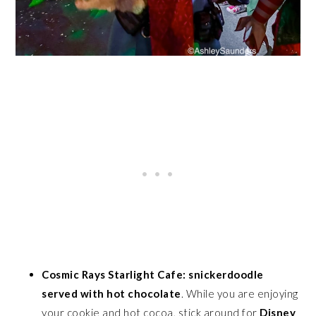
Cosmic Rays Starlight Cafe: snickerdoodle
served with hot chocolate
. While you are enjoying
your cookie and hot cocoa, stick around for
Disney