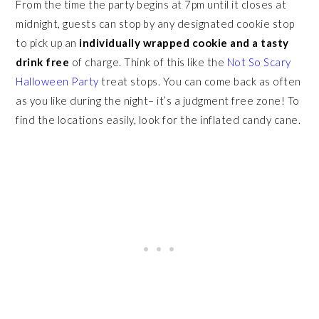
From the time the party begins at 7pm until it closes at
midnight, guests can stop by any designated cookie stop
to pick up an
individually wrapped cookie and a tasty
drink free
of charge. Think of this like the
Not So Scary
Halloween Party
treat stops. You can come back as often
as you like during the night– it’s a judgment free zone! To
find the locations easily, look for the inflated candy cane.