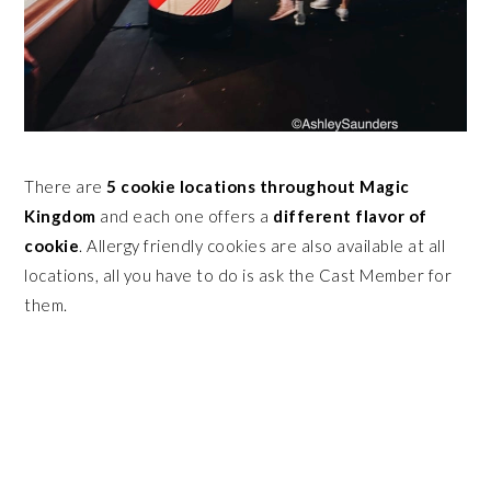
There are
5 cookie locations throughout Magic
Kingdom
and each one offers a
different flavor of
cookie
. Allergy friendly cookies are also available at all
locations, all you have to do is ask the Cast Member for
them.