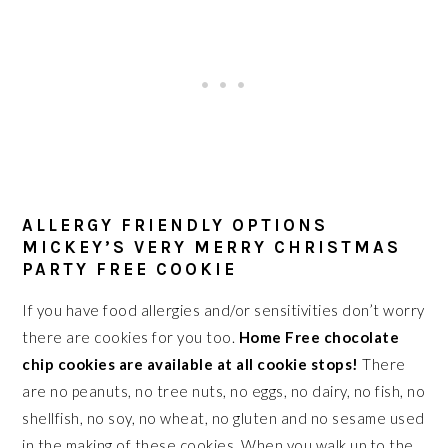
ALLERGY FRIENDLY OPTIONS
MICKEY’S VERY MERRY CHRISTMAS
PARTY FREE COOKIE
If you have food allergies and/or sensitivities don’t worry
there are cookies for you too.
Home Free chocolate
chip cookies are available at all cookie stops!
There
are no peanuts, no tree nuts, no eggs, no dairy, no fish, no
shellfish, no soy, no wheat, no gluten and no sesame used
in the making of these cookies. When you walk up to the