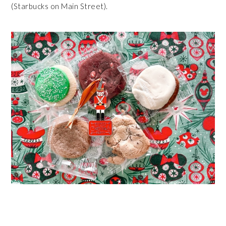
(Starbucks on Main Street).