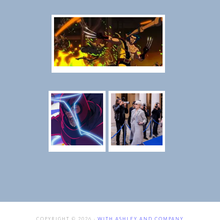
COPYRIGHT © 2026 ·
WITH ASHLEY AND COMPANY