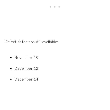
Select dates are still available:
November 28
December 12
December 14