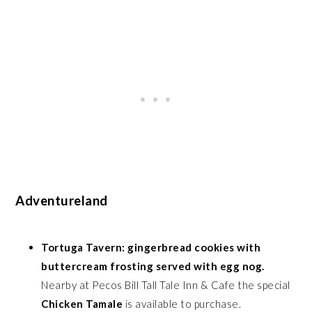
Adventureland
Tortuga Tavern: gingerbread cookies with
buttercream frosting served with egg nog.
Nearby at Pecos Bill Tall Tale Inn & Cafe the special
Chicken Tamale
is available to purchase.