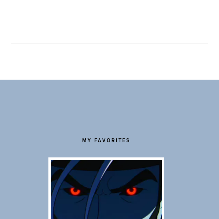
FOOTER
MY FAVORITES