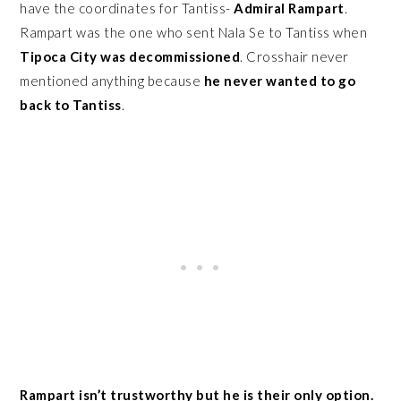
have the coordinates for Tantiss-
Admiral Rampart
.
Rampart was the one who sent Nala Se to Tantiss when
Tipoca City was decommissioned
. Crosshair never
mentioned anything because
he never wanted to go
back to Tantiss
.
Rampart isn’t trustworthy but he is their only option.