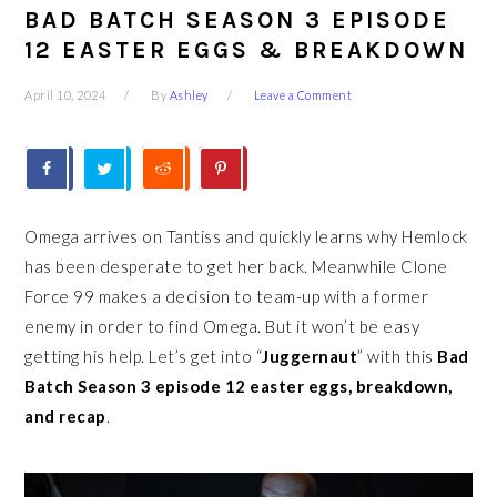
BAD BATCH SEASON 3 EPISODE
12 EASTER EGGS & BREAKDOWN
April 10, 2024
By
Ashley
Leave a Comment
Omega arrives on Tantiss and quickly learns why Hemlock
has been desperate to get her back. Meanwhile Clone
Force 99 makes a decision to team-up with a former
enemy in order to find Omega. But it won’t be easy
getting his help. Let’s get into “
Juggernaut
” with this
Bad
Batch Season 3 episode 12 easter eggs, breakdown,
and recap
.