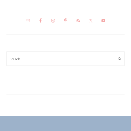
Search
FOOTER