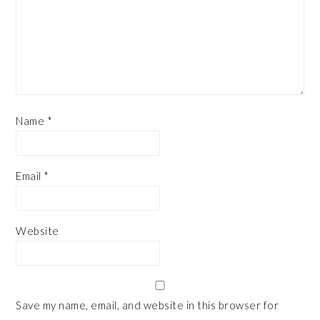
Name
*
Email
*
Website
Save my name, email, and website in this browser for