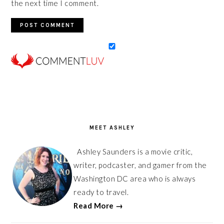
the next time I comment.
PRIMARY
SIDEBAR
MEET ASHLEY
Ashley Saunders is a movie critic,
writer, podcaster, and gamer from the
Washington DC area who is always
ready to travel.
Read More →