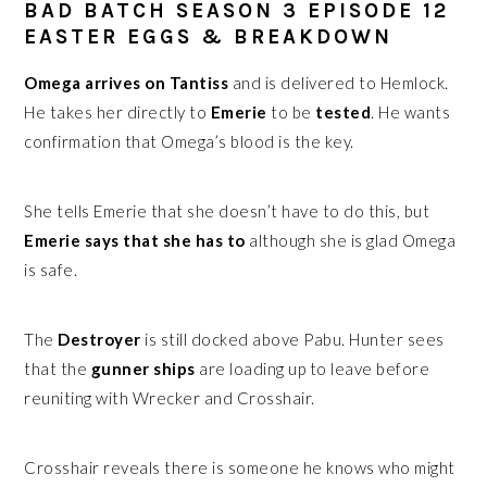
BAD BATCH SEASON 3 EPISODE 12
EASTER EGGS & BREAKDOWN
Omega arrives on Tantiss
and is delivered to Hemlock.
He takes her directly to
Emerie
to be
tested
. He wants
confirmation that Omega’s blood is the key.
She tells Emerie that she doesn’t have to do this, but
Emerie says that she has to
although she is glad Omega
is safe.
The
Destroyer
is still docked above Pabu. Hunter sees
that the
gunner ships
are loading up to leave before
reuniting with Wrecker and Crosshair.
Crosshair reveals there is someone he knows who might