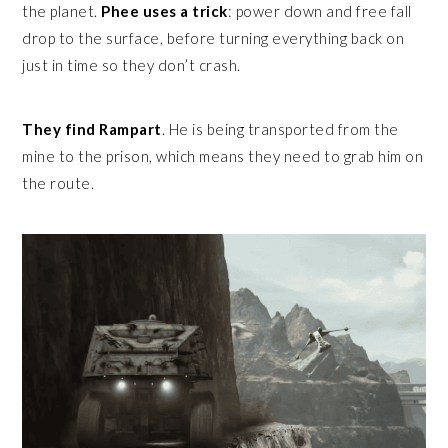
the planet.
Phee uses a trick
: power down and free fall
drop to the surface, before turning everything back on
just in time so they don’t crash.
They find Rampart
. He is being transported from the
mine to the prison, which means they need to grab him on
the route.