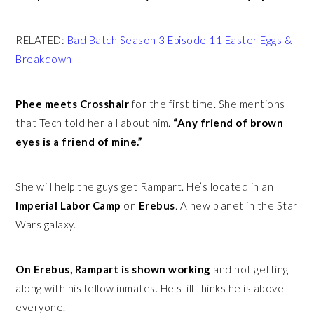
RELATED:
Bad Batch Season 3 Episode 11 Easter Eggs &
Breakdown
Phee meets Crosshair
for the first time. She mentions
that Tech told her all about him.
“Any friend of brown
eyes is a friend of mine.”
She will help the guys get Rampart. He’s located in an
Imperial Labor Camp
on
Erebus
. A new planet in the Star
Wars galaxy.
On Erebus, Rampart is shown working
and not getting
along with his fellow inmates. He still thinks he is above
everyone.