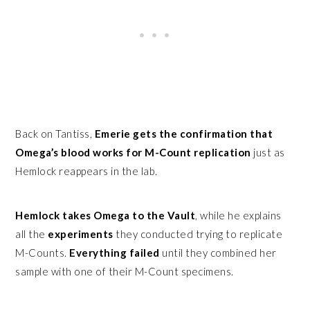
Back on Tantiss,
Emerie gets the confirmation that
Omega’s blood works for M-Count replication
just as
Hemlock reappears in the lab.
Hemlock takes Omega to the Vault
, while he explains
all the
experiments
they conducted trying to replicate
M-Counts.
Everything failed
until they combined her
sample with one of their M-Count specimens.