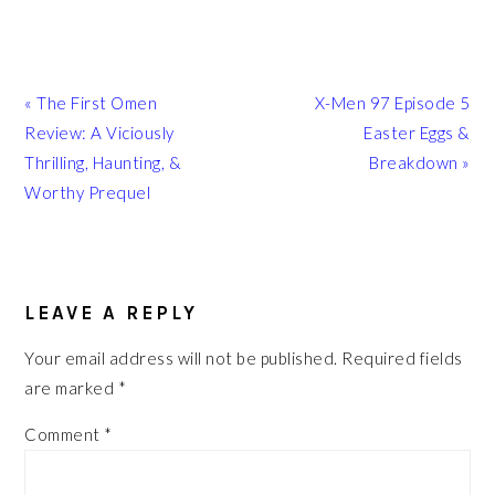
Previous
Next
« The First Omen
X-Men 97 Episode 5
Post:
Post:
Review: A Viciously
Easter Eggs &
Thrilling, Haunting, &
Breakdown »
Worthy Prequel
READER
INTERACTIONS
LEAVE A REPLY
Your email address will not be published.
Required fields
are marked
*
Comment
*