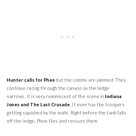
Hunter calls for Phee
but the comms are jammed. They
continue racing through the canyon as the ledge
narrows. It is very reminiscent of the scene in
Indiana
Jones and The Last Crusade
. It even has the troopers
getting squished by the walls. Right before the tank falls
off the ledge, Phee flies and rescues them.