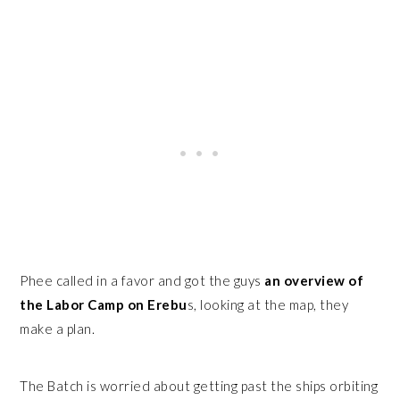
Phee called in a favor and got the guys
an overview of
the Labor Camp on Erebu
s, looking at the map, they
make a plan.
The Batch is worried about getting past the ships orbiting