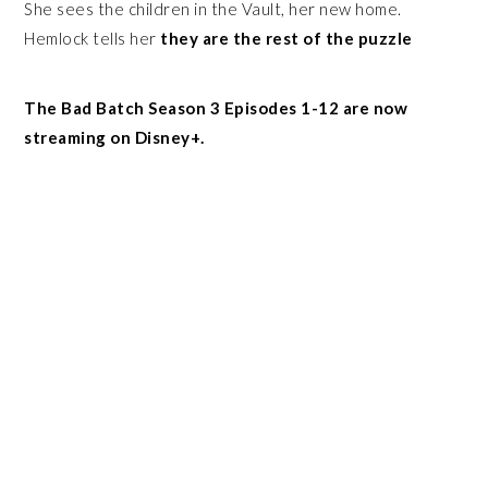
She sees the children in the Vault, her new home.
Hemlock tells her
they are the rest of the puzzle
The Bad Batch Season 3 Episodes 1-12 are now
streaming on Disney+.