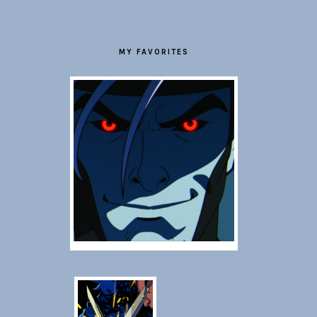
MY FAVORITES