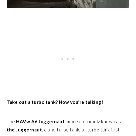
Take out a turbo tank? Now you’re talking!
The
HAVw A6 Juggernaut
, more commonly known as
the
Juggernaut
, clone turbo tank, or turbo tank first