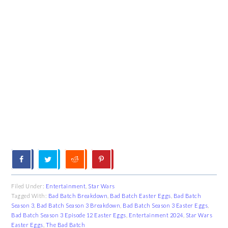
Filed Under:
Entertainment
,
Star Wars
Tagged With:
Bad Batch Breakdown
,
Bad Batch Easter Eggs
,
Bad Batch
Season 3
,
Bad Batch Season 3 Breakdown
,
Bad Batch Season 3 Easter Eggs
,
Bad Batch Season 3 Episode 12 Easter Eggs
,
Entertainment 2024
,
Star Wars
Easter Eggs
,
The Bad Batch