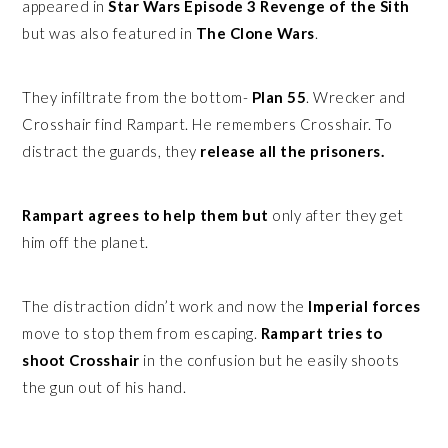
appeared in
Star Wars Episode 3 Revenge of the Sith
but was also featured in
The Clone Wars
.
They infiltrate from the bottom-
Plan 55
. Wrecker and
Crosshair find Rampart. He remembers Crosshair. To
distract the guards, they
release all the prisoners.
Rampart agrees to help them but
only after they get
him off the planet.
The distraction didn’t work and now the
Imperial forces
move to stop them from escaping.
Rampart tries to
shoot Crosshair
in the confusion but he easily shoots
the gun out of his hand.