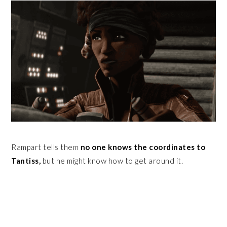
Rampart tells them
no one knows the coordinates to
Tantiss,
but he might know how to get around it.