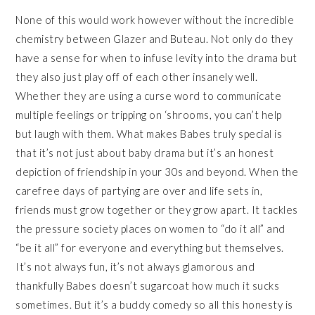
None of this would work however without the incredible
chemistry between Glazer and Buteau. Not only do they
have a sense for when to infuse levity into the drama but
they also just play off of each other insanely well.
Whether they are using a curse word to communicate
multiple feelings or tripping on ‘shrooms, you can’t help
but laugh with them. What makes Babes truly special is
that it’s not just about baby drama but it’s an honest
depiction of friendship in your 30s and beyond. When the
carefree days of partying are over and life sets in,
friends must grow together or they grow apart. It tackles
the pressure society places on women to “do it all” and
“be it all” for everyone and everything but themselves.
It’s not always fun, it’s not always glamorous and
thankfully Babes doesn’t sugarcoat how much it sucks
sometimes. But it’s a buddy comedy so all this honesty is