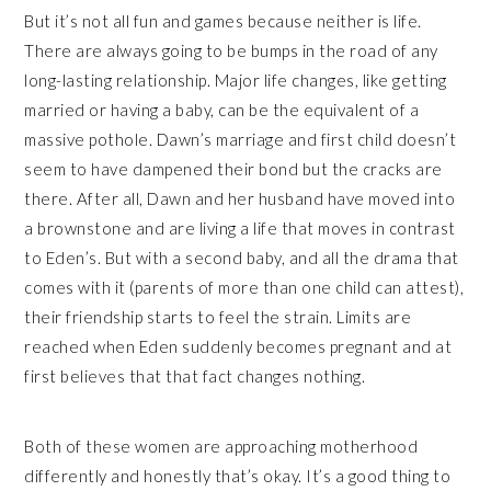
But it’s not all fun and games because neither is life.
There are always going to be bumps in the road of any
long-lasting relationship. Major life changes, like getting
married or having a baby, can be the equivalent of a
massive pothole. Dawn’s marriage and first child doesn’t
seem to have dampened their bond but the cracks are
there. After all, Dawn and her husband have moved into
a brownstone and are living a life that moves in contrast
to Eden’s. But with a second baby, and all the drama that
comes with it (parents of more than one child can attest),
their friendship starts to feel the strain. Limits are
reached when Eden suddenly becomes pregnant and at
first believes that that fact changes nothing.
Both of these women are approaching motherhood
differently and honestly that’s okay. It’s a good thing to