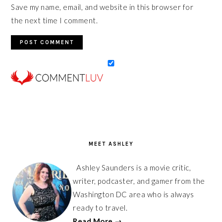
Save my name, email, and website in this browser for
the next time I comment.
PRIMARY
SIDEBAR
MEET ASHLEY
Ashley Saunders is a movie critic,
writer, podcaster, and gamer from the
Washington DC area who is always
ready to travel.
Read More →