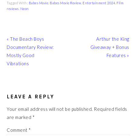
Tagged With:
Babes Movie
,
Babes Movie Review
,
Entertainment 2024
,
Film
reviews
,
Neon
Previous
Next
« The Beach Boys
Arthur the King
Post:
Post:
Documentary Review:
Giveaway + Bonus
Mostly Good
Features »
Vibrations
READER
INTERACTIONS
LEAVE A REPLY
Your email address will not be published.
Required fields
are marked
*
Comment
*