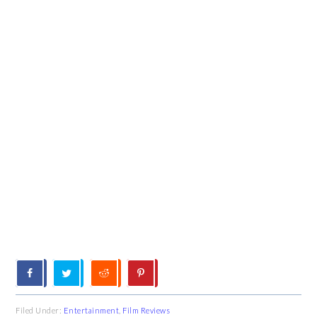
Filed Under:
Entertainment
,
Film Reviews