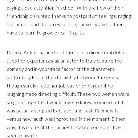
paying close attention in school. With the flow of their
friendship disrupted thanks to postpartum feelings, raging
hormones, and the stress of life, these two will either
have to learn to grow or call it quits.
Pamela Adlon, making her feature film directorial debut,
uses her experiences as an actor to truly capture the
comedy and in-your-face factor of the characters,
particularly Eden. The chemistry between the leads
though surely made her job easier or harder if her
laughing made directing difficult. These two women were
so great together I would love to know how much of it
was actually scripted by Glazer and Josh Rabinowitz
versus how much was improvised in the moment. Either
way, this is one of the funniest
r-rated comedies
I’ve
seen in awhile.