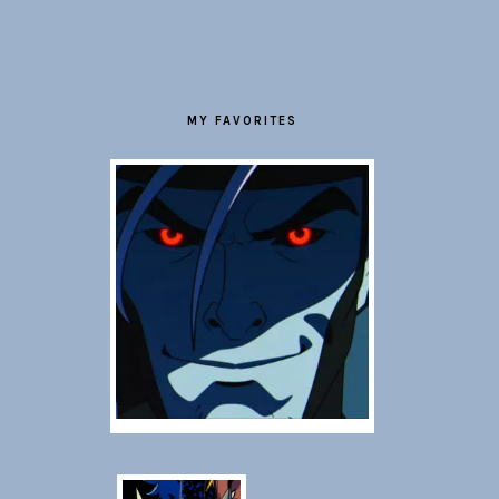
FOOTER
MY FAVORITES