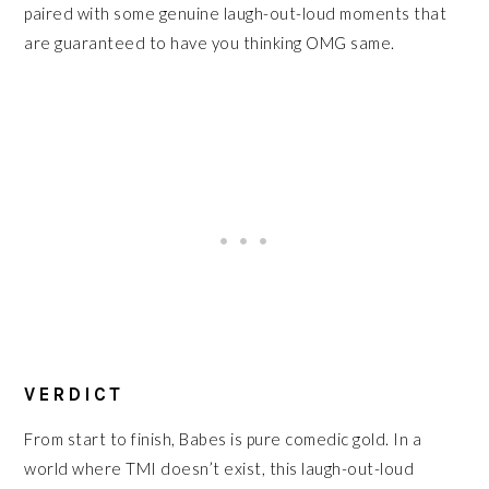
paired with some genuine laugh-out-loud moments that
are guaranteed to have you thinking OMG same.
VERDICT
From start to finish, Babes is pure comedic gold. In a
world where TMI doesn’t exist, this laugh-out-loud