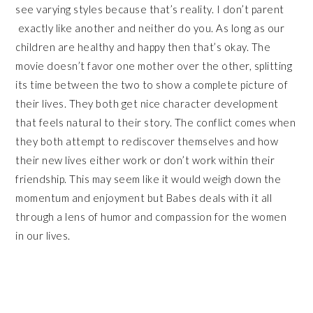
see varying styles because that’s reality. I don’t parent
exactly like another and neither do you. As long as our
children are healthy and happy then that’s okay. The
movie doesn’t favor one mother over the other, splitting
its time between the two to show a complete picture of
their lives. They both get nice character development
that feels natural to their story. The conflict comes when
they both attempt to rediscover themselves and how
their new lives either work or don’t work within their
friendship. This may seem like it would weigh down the
momentum and enjoyment but Babes deals with it all
through a lens of humor and compassion for the women
in our lives.