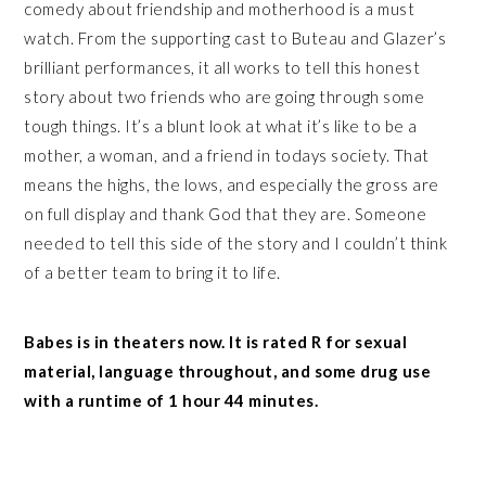
comedy about friendship and motherhood is a must
watch. From the supporting cast to Buteau and Glazer’s
brilliant performances, it all works to tell this honest
story about two friends who are going through some
tough things. It’s a blunt look at what it’s like to be a
mother, a woman, and a friend in todays society. That
means the highs, the lows, and especially the gross are
on full display and thank God that they are. Someone
needed to tell this side of the story and I couldn’t think
of a better team to bring it to life.
Babes is in theaters now. It is rated R for sexual
material, language throughout, and some drug use
with a runtime of 1 hour 44 minutes.