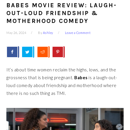
BABES MOVIE REVIEW: LAUGH-
OUT-LOUD FRIENDSHIP &
MOTHERHOOD COMEDY
May 26, 2024
By
Ashley
Leave a Comment
It’s about time women reclaim the highs, lows, and the
grossness that is being pregnant.
Babes
is a laugh-out-
loud comedy about friendship and motherhood where
there is no such thing as TMI.