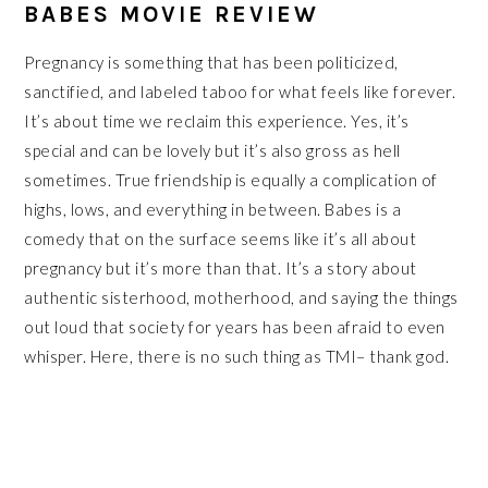
BABES MOVIE REVIEW
Pregnancy is something that has been politicized,
sanctified, and labeled taboo for what feels like forever.
It’s about time we reclaim this experience. Yes, it’s
special and can be lovely but it’s also gross as hell
sometimes. True friendship is equally a complication of
highs, lows, and everything in between. Babes is a
comedy that on the surface seems like it’s all about
pregnancy but it’s more than that. It’s a story about
authentic sisterhood, motherhood, and saying the things
out loud that society for years has been afraid to even
whisper. Here, there is no such thing as TMI– thank god.