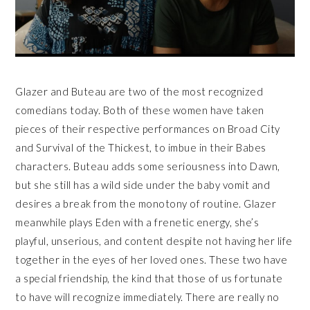
Glazer and Buteau are two of the most recognized
comedians today. Both of these women have taken
pieces of their respective performances on Broad City
and Survival of the Thickest, to imbue in their Babes
characters. Buteau adds some seriousness into Dawn,
but she still has a wild side under the baby vomit and
desires a break from the monotony of routine. Glazer
meanwhile plays Eden with a frenetic energy, she’s
playful, unserious, and content despite not having her life
together in the eyes of her loved ones. These two have
a special friendship, the kind that those of us fortunate
to have will recognize immediately. There are really no