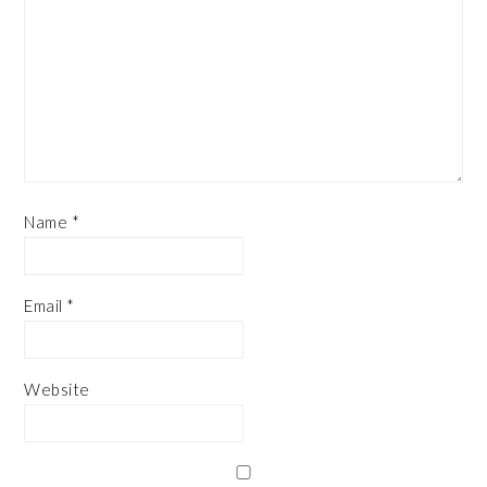
Name
*
Email
*
Website