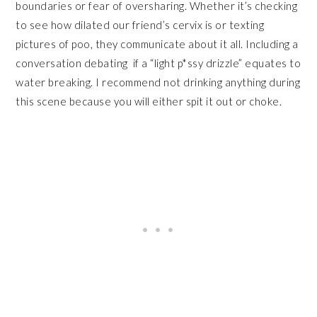
boundaries or fear of oversharing. Whether it’s checking
to see how dilated our friend’s cervix is or texting
pictures of poo, they communicate about it all. Including a
conversation debating if a “light p*ssy drizzle” equates to
water breaking. I recommend not drinking anything during
this scene because you will either spit it out or choke.