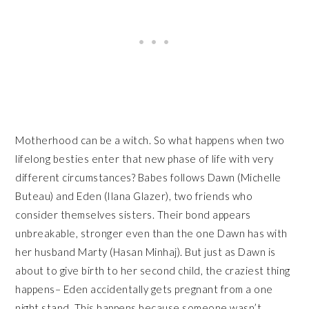
Motherhood can be a witch. So what happens when two
lifelong besties enter that new phase of life with very
different circumstances? Babes follows Dawn (Michelle
Buteau) and Eden (Ilana Glazer), two friends who
consider themselves sisters. Their bond appears
unbreakable, stronger even than the one Dawn has with
her husband Marty (Hasan Minhaj). But just as Dawn is
about to give birth to her second child, the craziest thing
happens– Eden accidentally gets pregnant from a one
night stand. This happens because someone wasn’t