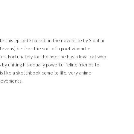
e this episode based on the novelette by Siobhan
Stevens) desires the soul of a poet whom he
res. Fortunately for the poet he has a loyal cat who
by uniting his equally powerful feline friends to
is like a sketchbook come to life, very anime-
 movements.