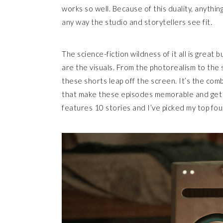
works so well. Because of this duality, anythin
any way the studio and storytellers see fit.
The science-fiction wildness of it all is great
are the visuals. From the photorealism to the
these shorts leap off the screen. It’s the comb
that make these episodes memorable and get 
features 10 stories and I’ve picked my top fo