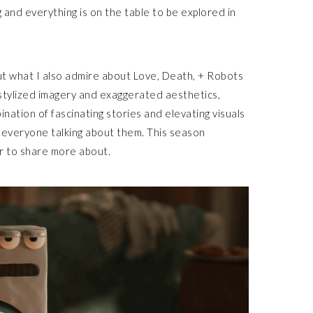
g and everything is on the table to be explored in
 but what I also admire about Love, Death, + Robots
 stylized imagery and exaggerated aesthetics,
ination of fascinating stories and elevating visuals
everyone talking about them. This season
ur to share more about.