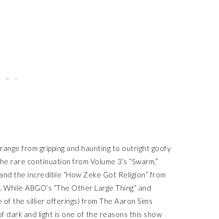
range from gripping and haunting to outright goofy
 the rare continuation from Volume 3’s “Swarm,”
 and the incredible “How Zeke Got Religion” from
. While ABGO’s “The Other Large Thing” and
 of the sillier offerings) from The Aaron Sims
f dark and light is one of the reasons this show