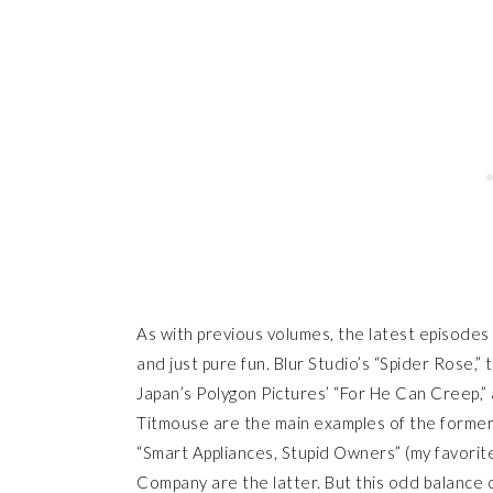
As with previous volumes, the latest episodes 
and just pure fun. Blur Studio’s “Spider Rose,”
Japan’s Polygon Pictures’ “For He Can Creep,”
Titmouse are the main examples of the former
“Smart Appliances, Stupid Owners” (my favorite
Company are the latter. But this odd balance o