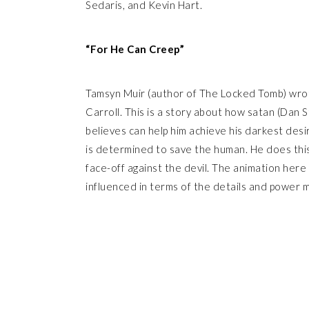
Sedaris, and Kevin Hart.
“For He Can Creep”
Tamsyn Muir (author of The Locked Tomb) wrot
Carroll. This is a story about how satan (Dan 
believes can help him achieve his darkest desi
is determined to save the human. He does this 
face-off against the devil. The animation here 
influenced in terms of the details and power