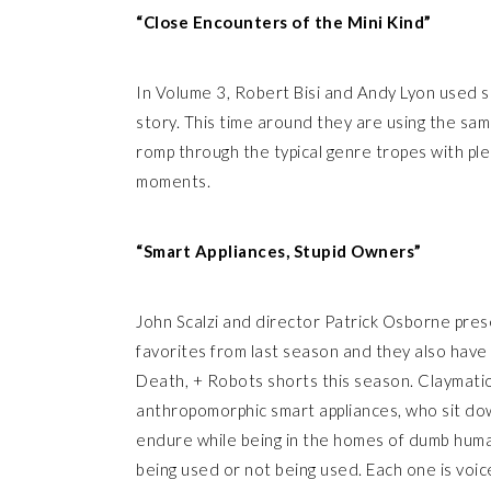
“Close Encounters of the Mini Kind”
In Volume 3, Robert Bisi and Andy Lyon used s
story. This time around they are using the same
romp through the typical genre tropes with pl
moments.
“Smart Appliances, Stupid Owners”
John Scalzi and director Patrick Osborne pres
favorites from last season and they also have 
Death, + Robots shorts this season. Claymatio
anthropomorphic smart appliances, who sit dow
endure while being in the homes of dumb huma
being used or not being used. Each one is voi