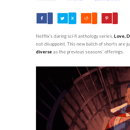
X
Netflix’s daring sci-fi anthology series,
Love, 
not disappoint. This new batch of shorts are j
diverse
as the previous seasons’ offerings.