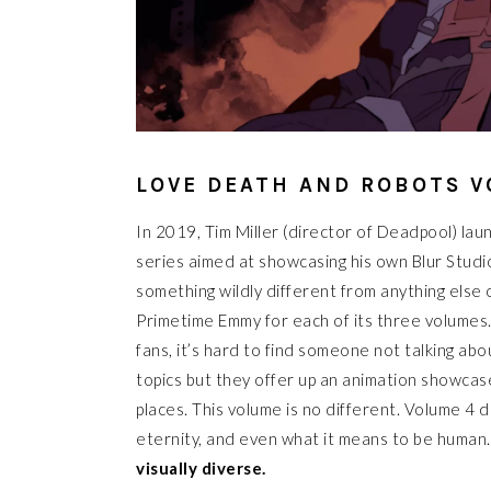
LOVE DEATH AND ROBOTS V
In 2019, Tim Miller (director of Deadpool) la
series aimed at showcasing his own Blur Studi
something wildly different from anything else 
Primetime Emmy for each of its three volumes.
fans, it’s hard to find someone not talking ab
topics but they offer up an animation showcas
places. This volume is no different. Volume 4 
eternity, and even what it means to be human
visually diverse.