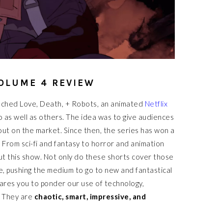
OLUME 4 REVIEW
unched Love, Death, + Robots, an animated
Netflix
o as well as others. The idea was to give audiences
out on the market. Since then, the series has won a
 From sci-fi and fantasy to horror and animation
out this show. Not only do these shorts cover those
e, pushing the medium to go to new and fantastical
dares you to ponder our use of technology,
. They are
chaotic, smart, impressive, and