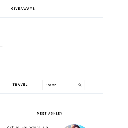
GIVEAWAYS
Search
TRAVEL
PRIMARY
SIDEBAR
MEET ASHLEY
Ashley Saunders is a