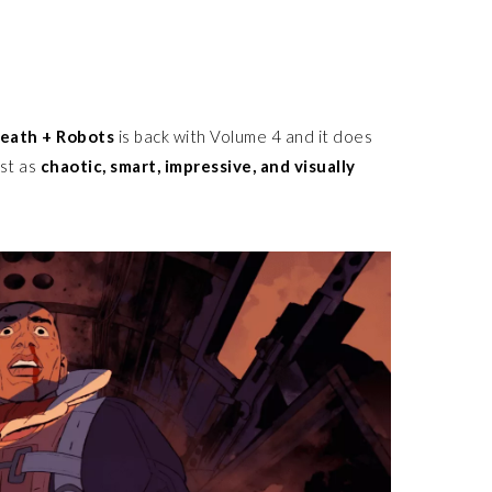
Death + Robots
is back with Volume 4 and it does
ust as
chaotic, smart, impressive, and visually