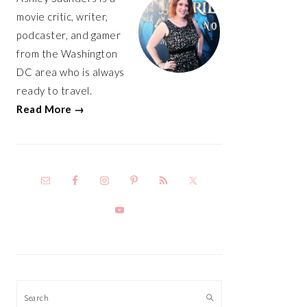
movie critic, writer,
podcaster, and gamer
from the Washington
DC area who is always
ready to travel.
Read More →
Search