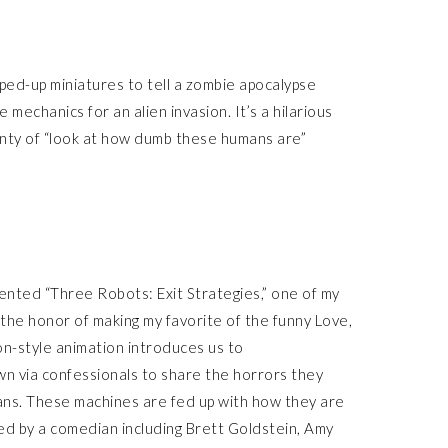
ped-up miniatures to tell a zombie apocalypse
 mechanics for an alien invasion. It’s a hilarious
enty of “look at how dumb these humans are”
ented “Three Robots: Exit Strategies,” one of my
the honor of making my favorite of the funny Love,
n-style animation introduces us to
n via confessionals to share the horrors they
ns. These machines are fed up with how they are
ced by a comedian including Brett Goldstein, Amy