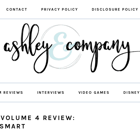
CONTACT
PRIVACY POLICY
DISCLOSURE POLICY
M REVIEWS
INTERVIEWS
VIDEO GAMES
DISNEY
 VOLUME 4 REVIEW:
 SMART