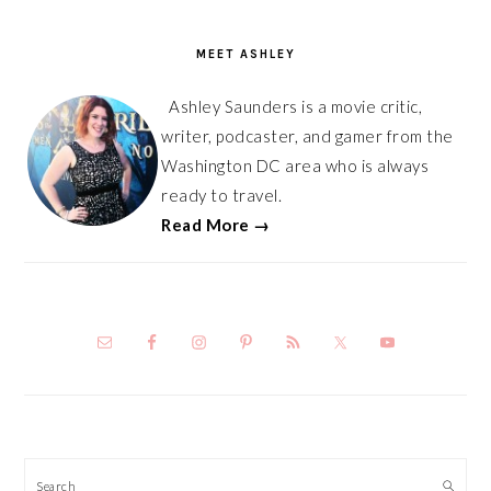
PRIMARY
SIDEBAR
MEET ASHLEY
Ashley Saunders is a movie critic,
writer, podcaster, and gamer from the
Washington DC area who is always
ready to travel.
Read More →
Search