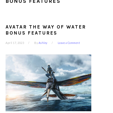
BONUS FEATURES
AVATAR THE WAY OF WATER
BONUS FEATURES
April 17, 2023
By
Ashley
Leave a Comment