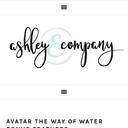
Skip
Skip
Skip
Skip
to
to
to
to
primary
main
primary
footer
navigation
content
sidebar
AVATAR THE WAY OF WATER