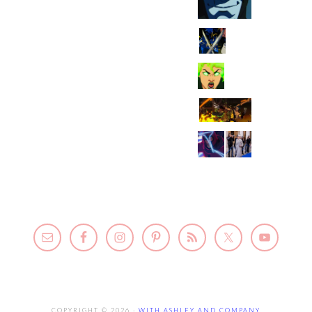
COPYRIGHT © 2026 ·
WITH ASHLEY AND COMPANY