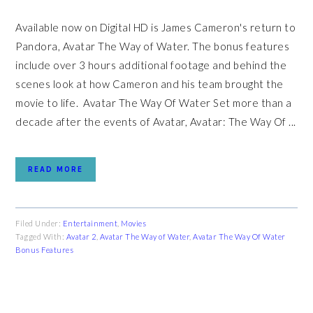
Available now on Digital HD is James Cameron's return to
Pandora, Avatar The Way of Water. The bonus features
include over 3 hours additional footage and behind the
scenes look at how Cameron and his team brought the
movie to life. Avatar The Way Of Water Set more than a
decade after the events of Avatar, Avatar: The Way Of ...
READ MORE
Filed Under:
Entertainment
,
Movies
Tagged With:
Avatar 2
,
Avatar The Way of Water
,
Avatar The Way Of Water
Bonus Features