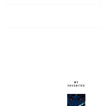
FOOTER
MY
FAVORITES