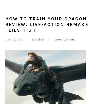
HOW TO TRAIN YOUR DRAGON
REVIEW: LIVE-ACTION REMAKE
FLIES HIGH
June 12, 2025
By
Ashley
Leave a Comment