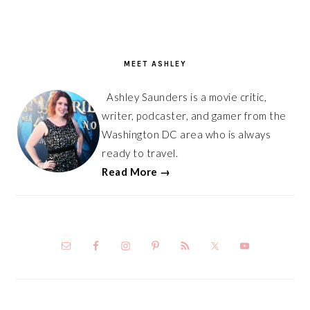
PRIMARY
SIDEBAR
MEET ASHLEY
Ashley Saunders is a movie critic,
writer, podcaster, and gamer from the
Washington DC area who is always
ready to travel.
Read More →