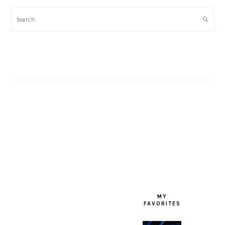
Search
FOOTER
MY
FAVORITES