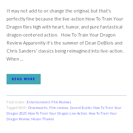
It may not add to or change the original, but that's
perfectly fine because the live-action How To Train Your
Dragon flies high with heart, humor, and pure fantastical
dragon-centered action. How To Train Your Dragon
Review Apparently it's the summer of Dean DeBlois and
Chris Sanders' classics being reimagined into live-action.
When ...
READ MORE
Filed Under:
Entertainment
,
Film Reviews
Tagged With:
Dreamworks
,
Film reviews
,
Gerard Butler
,
How To Train Your
Dragon 2025
,
How To Train Your Dragon Live-Action
,
How To Train Your
Dragon Review
,
Mason Thames