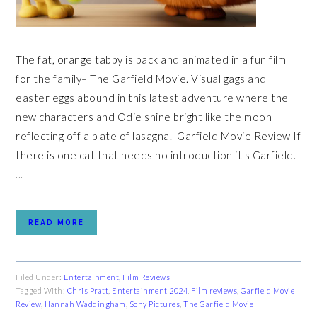
The fat, orange tabby is back and animated in a fun film
for the family– The Garfield Movie. Visual gags and
easter eggs abound in this latest adventure where the
new characters and Odie shine bright like the moon
reflecting off a plate of lasagna. Garfield Movie Review If
there is one cat that needs no introduction it's Garfield.
...
READ MORE
Filed Under:
Entertainment
,
Film Reviews
Tagged With:
Chris Pratt
,
Entertainment 2024
,
Film reviews
,
Garfield Movie
Review
,
Hannah Waddingham
,
Sony Pictures
,
The Garfield Movie