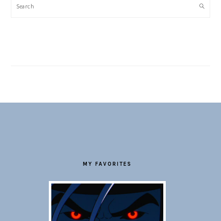
Search
FOOTER
MY FAVORITES