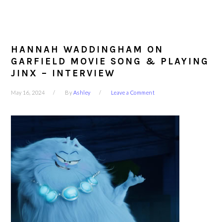
HANNAH WADDINGHAM ON
GARFIELD MOVIE SONG & PLAYING
JINX – INTERVIEW
May 16, 2024
By
Ashley
Leave a Comment