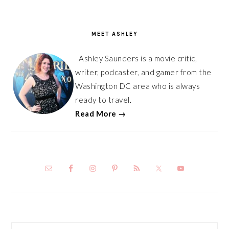
PRIMARY
SIDEBAR
MEET ASHLEY
Ashley Saunders is a movie critic,
writer, podcaster, and gamer from the
Washington DC area who is always
ready to travel.
Read More →