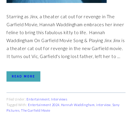
Starring as Jinx, a theater cat out for revenge in The
Garfield Movie, Hannah Waddingham embraces her inner
feline to bring this fabulous kitty to life. Hannah
Waddingham On Garfield Movie Song & Playing Jinx Jinx is
a theater cat out for revenge in the new Garfield movie.
It turns out Vic, Garfield's long lost father, left her to ...
READ MORE
Filed Under:
Entertainment
,
Interviews
Tagged With:
Entertainment 2024
,
Hannah Waddingham
,
interview
,
Sony
Pictures
,
The Garfield Movie