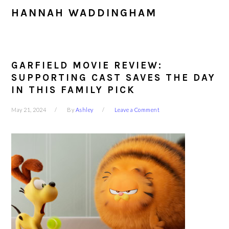
HANNAH WADDINGHAM
GARFIELD MOVIE REVIEW:
SUPPORTING CAST SAVES THE DAY
IN THIS FAMILY PICK
May 21, 2024
By
Ashley
Leave a Comment