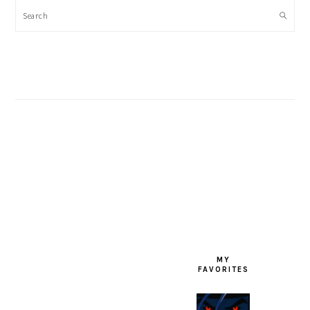
Search
FOOTER
MY
FAVORITES