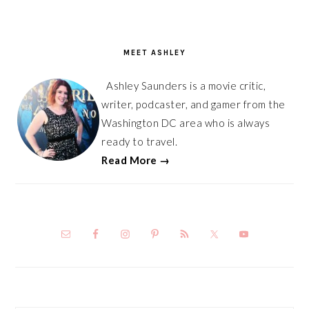
PRIMARY
SIDEBAR
MEET ASHLEY
Ashley Saunders is a movie critic,
writer, podcaster, and gamer from the
Washington DC area who is always
ready to travel.
Read More →