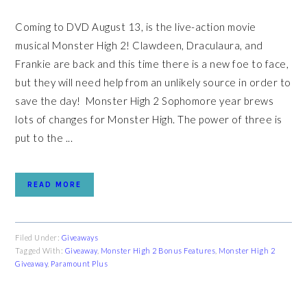
Coming to DVD August 13, is the live-action movie
musical Monster High 2! Clawdeen, Draculaura, and
Frankie are back and this time there is a new foe to face,
but they will need help from an unlikely source in order to
save the day! Monster High 2 Sophomore year brews
lots of changes for Monster High. The power of three is
put to the ...
READ MORE
Filed Under:
Giveaways
Tagged With:
Giveaway
,
Monster High 2 Bonus Features
,
Monster High 2
Giveaway
,
Paramount Plus