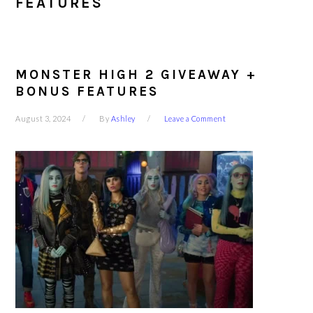
FEATURES
MONSTER HIGH 2 GIVEAWAY +
BONUS FEATURES
August 3, 2024
By
Ashley
Leave a Comment