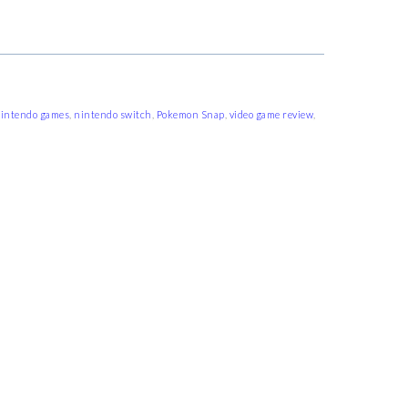
intendo games
,
nintendo switch
,
Pokemon Snap
,
video game review
,