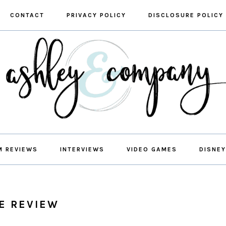
CONTACT
PRIVACY POLICY
DISCLOSURE POLICY
M REVIEWS
INTERVIEWS
VIDEO GAMES
DISNEY
E REVIEW