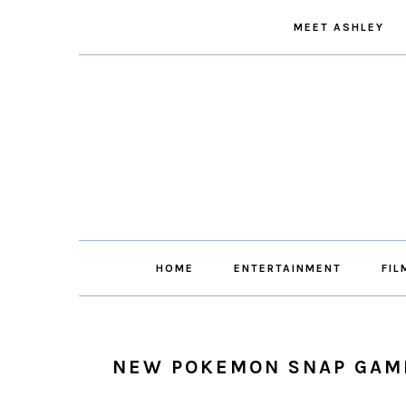
Skip
Skip
Skip
Skip
MEET ASHLEY
to
to
to
to
primary
main
primary
footer
navigation
content
sidebar
HOME
ENTERTAINMENT
FIL
NEW POKEMON SNAP GAM