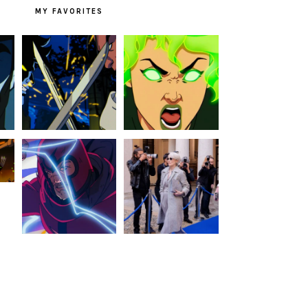
MY FAVORITES