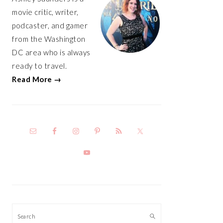
movie critic, writer,
podcaster, and gamer
from the Washington
DC area who is always
ready to travel.
Read More →
Search