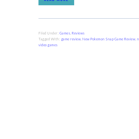
Filed Under:
Games
,
Reviews
Tagged With:
game review
,
New Pokemon Snap Game Review
,
n
video games
FOOTER