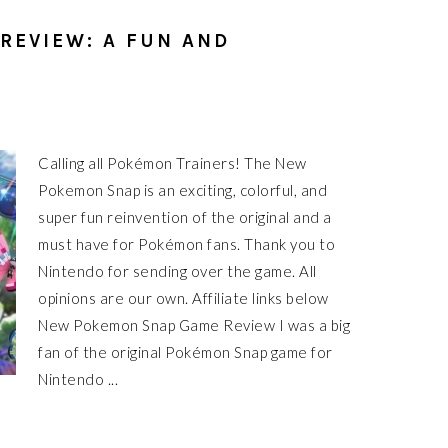
REVIEW: A FUN AND
Calling all Pokémon Trainers! The New
Pokemon Snap is an exciting, colorful, and
super fun reinvention of the original and a
must have for Pokémon fans. Thank you to
Nintendo for sending over the game. All
opinions are our own. Affiliate links below
New Pokemon Snap Game Review I was a big
fan of the original Pokémon Snap game for
Nintendo ...