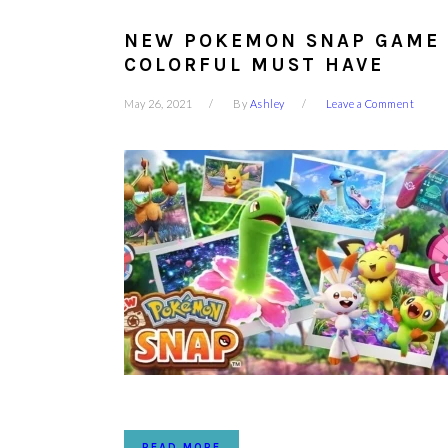
NEW POKEMON SNAP GAME 
COLORFUL MUST HAVE
May 26, 2021
By
Ashley
Leave a Comment
READ MORE