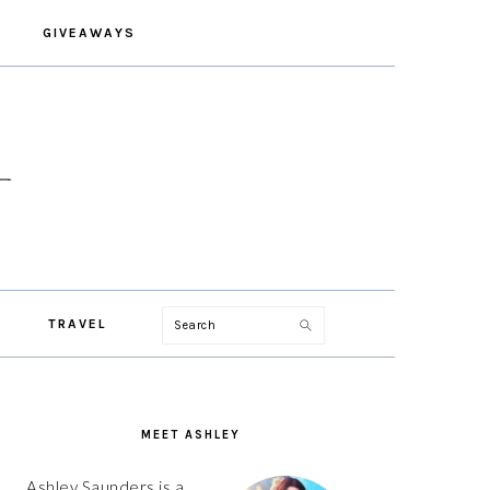
GIVEAWAYS
Search
TRAVEL
PRIMARY
SIDEBAR
MEET ASHLEY
Ashley Saunders is a