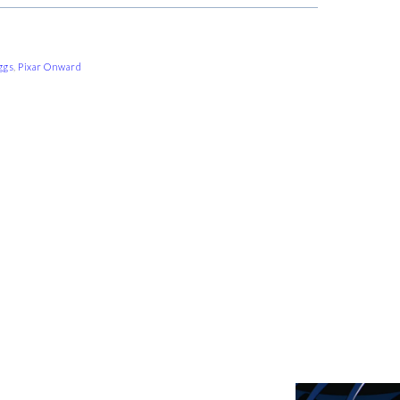
ggs
,
Pixar Onward