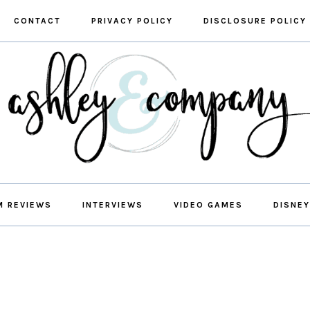
CONTACT
PRIVACY POLICY
DISCLOSURE POLICY
M REVIEWS
INTERVIEWS
VIDEO GAMES
DISNEY