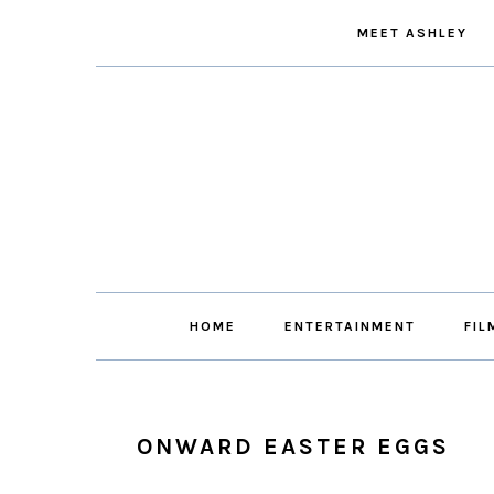
Skip
Skip
Skip
Skip
MEET ASHLEY
to
to
to
to
primary
main
primary
footer
navigation
content
sidebar
HOME
ENTERTAINMENT
FIL
ONWARD EASTER EGGS