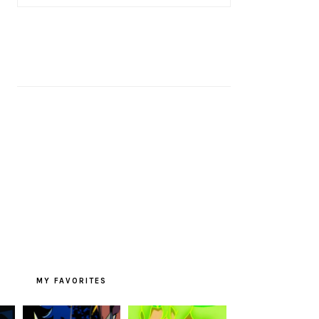
MY FAVORITES