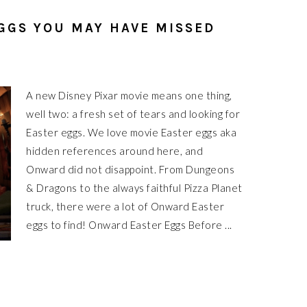
GGS YOU MAY HAVE MISSED
A new Disney Pixar movie means one thing,
well two: a fresh set of tears and looking for
Easter eggs. We love movie Easter eggs aka
hidden references around here, and
Onward did not disappoint. From Dungeons
& Dragons to the always faithful Pizza Planet
truck, there were a lot of Onward Easter
eggs to find! Onward Easter Eggs Before ...