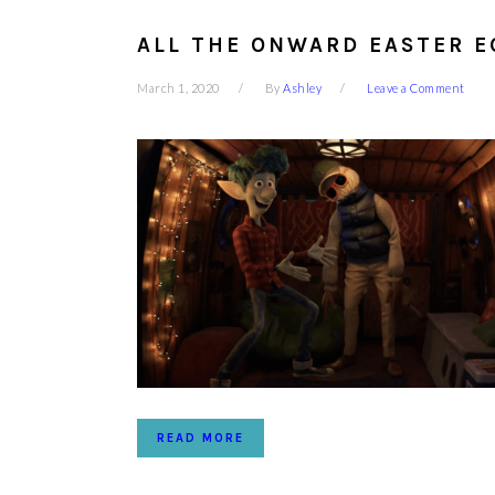
ALL THE ONWARD EASTER E
March 1, 2020
By
Ashley
Leave a Comment
READ MORE