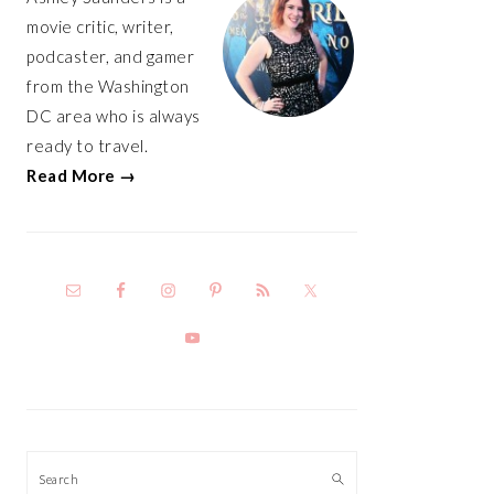
movie critic, writer,
podcaster, and gamer
from the Washington
DC area who is always
ready to travel.
Read More →
Search