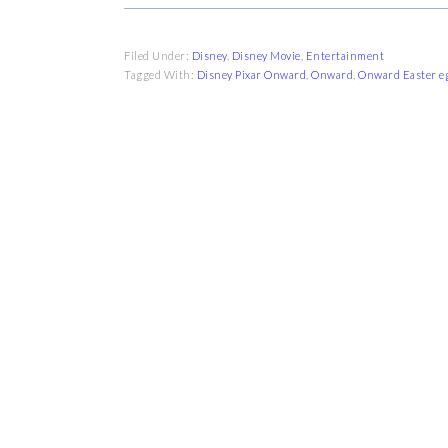
Filed Under:
Disney
,
Disney Movie
,
Entertainment
Tagged With:
Disney Pixar Onward
,
Onward
,
Onward Easter e
FOOTER