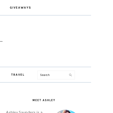
GIVEAWAYS
Search
TRAVEL
PRIMARY
SIDEBAR
MEET ASHLEY
Ashley Saunders is a