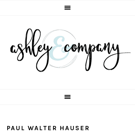
Skip
Skip
Skip
Skip
to
to
to
to
primary
main
primary
footer
navigation
content
sidebar
PAUL WALTER HAUSER