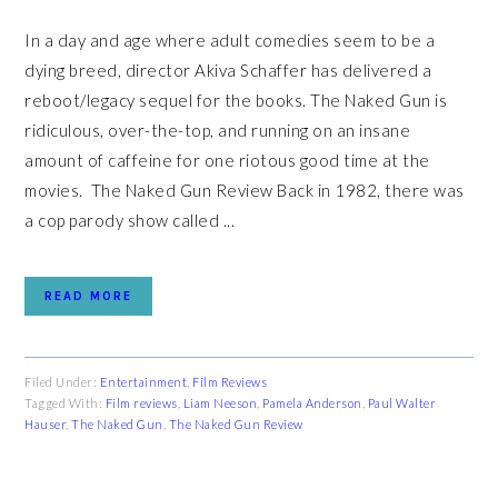
In a day and age where adult comedies seem to be a
dying breed, director Akiva Schaffer has delivered a
reboot/legacy sequel for the books. The Naked Gun is
ridiculous, over-the-top, and running on an insane
amount of caffeine for one riotous good time at the
movies. The Naked Gun Review Back in 1982, there was
a cop parody show called ...
READ MORE
Filed Under:
Entertainment
,
Film Reviews
Tagged With:
Film reviews
,
Liam Neeson
,
Pamela Anderson
,
Paul Walter
Hauser
,
The Naked Gun
,
The Naked Gun Review