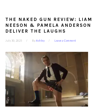
THE NAKED GUN REVIEW: LIAM
NEESON & PAMELA ANDERSON
DELIVER THE LAUGHS
July 30, 2025
By
Ashley
Leave a Comment