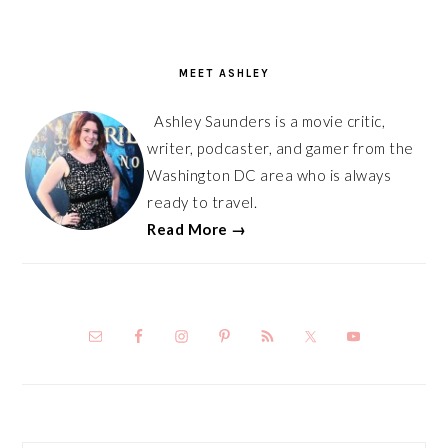
PRIMARY
SIDEBAR
MEET ASHLEY
Ashley Saunders is a movie critic,
writer, podcaster, and gamer from the
Washington DC area who is always
ready to travel.
Read More →