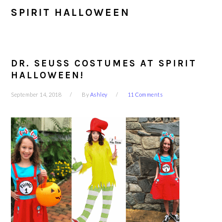
SPIRIT HALLOWEEN
DR. SEUSS COSTUMES AT SPIRIT
HALLOWEEN!
September 14, 2018
By
Ashley
11 Comments