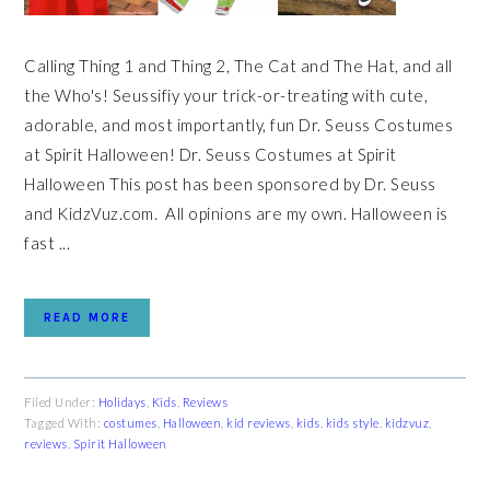
Calling Thing 1 and Thing 2, The Cat and The Hat, and all
the Who's! Seussifiy your trick-or-treating with cute,
adorable, and most importantly, fun Dr. Seuss Costumes
at Spirit Halloween! Dr. Seuss Costumes at Spirit
Halloween This post has been sponsored by Dr. Seuss
and KidzVuz.com. All opinions are my own. Halloween is
fast ...
READ MORE
Filed Under:
Holidays
,
Kids
,
Reviews
Tagged With:
costumes
,
Halloween
,
kid reviews
,
kids
,
kids style
,
kidzvuz
,
reviews
,
Spirit Halloween