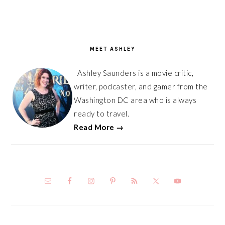
PRIMARY
SIDEBAR
MEET ASHLEY
Ashley Saunders is a movie critic,
writer, podcaster, and gamer from the
Washington DC area who is always
ready to travel.
Read More →