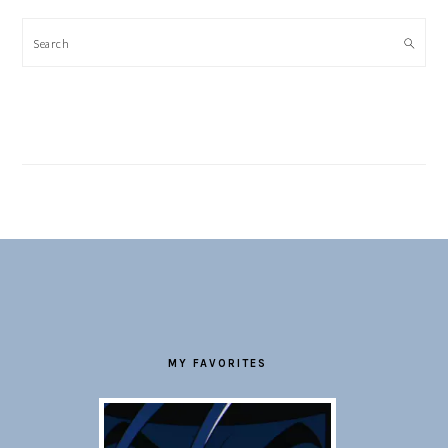
Search
FOOTER
MY FAVORITES