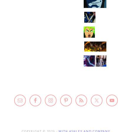
COPYRIGHT © 2026 ·
WITH ASHLEY AND COMPANY