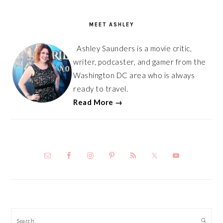
PRIMARY
SIDEBAR
MEET ASHLEY
Ashley Saunders is a movie critic,
writer, podcaster, and gamer from the
Washington DC area who is always
ready to travel.
Read More →
Search