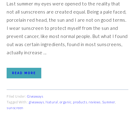
Last summer my eyes were opened to the reality that
not all sunscreens are created equal. Being a pale faced,
porcelain red head, the sun and I are not on good terms.
I wear sunscreen to protect myself from the sun and
prevent cancer, like most normal people. But what I found
out was certain ingredients, found in most sunscreens,
actually increase ...
READ MORE
Filed Under:
Giveaways
Tagged With:
giveaways
,
Natural
,
organic
,
products
,
reviews
,
Summer
,
sunscreen