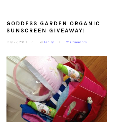
GODDESS GARDEN ORGANIC
SUNSCREEN GIVEAWAY!
May 22, 2013
By
Ashley
21 Comments