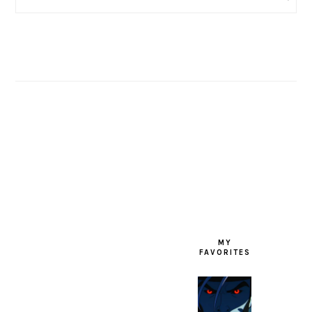
FOOTER
MY
FAVORITES