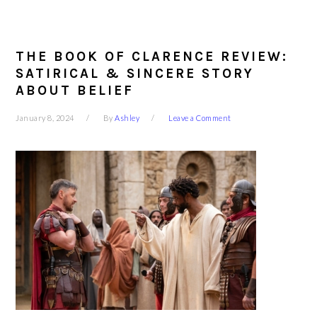
THE BOOK OF CLARENCE REVIEW:
SATIRICAL & SINCERE STORY
ABOUT BELIEF
January 8, 2024
By
Ashley
Leave a Comment