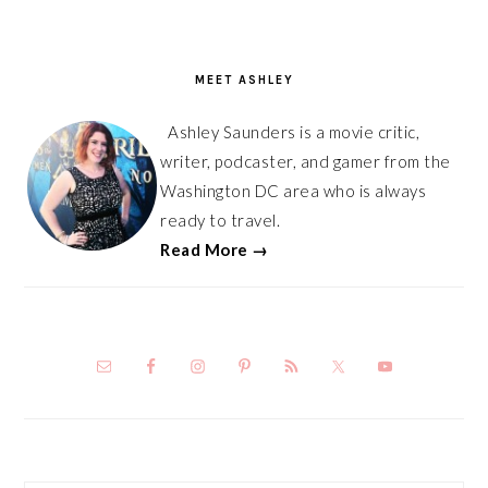
PRIMARY
SIDEBAR
MEET ASHLEY
Ashley Saunders is a movie critic,
writer, podcaster, and gamer from the
Washington DC area who is always
ready to travel.
Read More →