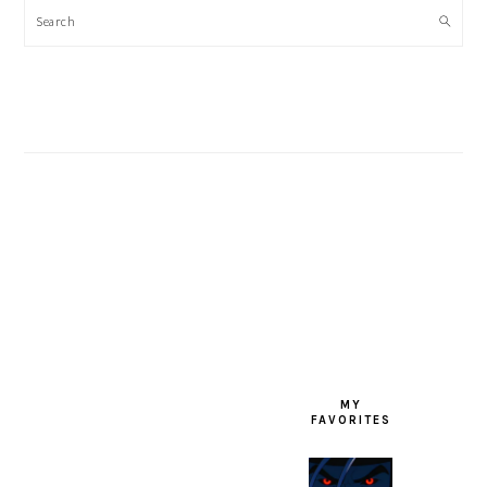
Search
FOOTER
MY
FAVORITES