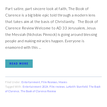
Part satire, part sincere look at faith, The Book of
Clarence is a big bible epic told through a modern lens
that takes aim at the basis of Christianity. The Book of
Clarence Review Welcome to AD 33 Jerusalem, Jesus
the Messiah (Nicholas Pinnock) is going around blessing
people and making miracles happen. Everyone is
enamored with this ...
READ MORE
Filed Under:
Entertainment
,
Film Reviews
,
Movies
Tagged With:
Entertainment 2024
,
Film reviews
,
LaKeith Stanfield
,
The Book
of Clarence
,
The Book of Clarence Review