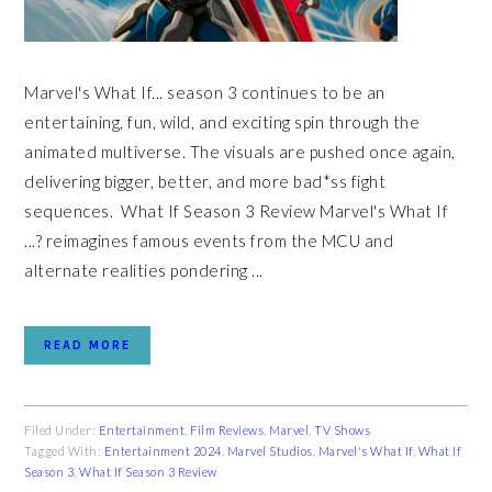
Marvel's What If... season 3 continues to be an
entertaining, fun, wild, and exciting spin through the
animated multiverse. The visuals are pushed once again,
delivering bigger, better, and more bad*ss fight
sequences. What If Season 3 Review Marvel's What If
...? reimagines famous events from the MCU and
alternate realities pondering ...
READ MORE
Filed Under:
Entertainment
,
Film Reviews
,
Marvel
,
TV Shows
Tagged With:
Entertainment 2024
,
Marvel Studios
,
Marvel's What If
,
What If
Season 3
,
What If Season 3 Review