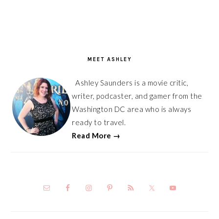
PRIMARY
SIDEBAR
MEET ASHLEY
Ashley Saunders is a movie critic,
writer, podcaster, and gamer from the
Washington DC area who is always
ready to travel.
Read More →