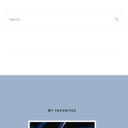
Search
FOOTER
MY FAVORITES