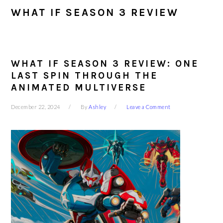
WHAT IF SEASON 3 REVIEW
WHAT IF SEASON 3 REVIEW: ONE
LAST SPIN THROUGH THE
ANIMATED MULTIVERSE
December 22, 2024
By
Ashley
Leave a Comment