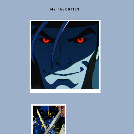
MY FAVORITES