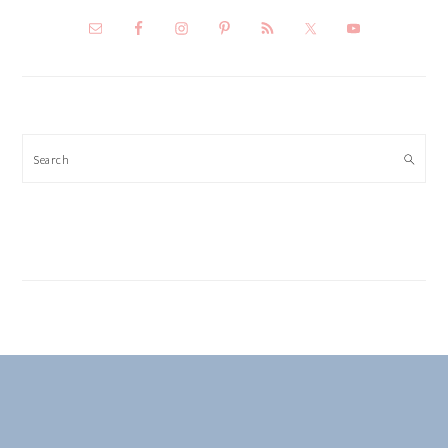
Search
FOOTER