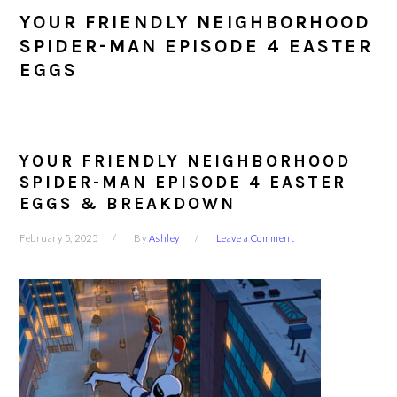
YOUR FRIENDLY NEIGHBORHOOD
SPIDER-MAN EPISODE 4 EASTER
EGGS
YOUR FRIENDLY NEIGHBORHOOD
SPIDER-MAN EPISODE 4 EASTER
EGGS & BREAKDOWN
February 5, 2025
By
Ashley
Leave a Comment