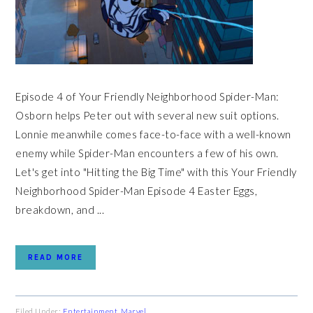
Episode 4 of Your Friendly Neighborhood Spider-Man:
Osborn helps Peter out with several new suit options.
Lonnie meanwhile comes face-to-face with a well-known
enemy while Spider-Man encounters a few of his own.
Let's get into "Hitting the Big Time" with this Your Friendly
Neighborhood Spider-Man Episode 4 Easter Eggs,
breakdown, and ...
READ MORE
Filed Under:
Entertainment
,
Marvel