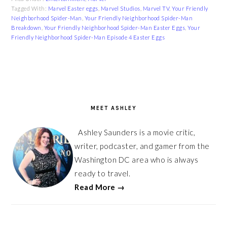
Tagged With:
Marvel Easter eggs
,
Marvel Studios
,
Marvel TV
,
Your Friendly
Neighborhood Spider-Man
,
Your Friendly Neighborhood Spider-Man
Breakdown
,
Your Friendly Neighborhood Spider-Man Easter Eggs
,
Your
Friendly Neighborhood Spider-Man Episode 4 Easter Eggs
PRIMARY
SIDEBAR
MEET ASHLEY
Ashley Saunders is a movie critic,
writer, podcaster, and gamer from the
Washington DC area who is always
ready to travel.
Read More →