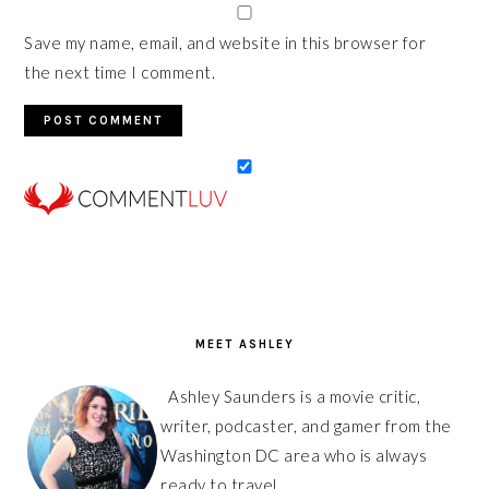
Save my name, email, and website in this browser for
the next time I comment.
PRIMARY
SIDEBAR
MEET ASHLEY
Ashley Saunders is a movie critic,
writer, podcaster, and gamer from the
Washington DC area who is always
ready to travel.