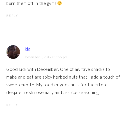
burn them off in the gym!
REPLY
kia
December 3, 2012 at 5:29 pm
Good luck with December. One of my fave snacks to
make and eat are spicy herbed nuts that I add a touch of
sweetener to. My toddler goes nuts for them too
despite fresh rosemary and 5-spice seasoning.
REPLY