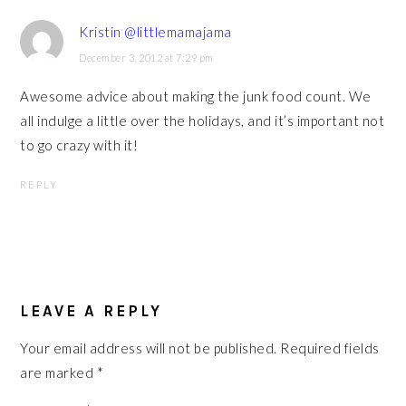
Kristin @littlemamajama
December 3, 2012 at 7:29 pm
Awesome advice about making the junk food count. We
all indulge a little over the holidays, and it’s important not
to go crazy with it!
REPLY
LEAVE A REPLY
Your email address will not be published.
Required fields
are marked
*