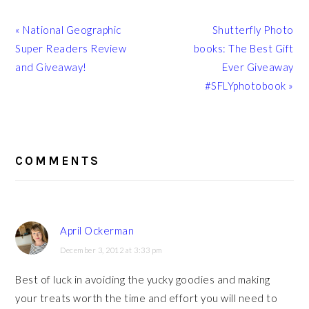
Previous
Next
« National Geographic
Shutterfly Photo
Post:
Post:
Super Readers Review
books: The Best Gift
and Giveaway!
Ever Giveaway
#SFLYphotobook »
READER
INTERACTIONS
COMMENTS
April Ockerman
December 3, 2012 at 3:33 pm
Best of luck in avoiding the yucky goodies and making
your treats worth the time and effort you will need to