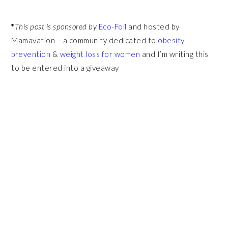
*
This post is sponsored by
Eco-Foil
and hosted by
Mamavation – a community dedicated to
obesity
prevention
&
weight loss for women
and I’m writing this
to be entered into a giveaway