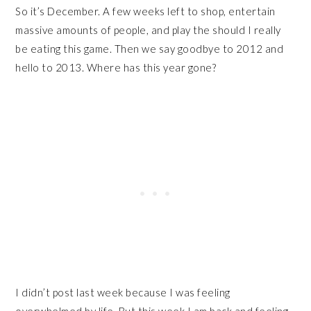
So it’s December. A few weeks left to shop, entertain
massive amounts of people, and play the should I really
be eating this game. Then we say goodbye to 2012 and
hello to 2013. Where has this year gone?
I didn’t post last week because I was feeling