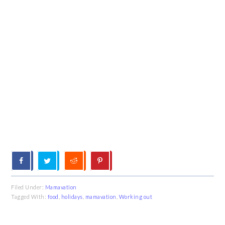
Filed Under:
Mamavation
Tagged With:
food
,
holidays
,
mamavation
,
Working out