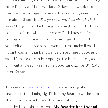
overwhelmed by life. But this week I am back and feeling
more like myself. I did workout 2 days last week and
despite the barrage of sweets that came my way, I only
ate about 3 cookies.
Did you have any food victories last
week?
Tonight I will be hitting the gym (to work off those 3
cookies lol) and with all the crazy Christmas parties
coming up I promise not to over indulge. If you find
yourself at a party and you want a treat, make it worth it.
I don’t waste my junk allowance on packaged cookies or
weird fake color candy. Nope I go for homemade goodies
or I wait and get myself some good candy… like UNREAL
later.
So worth it.
This week on
Mamavation TV
we are talking about
snacks, perfect timing right? Healthy Jasmine will be there
sharing some snack ideas that are not only fun but
healthy too! Join us tonight!
My favorite healthy and