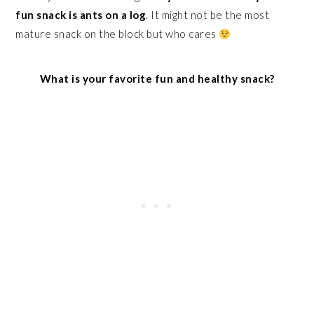
fun snack is ants on a log
. It might not be the most
mature snack on the block but who cares
What is your favorite fun and healthy snack?