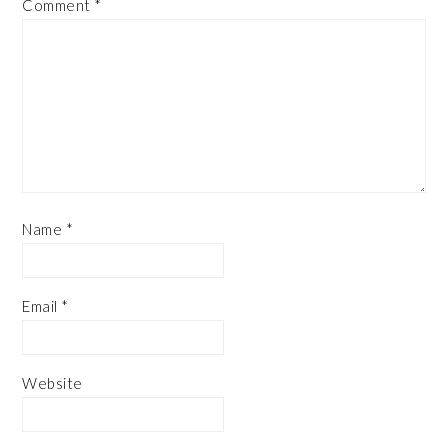
Comment
*
Name
*
Email
*
Website