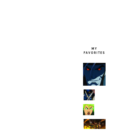
FOOTER
MY
FAVORITES