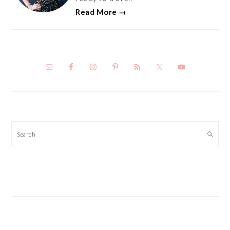
Read More →
Search