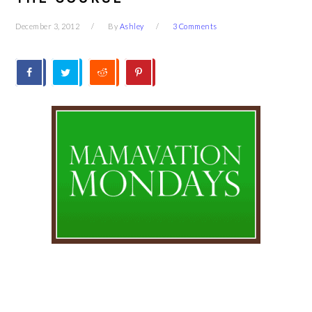
December 3, 2012
By
Ashley
3 Comments