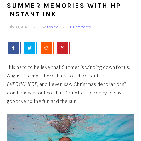
SUMMER MEMORIES WITH HP
INSTANT INK
July 30, 2016
By
Ashley
8 Comments
It is hard to believe that Summer is winding down for us.
August is almost here, back to school stuff is
EVERYWHERE
, and I even saw Christmas decorations?! I
don’t know about you but I’m not quite ready to say
goodbye to the fun and the sun.