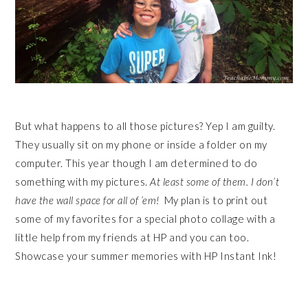
But what happens to all those pictures? Yep I am guilty.
They usually sit on my phone or inside a folder on my
computer. This year though I am determined to do
something with my pictures.
At least some of them. I don’t
have the wall space for all of ’em!
My plan is to print out
some of my favorites for a special photo collage with a
little help from my friends at HP and you can too.
Showcase your summer memories with HP Instant Ink!