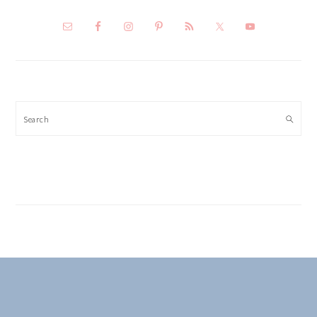
Search
FOOTER