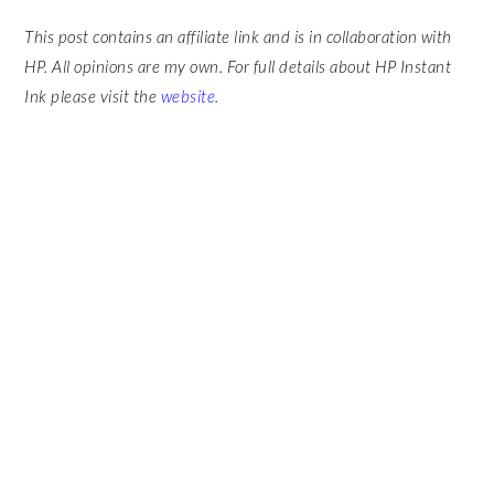
This post contains an affiliate link and is in collaboration with
HP. All opinions are my own. For full details about HP Instant
Ink please visit the
website
.