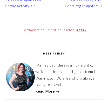
Post:
Post:
Family Activity Kit!
LeapFrog LeapStart! »
Comments could not be loaded.
RETRY
PRIMARY
SIDEBAR
MEET ASHLEY
Ashley Saunders is a movie critic,
writer, podcaster, and gamer from the
Washington DC area who is always
ready to travel.
Read More →