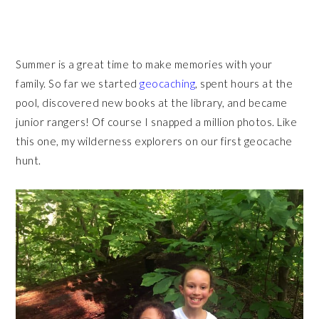
Summer is a great time to make memories with your
family. So far we started
geocaching
, spent hours at the
pool, discovered new books at the library, and became
junior rangers! Of course I snapped a million photos. Like
this one, my wilderness explorers on our first geocache
hunt.