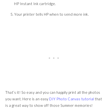
HP Instant Ink cartridge.
Your printer tells HP when to send more ink.
That’s it! So easy and you can happily print all the photos
you want. Here is an easy
DIY Photo Canvas tutorial
that
is a great way to show off those Summer memories!