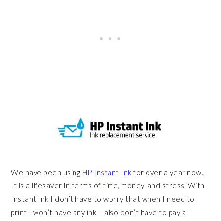
We have been using
HP Instant Ink
for over a year now.
It is a lifesaver in terms of time, money, and stress. With
Instant Ink I don’t have to worry that when I need to
print I won’t have any ink. I also don’t have to pay a