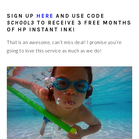
SIGN UP
HERE
AND USE CODE
SCHOOL3
TO RECEIVE 3 FREE MONTHS
OF HP INSTANT INK!
That is an awesome, can’t miss deal! I promise you’re
going to love this service as much as we do!