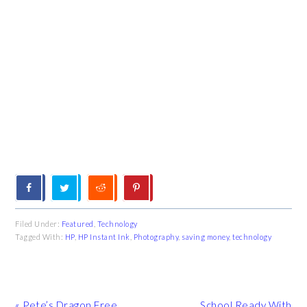
Filed Under:
Featured
,
Technology
Tagged With:
HP
,
HP Instant Ink
,
Photography
,
saving money
,
technology
Previous
Next
« Pete’s Dragon Free
School Ready With