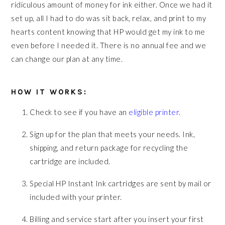
ridiculous amount of money for ink either. Once we had it
set up, all I had to do was sit back, relax, and print to my
hearts content knowing that HP would get my ink to me
even before I needed it. There is no annual fee and we
can change our plan at any time.
HOW IT WORKS:
Check to see if you have an
eligible printer
.
Sign up for the plan that meets your needs. Ink,
shipping, and return package for recycling the
cartridge are included.
Special HP Instant Ink cartridges are sent by mail or
included with your printer.
Billing and service start after you insert your first