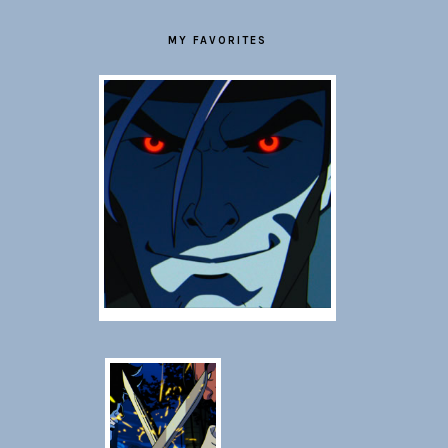
MY FAVORITES