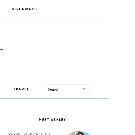
GIVEAWAYS
Search
TRAVEL
PRIMARY
SIDEBAR
MEET ASHLEY
Ashley Saunders is a