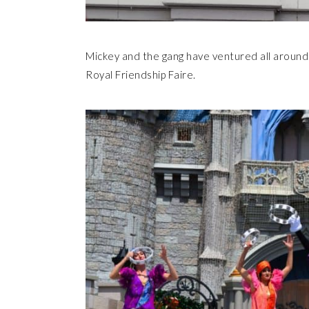
Mickey and the gang have ventured all around 
Royal Friendship Faire.