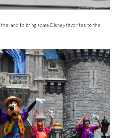
the land to bring some Disney favorites to the