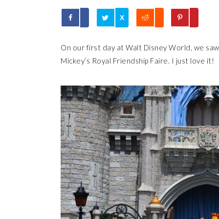
X
On our first day at Walt Disney World, we saw
Mickey’s Royal Friendship Faire. I just love it!