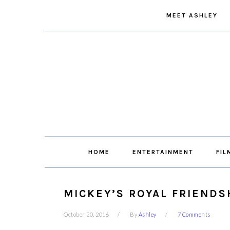
Skip
Skip
Skip
Skip
MEET ASHLEY
to
to
to
to
primary
main
primary
footer
navigation
content
sidebar
HOME
ENTERTAINMENT
FIL
MICKEY’S ROYAL FRIENDSH
October 20, 2016
By
Ashley
7 Comments