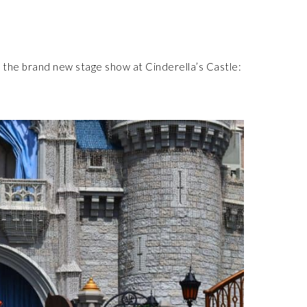
 the brand new stage show at Cinderella’s Castle: