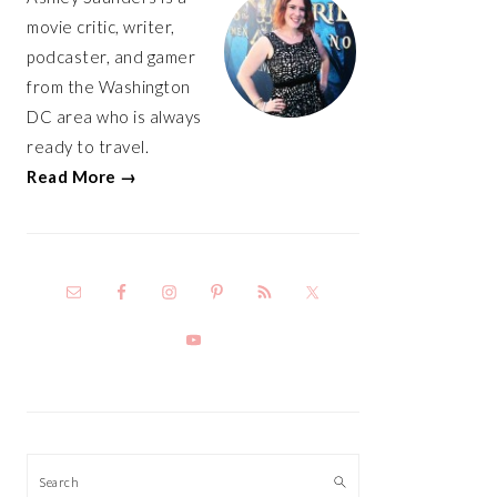
movie critic, writer,
podcaster, and gamer
from the Washington
DC area who is always
ready to travel.
Read More →
Search