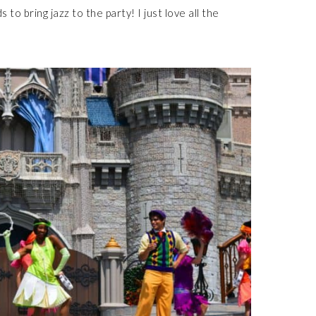
to bring jazz to the party! I just love all the
!