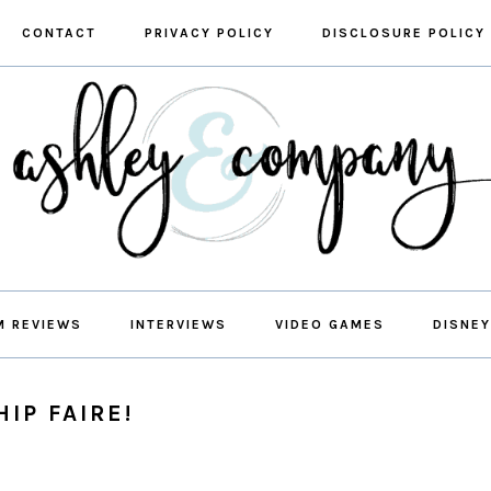
CONTACT
PRIVACY POLICY
DISCLOSURE POLICY
M REVIEWS
INTERVIEWS
VIDEO GAMES
DISNEY
IP FAIRE!