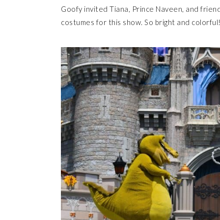
Goofy invited Tiana, Prince Naveen, and friends 
costumes for this show. So bright and colorful