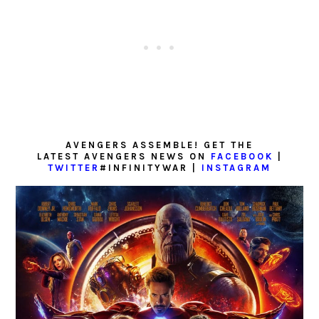
AVENGERS ASSEMBLE! GET THE
LATEST AVENGERS NEWS ON
FACEBOOK
|
TWITTER
#INFINITYWAR |
INSTAGRAM