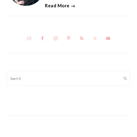
Read More →
Search