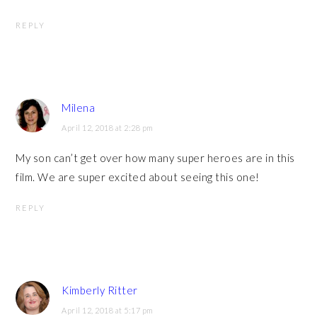
REPLY
Milena
April 12, 2018 at 2:28 pm
My son can’t get over how many super heroes are in this
film. We are super excited about seeing this one!
REPLY
Kimberly Ritter
April 12, 2018 at 5:17 pm