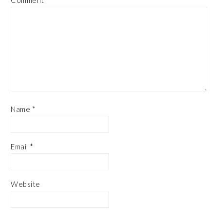
Name
*
Email
*
Website