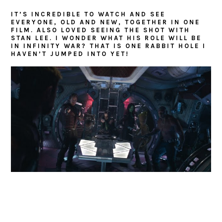
IT’S INCREDIBLE TO WATCH AND SEE
EVERYONE, OLD AND NEW, TOGETHER IN ONE
FILM. ALSO LOVED SEEING THE SHOT WITH
STAN LEE. I WONDER WHAT HIS ROLE WILL BE
IN INFINITY WAR? THAT IS ONE RABBIT HOLE I
HAVEN’T JUMPED INTO YET!