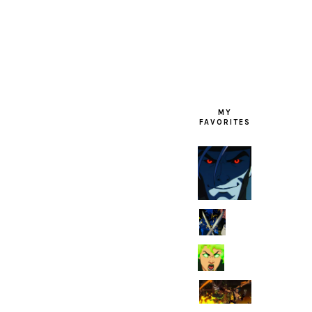
FOOTER
MY
FAVORITES