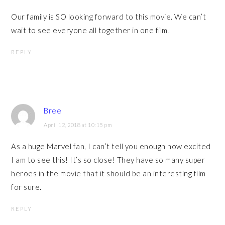
Our family is SO looking forward to this movie. We can’t
wait to see everyone all together in one film!
REPLY
Bree
April 12, 2018 at 10:15 pm
As a huge Marvel fan, I can’t tell you enough how excited
I am to see this! It’s so close! They have so many super
heroes in the movie that it should be an interesting film
for sure.
REPLY