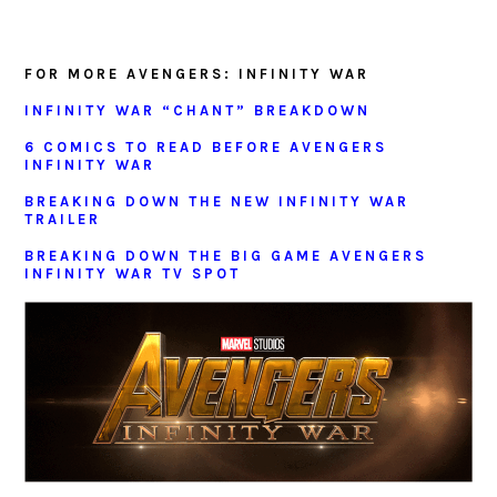
FOR MORE AVENGERS: INFINITY WAR
INFINITY WAR “CHANT” BREAKDOWN
6 COMICS TO READ BEFORE AVENGERS
INFINITY WAR
BREAKING DOWN THE NEW INFINITY WAR
TRAILER
BREAKING DOWN THE BIG GAME AVENGERS
INFINITY WAR TV SPOT