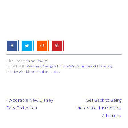
Filed Under:
Marvel
,
Movies
Tagged With:
Avengers
,
Avengers Infinity War
,
Guardians of the Galaxy
,
Infinity War
,
Marvel Studios
,
movies
Previous
Next
« Adorable New Disney
Get Back to Being
Post:
Post:
Eats Collection
Incredible: Incredibles
2 Trailer »