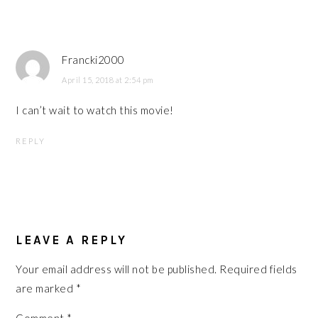
Francki2000
April 15, 2018 at 2:54 pm
I can’t wait to watch this movie!
REPLY
LEAVE A REPLY
Your email address will not be published.
Required fields
are marked
*
Comment
*