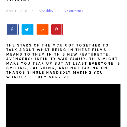
April 12, 2018
By
Ashley
7 Comments
THE STARS OF THE MCU GOT TOGETHER TO
TALK ABOUT WHAT BEING IN THESE FILMS
MEANS TO THEM IN THIS NEW FEATURETTE:
AVENGERS: INFINITY WAR
FAMILY
. THIS MIGHT
MAKE YOU TEAR UP BUT AT LEAST EVERYONE IS
SMILING, LAUGHING, AND NOT TAKING ON
THANOS SINGLE HANDEDLY MAKING YOU
WONDER IF THEY SURVIVE.