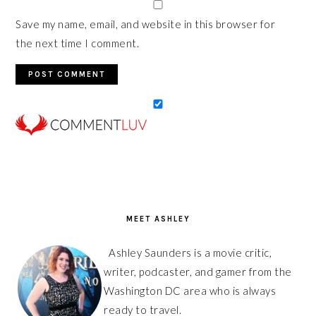
Save my name, email, and website in this browser for
the next time I comment.
PRIMARY
SIDEBAR
MEET ASHLEY
Ashley Saunders is a movie critic,
writer, podcaster, and gamer from the
Washington DC area who is always
ready to travel.