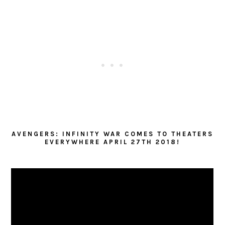
AVENGERS: INFINITY WAR COMES TO THEATERS
EVERYWHERE APRIL 27TH 2018!