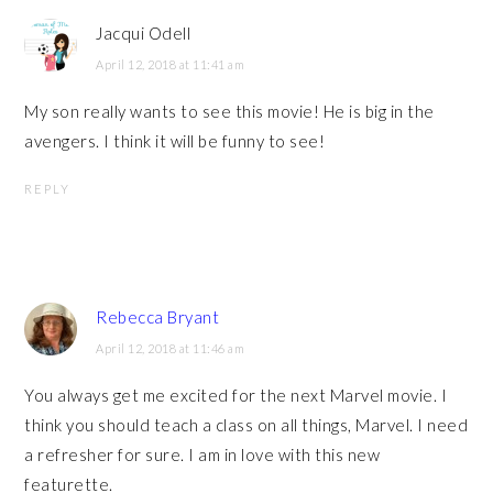
Jacqui Odell
April 12, 2018 at 11:41 am
My son really wants to see this movie! He is big in the
avengers. I think it will be funny to see!
REPLY
Rebecca Bryant
April 12, 2018 at 11:46 am
You always get me excited for the next Marvel movie. I
think you should teach a class on all things, Marvel. I need
a refresher for sure. I am in love with this new
featurette.