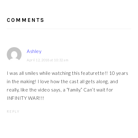
READER
INTERACTIONS
COMMENTS
Ashley
April 12, 2018 at 10:32 am
I was all smiles while watching this featurette!! 10 years
in the making! I love how the cast all gets along, and
really, like the video says, a “family.” Can’t wait for
INFINITY WAR!!!
REPLY