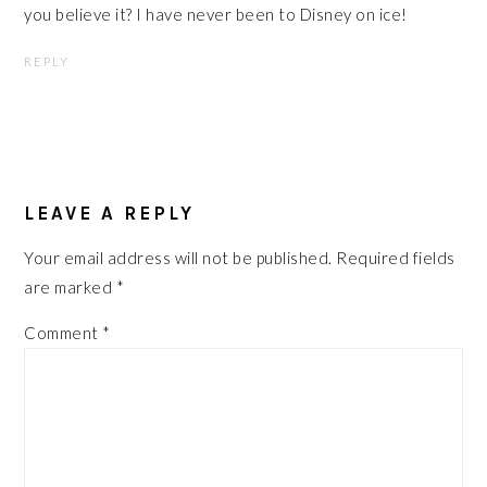
you believe it? I have never been to Disney on ice!
REPLY
LEAVE A REPLY
Your email address will not be published.
Required fields
are marked
*
Comment
*