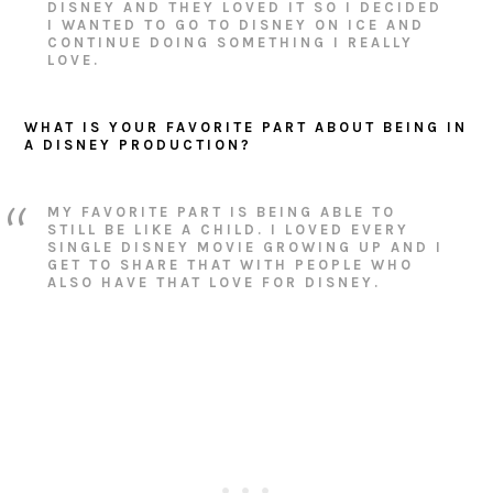
DISNEY AND THEY LOVED IT SO I DECIDED
I WANTED TO GO TO DISNEY ON ICE AND
CONTINUE DOING SOMETHING I REALLY
LOVE.
WHAT IS YOUR FAVORITE PART ABOUT BEING IN
A DISNEY PRODUCTION?
MY FAVORITE PART IS BEING ABLE TO
STILL BE LIKE A CHILD. I LOVED EVERY
SINGLE DISNEY MOVIE GROWING UP AND I
GET TO SHARE THAT WITH PEOPLE WHO
ALSO HAVE THAT LOVE FOR DISNEY.