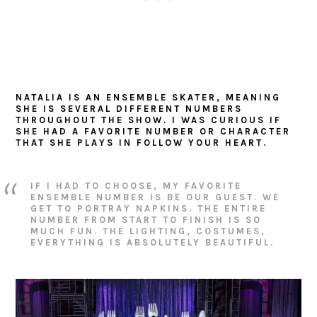
NATALIA IS AN ENSEMBLE SKATER, MEANING
SHE IS SEVERAL DIFFERENT NUMBERS
THROUGHOUT THE SHOW. I WAS CURIOUS IF
SHE HAD A FAVORITE NUMBER OR CHARACTER
THAT SHE PLAYS IN FOLLOW YOUR HEART.
IF I HAD TO CHOOSE, MY FAVORITE
ENSEMBLE NUMBER IS BE OUR GUEST. WE
GET TO PORTRAY NAPKINS. THE ENTIRE
NUMBER FROM START TO FINISH IS SO
MUCH FUN. THE LIGHTING, COSTUMES,
EVERYTHING IS ABSOLUTELY BEAUTIFUL.