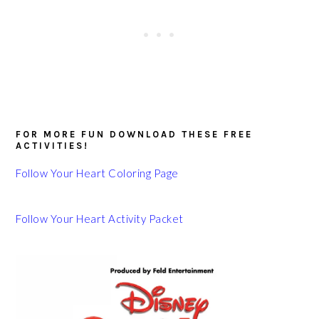
FOR MORE FUN DOWNLOAD THESE FREE
ACTIVITIES!
Follow Your Heart Coloring Page
Follow Your Heart Activity Packet