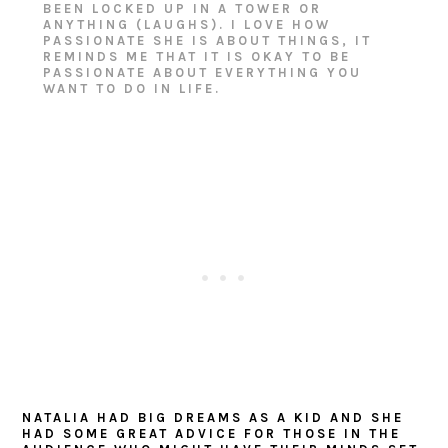
BEEN LOCKED UP IN A TOWER OR
ANYTHING (LAUGHS). I LOVE HOW
PASSIONATE SHE IS ABOUT THINGS, IT
REMINDS ME THAT IT IS OKAY TO BE
PASSIONATE ABOUT EVERYTHING YOU
WANT TO DO IN LIFE.
NATALIA HAD BIG DREAMS AS A KID AND SHE
HAD SOME GREAT ADVICE FOR THOSE IN THE