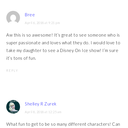
Bree
April 6, 2018 at 9:21 pm
Aw this is so awesome! It’s great to see someone who is
super passionate and loves what they do. I would love to
take my daughter to see a Disney On Ice show! I’m sure
it’s tons of fun.
REPLY
Shelley R Zurek
April 8, 2018 at 12:25 am
What fun to get to be so many different characters! Can