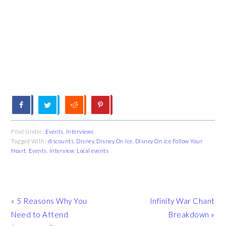
Filed Under:
Events
,
Interviews
Tagged With:
discounts
,
Disney
,
Disney On Ice
,
Disney On Ice Follow Your
Heart
,
Events
,
interview
,
Local events
Previous
Next
« 5 Reasons Why You
Infinity War Chant
Post:
Post:
Need to Attend
Breakdown »