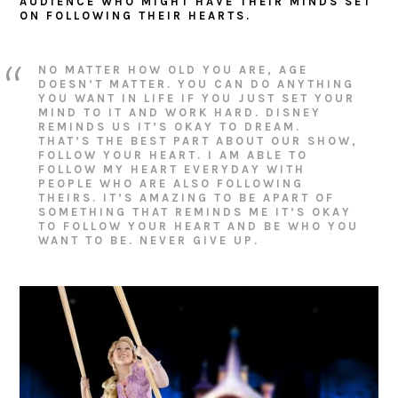
AUDIENCE WHO MIGHT HAVE THEIR MINDS SET
ON FOLLOWING THEIR HEARTS.
NO MATTER HOW OLD YOU ARE, AGE
DOESN’T MATTER. YOU CAN DO ANYTHING
YOU WANT IN LIFE IF YOU JUST SET YOUR
MIND TO IT AND WORK HARD. DISNEY
REMINDS US IT’S OKAY TO DREAM.
THAT’S THE BEST PART ABOUT OUR SHOW,
FOLLOW YOUR HEART. I AM ABLE TO
FOLLOW MY HEART EVERYDAY WITH
PEOPLE WHO ARE ALSO FOLLOWING
THEIRS. IT’S AMAZING TO BE APART OF
SOMETHING THAT REMINDS ME IT’S OKAY
TO FOLLOW YOUR HEART AND BE WHO YOU
WANT TO BE. NEVER GIVE UP.