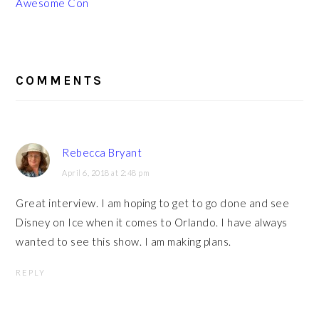
Awesome Con
READER
INTERACTIONS
COMMENTS
Rebecca Bryant
April 6, 2018 at 2:48 pm
Great interview. I am hoping to get to go done and see
Disney on Ice when it comes to Orlando. I have always
wanted to see this show. I am making plans.
REPLY