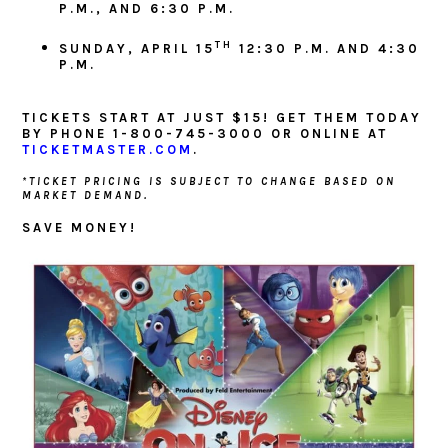
P.M., AND 6:30 P.M.
TH
SUNDAY, APRIL 15
12:30 P.M. AND 4:30
P.M.
TICKETS START AT JUST $15! GET THEM TODAY
BY PHONE 1-800-745-3000 OR ONLINE AT
TICKETMASTER.COM
.
*TICKET PRICING IS SUBJECT TO CHANGE BASED ON
MARKET DEMAND.
SAVE MONEY!