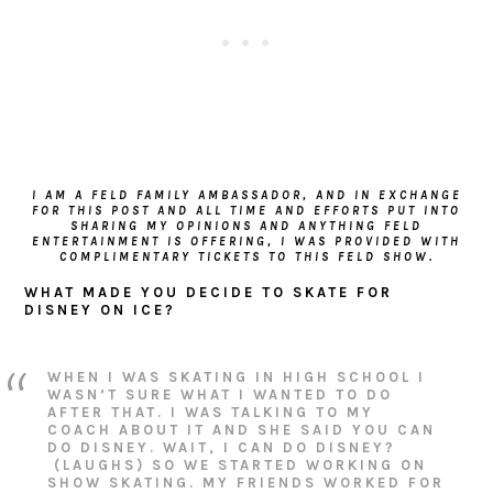
I AM A FELD FAMILY AMBASSADOR, AND IN EXCHANGE
FOR THIS POST AND ALL TIME AND EFFORTS PUT INTO
SHARING MY OPINIONS AND ANYTHING FELD
ENTERTAINMENT IS OFFERING, I WAS PROVIDED WITH
COMPLIMENTARY TICKETS TO THIS FELD SHOW.
WHAT MADE YOU DECIDE TO SKATE FOR
DISNEY ON ICE?
WHEN I WAS SKATING IN HIGH SCHOOL I
WASN’T SURE WHAT I WANTED TO DO
AFTER THAT. I WAS TALKING TO MY
COACH ABOUT IT AND SHE SAID YOU CAN
DO DISNEY. WAIT, I CAN DO DISNEY?
(LAUGHS) SO WE STARTED WORKING ON
SHOW SKATING. MY FRIENDS WORKED FOR