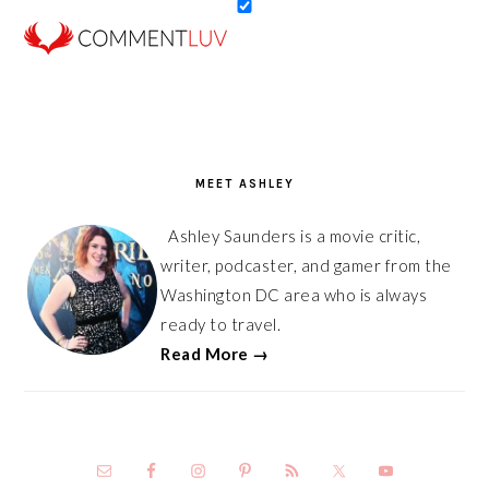
PRIMARY
SIDEBAR
MEET ASHLEY
Ashley Saunders is a movie critic,
writer, podcaster, and gamer from the
Washington DC area who is always
ready to travel.
Read More →