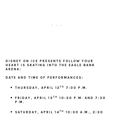
DISNEY ON ICE PRESENTS FOLLOW YOUR
HEART IS SKATING INTO THE EAGLE BANK
ARENA:
DATE AND TIME OF PERFORMANCES:
TH
THURSDAY, APRIL 12
7:00 P.M.
TH
FRIDAY, APRIL 13
10:30 P.M. AND 7:30
P.M.
TH
SATURDAY, APRIL 14
10:30 A.M.,
2:30