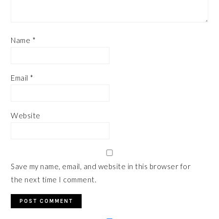
Name
*
Email
*
Website
Save my name, email, and website in this browser for
the next time I comment.