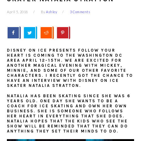
April 5, 2018
By
Ashley
3 Comments
DISNEY ON ICE PRESENTS FOLLOW YOUR
HEART IS COMING TO THE WASHINGTON DC
AREA APRIL 12-15TH. WE ARE EXCITED FOR
ANOTHER MAGICAL EVENING WITH MICKEY,
MINNIE, AND SOME OF OUR OTHER FAVORITE
CHARACTERS. I RECENTLY GOT THE CHANCE TO
HAVE AN INTERVIEW WITH DISNEY ON ICE
SKATER NATALIA STRATTON.
NATALIA HAS BEEN SKATING SINCE SHE WAS 6
YEARS OLD. ONE DAY SHE WANTS TO BE A
COACH FOR ICE SKATING AND OWN HER OWN
BUSINESS. SHE IS SOMEONE WHO FOLLOWS
HER HEART IN EVERYTHING THAT SHE DOES.
NATALIA HOPES THAT THE KIDS WHO SEE THE
SHOW WILL BE REMINDED THAT THEY CAN DO
ANYTHING THEY SET THEIR MINDS TO DO.