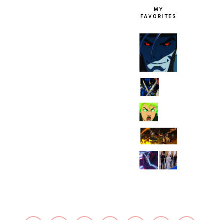
MY
FAVORITES