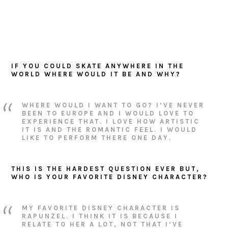
IF YOU COULD SKATE ANYWHERE IN THE
WORLD WHERE WOULD IT BE AND WHY?
WHERE WOULD I WANT TO GO? I’VE NEVER
BEEN TO EUROPE AND I WOULD LOVE TO
EXPERIENCE THAT. I LOVE HOW ARTISTIC
IT IS AND THE ROMANTIC FEEL. I WOULD
LIKE TO PERFORM THERE ONE DAY.
THIS IS THE HARDEST QUESTION EVER BUT,
WHO IS YOUR FAVORITE DISNEY CHARACTER?
MY FAVORITE DISNEY CHARACTER IS
RAPUNZEL. I THINK IT IS BECAUSE I
RELATE TO HER A LOT, NOT THAT I’VE