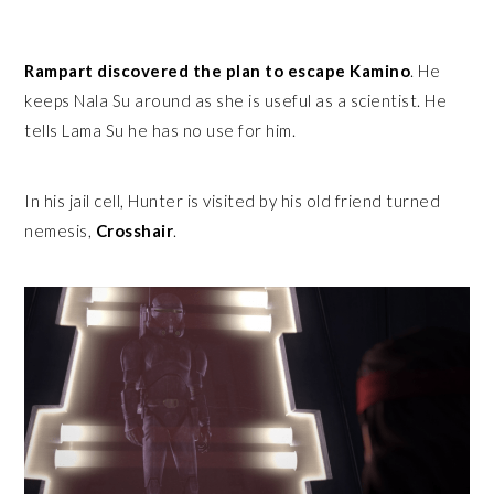
Rampart discovered the plan to escape Kamino
. He
keeps Nala Su around as she is useful as a scientist. He
tells Lama Su he has no use for him.
In his jail cell, Hunter is visited by his old friend turned
nemesis,
Crosshair
.