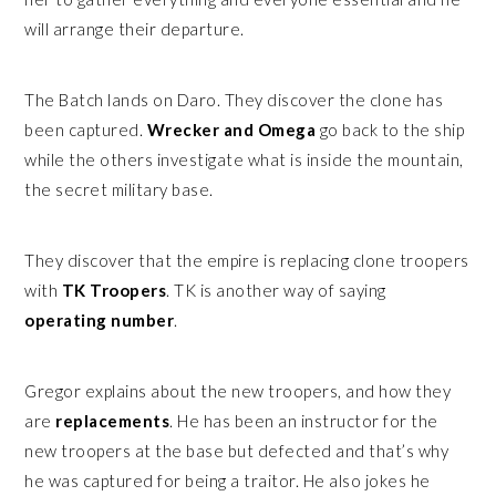
will arrange their departure.
The Batch lands on Daro. They discover the clone has
been captured.
Wrecker and Omega
go back to the ship
while the others investigate what is inside the mountain,
the secret military base.
They discover that the empire is replacing clone troopers
with
TK Troopers
. TK is another way of saying
operating number
.
Gregor explains about the new troopers, and how they
are
replacements
. He has been an instructor for the
new troopers at the base but defected and that’s why
he was captured for being a traitor. He also jokes he