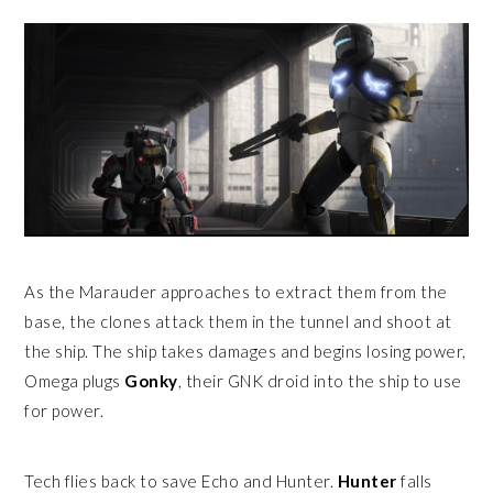
As the Marauder approaches to extract them from the
base, the clones attack them in the tunnel and shoot at
the ship. The ship takes damages and begins losing power,
Omega plugs
Gonky
, their GNK droid into the ship to use
for power.
Tech flies back to save Echo and Hunter.
Hunter
falls