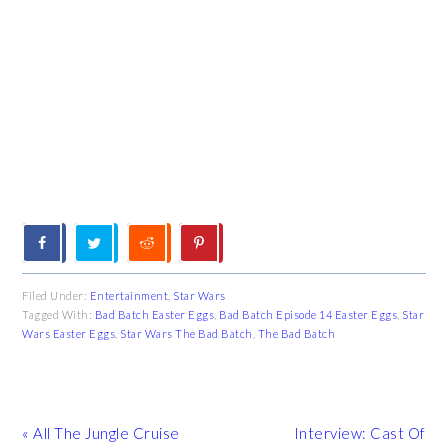
Filed Under:
Entertainment
,
Star Wars
Tagged With:
Bad Batch Easter Eggs
,
Bad Batch Episode 14 Easter Eggs
,
Star
Wars Easter Eggs
,
Star Wars The Bad Batch
,
The Bad Batch
Previous
Next
« All The Jungle Cruise
Interview: Cast Of