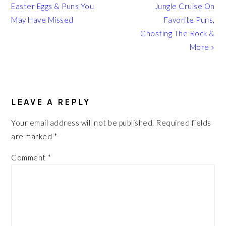
Post:
Post:
Easter Eggs & Puns You
Jungle Cruise On
May Have Missed
Favorite Puns,
Ghosting The Rock &
More »
READER
INTERACTIONS
LEAVE A REPLY
Your email address will not be published.
Required fields
are marked
*
Comment
*