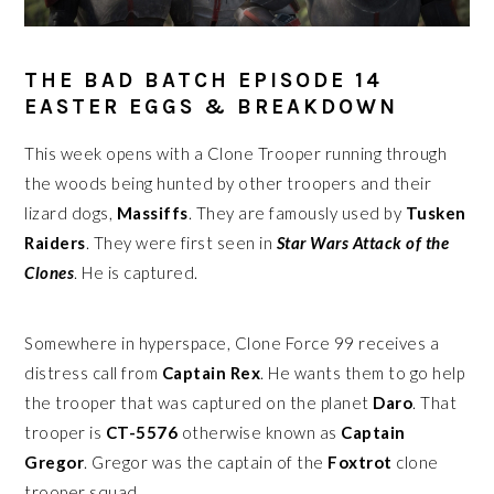
THE BAD BATCH EPISODE 14
EASTER EGGS & BREAKDOWN
This week opens with a Clone Trooper running through
the woods being hunted by other troopers and their
lizard dogs,
Massiffs
. They are famously used by
Tusken
Raiders
. They were first seen in
Star Wars Attack of the
Clones
. He is captured.
Somewhere in hyperspace, Clone Force 99 receives a
distress call from
Captain Rex
. He wants them to go help
the trooper that was captured on the planet
Daro
. That
trooper is
CT-5576
otherwise known as
Captain
Gregor
. Gregor was the captain of the
Foxtrot
clone
trooper squad.