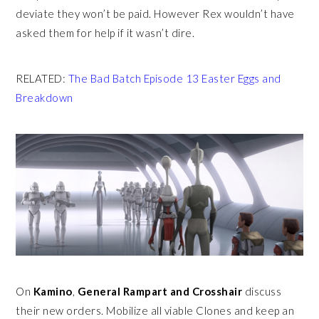
deviate they won’t be paid. However Rex wouldn’t have
asked them for help if it wasn’t dire.
RELATED:
The Bad Batch Episode 13 Easter Eggs and
Breakdown
On
Kamino
,
General Rampart and Crosshair
discuss
their new orders. Mobilize all viable Clones and keep an