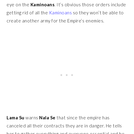
eye on the
Kaminoans
. It’s obvious those orders include
getting rid of all the
Kaminoans
so they won’t be able to
create another army for the Empire’s enemies.
Lama Su
warns
Nala Se
that since the empire has
canceled all their contracts they are in danger. He tells
her to gather everything and everyone essential and he