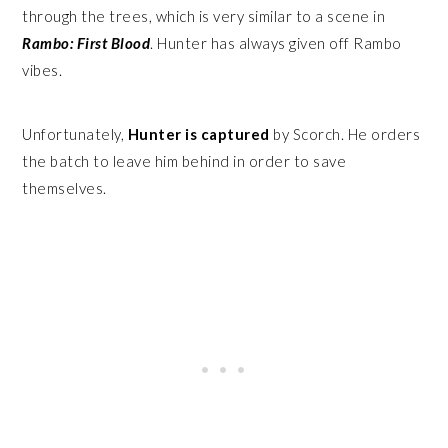
through the trees, which is very similar to a scene in
Rambo: First Blood
. Hunter has always given off Rambo
vibes.
Unfortunately,
Hunter is captured
by Scorch. He orders
the batch to leave him behind in order to save
themselves.