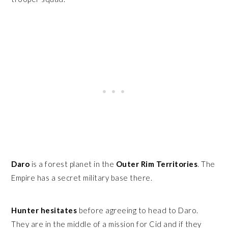
Daro
is a forest planet in the
Outer Rim Territories
. The
Empire has a secret military base there.
Hunter hesitates
before agreeing to head to Daro.
They are in the middle of a mission for Cid and if they