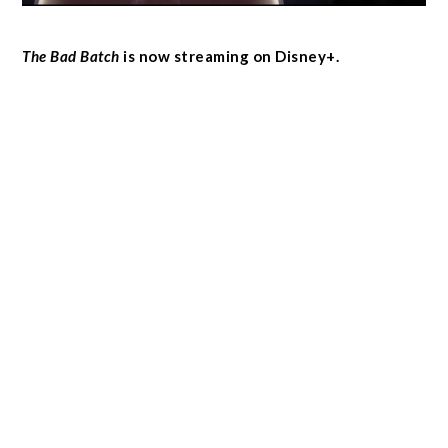
The Bad Batch
is now streaming on Disney+.