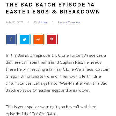
THE BAD BATCH EPISODE 14
EASTER EGGS & BREAKDOWN
July 30, 2021
By
Ashley
Leave a Comment
In
The Bad Batch
episode 14, Clone Force 99 receives a
distress call from their friend Captain Rex. He needs
there help in rescuing a familiar Clone Wars face, Captain
Gregor. Unfortunately one of their own is left in dire
circumstances. Let’s get into “War-Mantle” with this Bad
Batch episode 14 easter eggs and breakdown.
This is your spoiler warning if you haven’t watched
episode 14 of
The Bad Batch
.