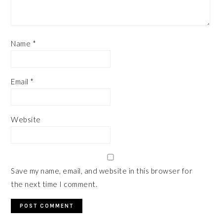
Name
*
Email
*
Website
Save my name, email, and website in this browser for
the next time I comment.