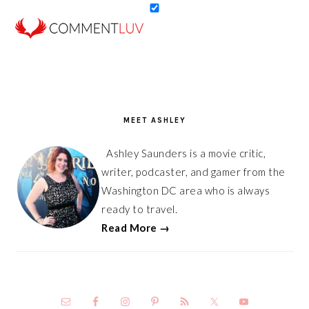
PRIMARY
SIDEBAR
MEET ASHLEY
Ashley Saunders is a movie critic,
writer, podcaster, and gamer from the
Washington DC area who is always
ready to travel.
Read More →