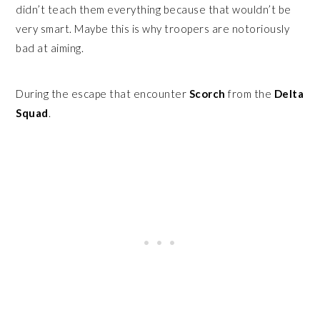
didn’t teach them everything because that wouldn’t be
very smart. Maybe this is why troopers are notoriously
bad at aiming.
During the escape that encounter
Scorch
from the
Delta
Squad
.