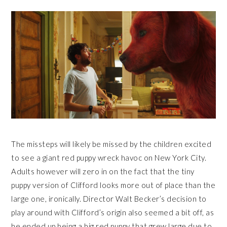
The missteps will likely be missed by the children excited
to see a giant red puppy wreck havoc on New York City.
Adults however will zero in on the fact that the tiny
puppy version of Clifford looks more out of place than the
large one, ironically. Director Walt Becker’s decision to
play around with Clifford’s origin also seemed a bit off, as
he ended up being a big red puppy that grew large due to