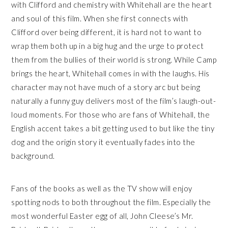
with Clifford and chemistry with Whitehall are the heart
and soul of this film. When she first connects with
Clifford over being different, it is hard not to want to
wrap them both up in a big hug and the urge to protect
them from the bullies of their world is strong. While Camp
brings the heart, Whitehall comes in with the laughs. His
character may not have much of a story arc but being
naturally a funny guy delivers most of the film’s laugh-out-
loud moments. For those who are fans of Whitehall, the
English accent takes a bit getting used to but like the tiny
dog and the origin story it eventually fades into the
background.
Fans of the books as well as the TV show will enjoy
spotting nods to both throughout the film. Especially the
most wonderful Easter egg of all, John Cleese’s Mr.