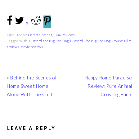
X
Filed Under:
Entertainment
,
Film Reviews
Tagged With:
Clifford the Big Red Dog
,
Clifford The Big Red Dog Review
,
Film
reviews
,
movie reviews
Previous
Next
« Behind the Scenes of
Happy Home Paradise
Post:
Post:
Home Sweet Home
Review: Pure Animal
Alone With The Cast
Crossing Fun »
READER
INTERACTIONS
LEAVE A REPLY