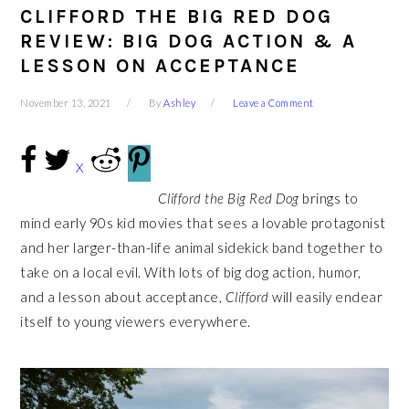
CLIFFORD THE BIG RED DOG
REVIEW: BIG DOG ACTION & A
LESSON ON ACCEPTANCE
November 13, 2021
By
Ashley
Leave a Comment
X
Clifford the Big Red Dog
brings to
mind early 90s kid movies that sees a lovable protagonist
and her larger-than-life animal sidekick band together to
take on a local evil. With lots of big dog action, humor,
and a lesson about acceptance,
Clifford
will easily endear
itself to young viewers everywhere.