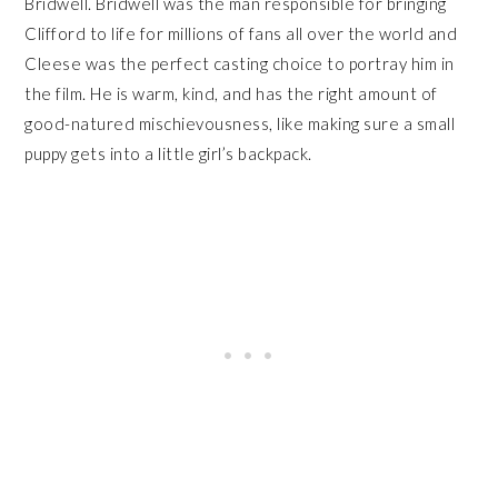
Bridwell. Bridwell was the man responsible for bringing
Clifford to life for millions of fans all over the world and
Cleese was the perfect casting choice to portray him in
the film. He is warm, kind, and has the right amount of
good-natured mischievousness, like making sure a small
puppy gets into a little girl’s backpack.