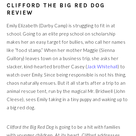
CLIFFORD THE BIG RED DOG
REVIEW
Emily Elizabeth (Darby Camp) is struggling to fit in at
school. Going to an elite prep school on scholarship
makes her an easy target for bullies, who call her names
like “food stamp.” When her mother Maggie (Sienna
Guillory) leaves town on a business trip, she asks her
slacker, kind-hearted brother Casey (
Jack Whitehall
) to
watch over Emily. Since being responsible is not his thing,
chaos naturally ensues. But it all starts after a trip to an
animal rescue tent, run by the magical Mr. Bridwell (John
Cleese), sees Emily taking in a tiny puppy and waking up to
a big red dog.
Clifford the Big Red Dog
is going to be a hit with families
with younger children. At its heart,
Clifford
addresses