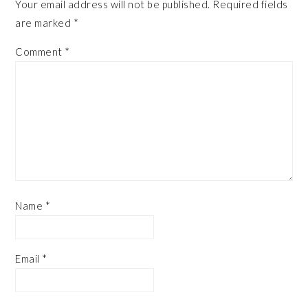
Your email address will not be published.
Required fields
are marked
*
Comment
*
Name
*
Email
*