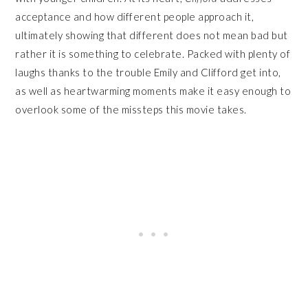
acceptance and how different people approach it,
ultimately showing that different does not mean bad but
rather it is something to celebrate. Packed with plenty of
laughs thanks to the trouble Emily and Clifford get into,
as well as heartwarming moments make it easy enough to
overlook some of the missteps this movie takes.