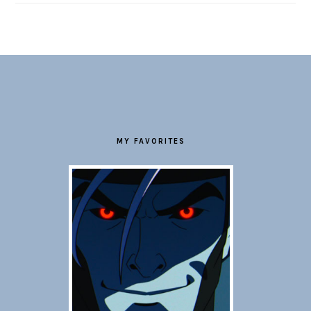
FOOTER
MY FAVORITES