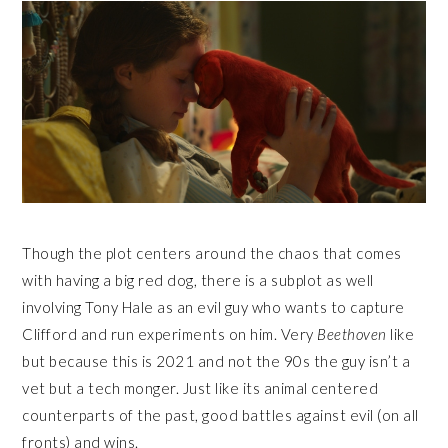
Though the plot centers around the chaos that comes
with having a big red dog, there is a subplot as well
involving Tony Hale as an evil guy who wants to capture
Clifford and run experiments on him. Very
Beethoven
like
but because this is 2021 and not the 90s the guy isn’t a
vet but a tech monger. Just like its animal centered
counterparts of the past, good battles against evil (on all
fronts) and wins.