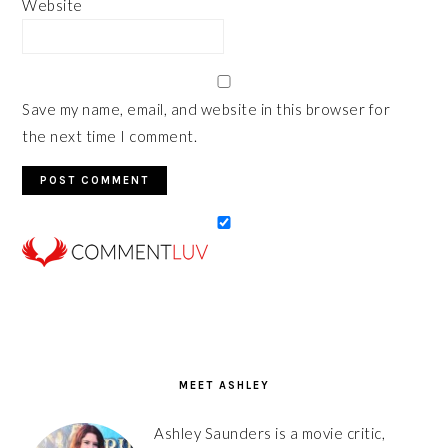
Website
Save my name, email, and website in this browser for
the next time I comment.
PRIMARY
SIDEBAR
MEET ASHLEY
Ashley Saunders is a movie critic,