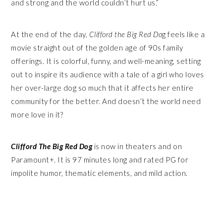
and strong and the world couldn’t hurt us.”
At the end of the day,
Clifford the Big Red Do
g feels like a
movie straight out of the golden age of 90s family
offerings. It is colorful, funny, and well-meaning, setting
out to inspire its audience with a tale of a girl who loves
her over-large dog so much that it affects her entire
community for the better. And doesn’t the world need
more love in it?
Clifford The Big Red Dog
is now in theaters and on
Paramount+. It is 97 minutes long and rated PG for
impolite humor, thematic elements, and mild action.