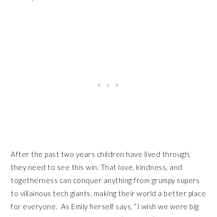
After the past two years children have lived through,
they need to see this win. That love, kindness, and
togetherness can conquer anything from grumpy supers
to villainous tech giants, making their world a better place
for everyone. As Emily herself says, “I wish we were big