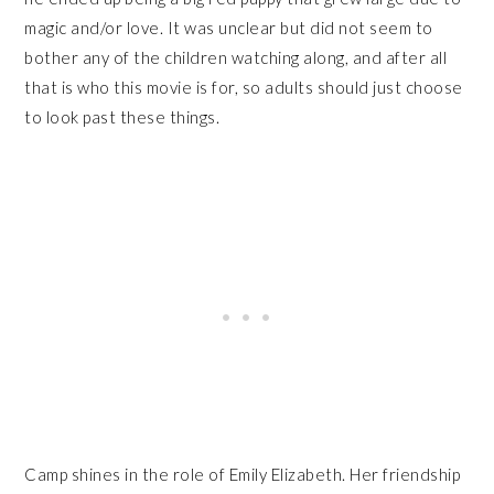
magic and/or love. It was unclear but did not seem to
bother any of the children watching along, and after all
that is who this movie is for, so adults should just choose
to look past these things.
Camp shines in the role of Emily Elizabeth. Her friendship