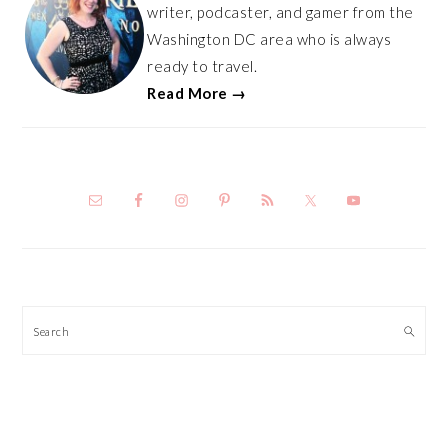
writer, podcaster, and gamer from the
Washington DC area who is always
ready to travel.
Read More →
Search