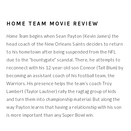
HOME TEAM MOVIE REVIEW
Home Team
begins when Sean Payton (Kevin James) the
head coach of the New Orleans Saints decides to return
to his hometown after being suspended from the NFL
due to the “bountygate” scandal. There, he attempts to
reconnect with his 12-year-old son Connor (Tait Blum) by
becoming an assistant coach of his football team, the
Warriors. His presence helps the team’s coach Troy
Lambert (Taylor Lautner) rally the ragtag group of kids
and turn them into championship material. But along the
way Payton learns that having a relationship with his son
is more important than any Super Bowl win.