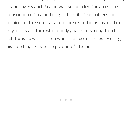
team players and Payton was suspended for an entire
season once it came to light. The film itself offers no
opinion on the scandal and chooses to focus instead on
Payton as a father whose only goal is to strengthen his
relationship with his son which he accomplishes by using
his coaching skills to help Connor’s team.