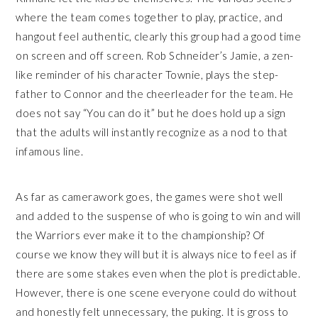
where the team comes together to play, practice, and
hangout feel authentic, clearly this group had a good time
on screen and off screen. Rob Schneider’s Jamie, a zen-
like reminder of his character Townie, plays the step-
father to Connor and the cheerleader for the team. He
does not say “You can do it” but he does hold up a sign
that the adults will instantly recognize as a nod to that
infamous line.
As far as camerawork goes, the games were shot well
and added to the suspense of who is going to win and will
the Warriors ever make it to the championship? Of
course we know they will but it is always nice to feel as if
there are some stakes even when the plot is predictable.
However, there is one scene everyone could do without
and honestly felt unnecessary, the puking. It is gross to