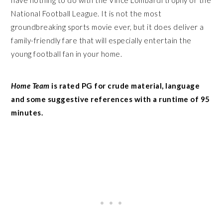
National Football League. It is not the most
groundbreaking sports movie ever, but it does deliver a
family-friendly fare that will especially entertain the
young football fan in your home.
Home Team
is rated PG for crude material, language
and some suggestive references with a runtime of 95
minutes.