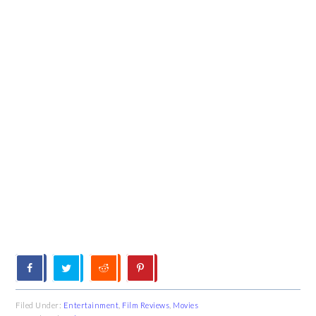
Filed Under:
Entertainment
,
Film Reviews
,
Movies