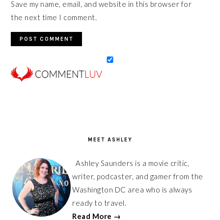
Save my name, email, and website in this browser for
the next time I comment.
PRIMARY
SIDEBAR
MEET ASHLEY
Ashley Saunders is a movie critic,
writer, podcaster, and gamer from the
Washington DC area who is always
ready to travel.
Read More →