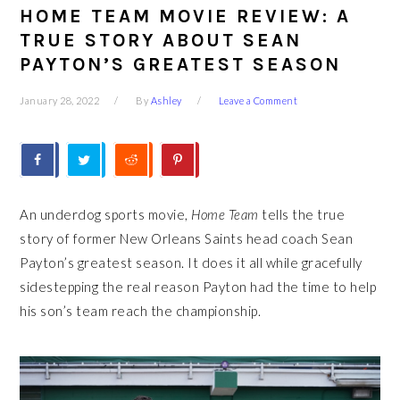
HOME TEAM MOVIE REVIEW: A
TRUE STORY ABOUT SEAN
PAYTON’S GREATEST SEASON
January 28, 2022
By
Ashley
Leave a Comment
An underdog sports movie,
Home Team
tells the true
story of former New Orleans Saints head coach Sean
Payton’s greatest season. It does it all while gracefully
sidestepping the real reason Payton had the time to help
his son’s team reach the championship.