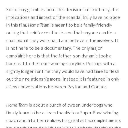
Some may grumble about this decision but truthfully, the
implications and impact of the scandal truly have no place
in this film.
Home Team
is meant to be a family-friendly
outing that reinforces the lesson that anyone can be a
champion if they work hard and believe in themselves. It
is not here to be a documentary. The only major
complaint here is that the father-son dynamic took a
backseat to the team winning storyline. Perhaps with a
slightly longer runtime they would have had time to flesh
out their relationship more. Instead it is featured in only
a few conversations between Payton and Connor.
Home Team
is about a bunch of tween underdogs who
finally learn to be a team thanks to a Super Bowl winning
coach and a father realizes his greatest accomplishments
have nothing to do with the Vince Lombardi trophy or the