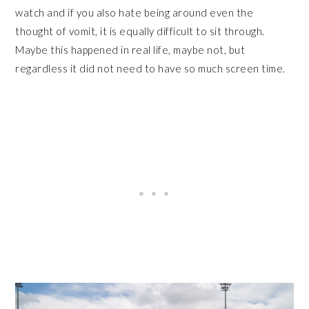
watch and if you also hate being around even the
thought of vomit, it is equally difficult to sit through.
Maybe this happened in real life, maybe not, but
regardless it did not need to have so much screen time.