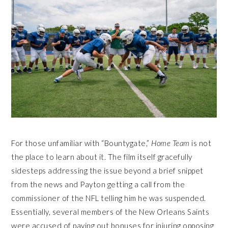
For those unfamiliar with “Bountygate,”
Home Team
is not
the place to learn about it. The film itself gracefully
sidesteps addressing the issue beyond a brief snippet
from the news and Payton getting a call from the
commissioner of the NFL telling him he was suspended.
Essentially, several members of the New Orleans Saints
were accused of paying out bonuses for injuring opposing