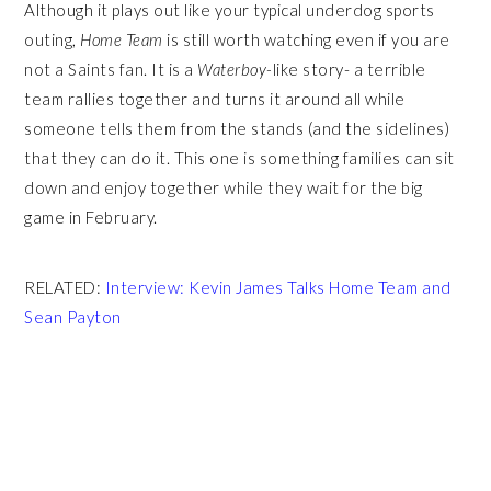
Although it plays out like your typical underdog sports
outing,
Home Team
is still worth watching even if you are
not a Saints fan. It is a
Waterboy-
like story- a terrible
team rallies together and turns it around all while
someone tells them from the stands (and the sidelines)
that they can do it. This one is something families can sit
down and enjoy together while they wait for the big
game in February.
RELATED:
Interview: Kevin James Talks Home Team and
Sean Payton