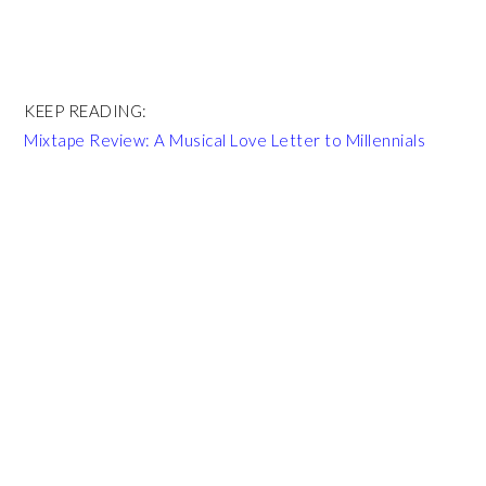
KEEP READING:
Mixtape Review: A Musical Love Letter to Millennials