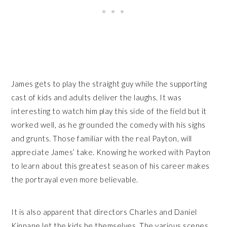
James gets to play the straight guy while the supporting
cast of kids and adults deliver the laughs. It was
interesting to watch him play this side of the field but it
worked well, as he grounded the comedy with his sighs
and grunts. Those familiar with the real Payton, will
appreciate James’ take. Knowing he worked with Payton
to learn about this greatest season of his career makes
the portrayal even more believable.
It is also apparent that directors Charles and Daniel
Kinnane let the kids be themselves. The various scenes