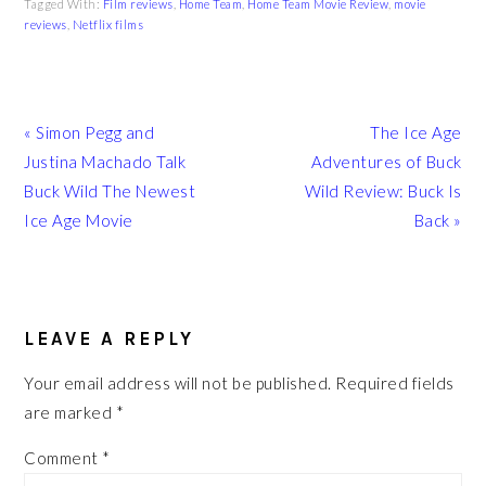
Tagged With:
Film reviews
,
Home Team
,
Home Team Movie Review
,
movie
reviews
,
Netflix films
Previous
Next
« Simon Pegg and
The Ice Age
Post:
Post:
Justina Machado Talk
Adventures of Buck
Buck Wild The Newest
Wild Review: Buck Is
Ice Age Movie
Back »
READER
INTERACTIONS
LEAVE A REPLY
Your email address will not be published.
Required fields
are marked
*
Comment
*