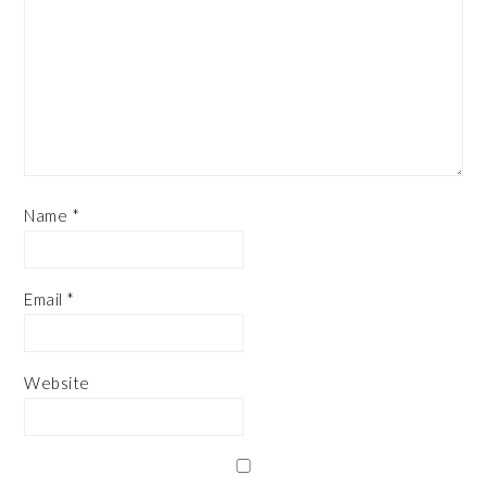
Name
*
Email
*
Website