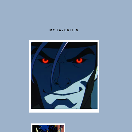
FOOTER
MY FAVORITES