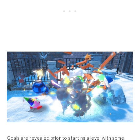
Goals are revealed prior to starting a level with some