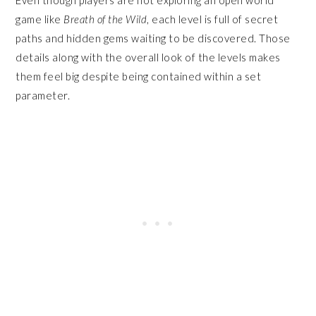
game like
Breath of the Wild
, each level is full of secret
paths and hidden gems waiting to be discovered. Those
details along with the overall look of the levels makes
them feel big despite being contained within a set
parameter.