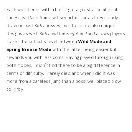
Each world ends with a boss fight against a member of
the Beast Pack. Some will seem familiar as they clearly
draw on past
Kirby
bosses, but there are also unique
designs as well.
Kirby and the Forgotten Land
allows players
to set the difficulty level between
Wild Mode and
Spring Breeze Mode
with the latter being easier but
rewards you with less coins. Having played through using
both modes, I didn’t find there to be a big difference in
terms of difficulty. I rarely died and when I did it was
more from a careless jump than a boss’ well placed blow
to Kirby.