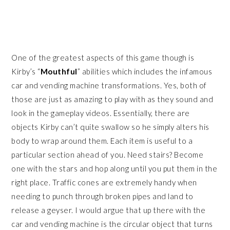
One of the greatest aspects of this game though is
Kirby’s “
Mouthful
” abilities which includes the infamous
car and vending machine transformations. Yes, both of
those are just as amazing to play with as they sound and
look in the gameplay videos. Essentially, there are
objects Kirby can’t quite swallow so he simply alters his
body to wrap around them. Each item is useful to a
particular section ahead of you. Need stairs? Become
one with the stars and hop along until you put them in the
right place. Traffic cones are extremely handy when
needing to punch through broken pipes and land to
release a geyser. I would argue that up there with the
car and vending machine is the circular object that turns