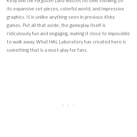
Kirby and the Forgotten Land
wastes no time showing off
its expansive set-pieces, colorful world, and impressive
graphics. It is unlike anything seen in previous
Kirby
games. Put all that aside, the gameplay itself is
ridiculously fun and engaging, making it close to impossible
to walk away. What HAL Laboratory has created here is
something that is a must-play for fans.