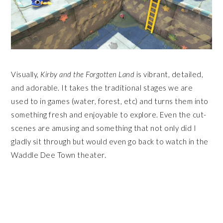
Visually,
Kirby and the Forgotten Land
is vibrant, detailed,
and adorable. It takes the traditional stages we are
used to in games (water, forest, etc) and turns them into
something fresh and enjoyable to explore. Even the cut-
scenes are amusing and something that not only did I
gladly sit through but would even go back to watch in the
Waddle Dee Town theater.