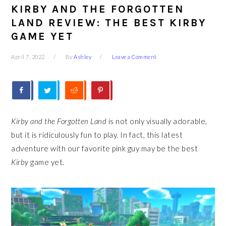
KIRBY AND THE FORGOTTEN
LAND REVIEW: THE BEST KIRBY
GAME YET
April 7, 2022
By
Ashley
Leave a Comment
Kirby and the Forgotten Land
is not only visually adorable,
but it is ridiculously fun to play. In fact, this latest
adventure with our favorite pink guy may be the best
Kirby
game yet.