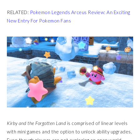
RELATED:
Pokemon Legends Arceus Review: An Exciting
New Entry For Pokemon Fans
Kirby and the Forgotten Land
is comprised of linear levels
with mini games and the option to unlock ability upgrades.
Even though players are not exploring an open world