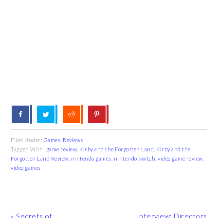
Filed Under:
Games
,
Reviews
Tagged With:
game review
,
Kirby and the Forgotten Land
,
Kirby and the
Forgotten Land Review
,
nintendo games
,
nintendo switch
,
video game review
,
video games
Previous
Next
« Secrets of
Interview: Directors