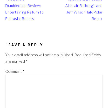
Post:
Post:
Dumbledore Review:
Alastair Fothergill and
Entertaining Return to
Jeff Wilson Talk Polar
Fantastic Beasts
Bear »
READER
INTERACTIONS
LEAVE A REPLY
Your email address will not be published.
Required fields
are marked
*
Comment
*