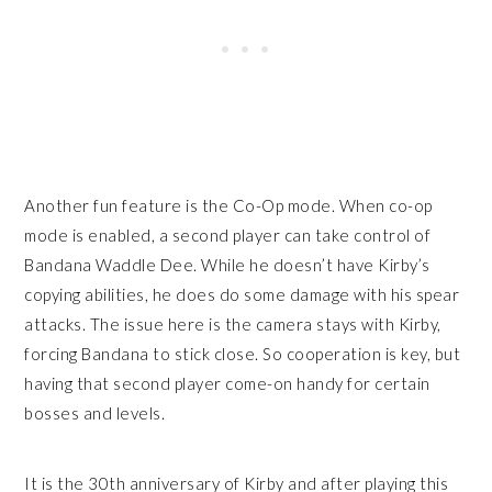
Another fun feature is the Co-Op mode. When co-op
mode is enabled, a second player can take control of
Bandana Waddle Dee. While he doesn’t have Kirby’s
copying abilities, he does do some damage with his spear
attacks. The issue here is the camera stays with Kirby,
forcing Bandana to stick close. So cooperation is key, but
having that second player come-on handy for certain
bosses and levels.
It is the 30th anniversary of Kirby and after playing this