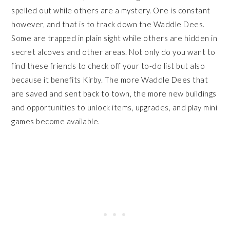
spelled out while others are a mystery. One is constant
however, and that is to track down the Waddle Dees.
Some are trapped in plain sight while others are hidden in
secret alcoves and other areas. Not only do you want to
find these friends to check off your to-do list but also
because it benefits Kirby. The more Waddle Dees that
are saved and sent back to town, the more new buildings
and opportunities to unlock items, upgrades, and play mini
games become available.