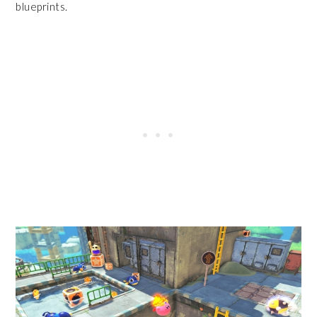
blueprints.