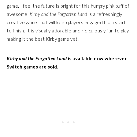
game, I feel the future is bright for this hungry pink puff of
awesome.
Kirby and the Forgotten Land
is a refreshingly
creative game that will keep players engaged from start
to finish. It is visually adorable and ridiculously fun to play,
making it the best Kirby game yet.
Kirby and the Forgotten Land
is available now wherever
Switch games are sold.