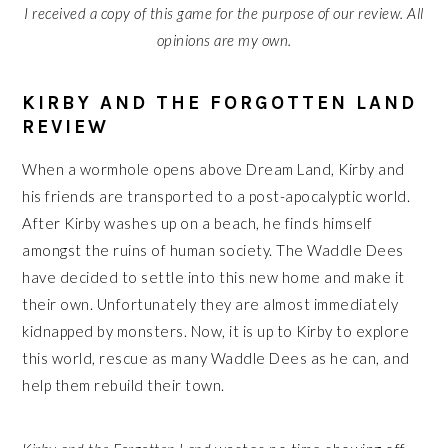
I received a copy of this game for the purpose of our review. All
opinions are my own.
KIRBY AND THE FORGOTTEN LAND
REVIEW
When a wormhole opens above Dream Land, Kirby and
his friends are transported to a post-apocalyptic world.
After Kirby washes up on a beach, he finds himself
amongst the ruins of human society. The Waddle Dees
have decided to settle into this new home and make it
their own. Unfortunately they are almost immediately
kidnapped by monsters. Now, it is up to Kirby to explore
this world, rescue as many Waddle Dees as he can, and
help them rebuild their town.