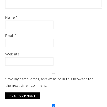
Name
*
Email
*
Website
Save my name, email, and website in this browser for
the next time I comment.