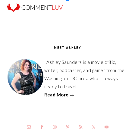
PRIMARY
SIDEBAR
MEET ASHLEY
Ashley Saunders is a movie critic,
writer, podcaster, and gamer from the
Washington DC area who is always
ready to travel.
Read More →