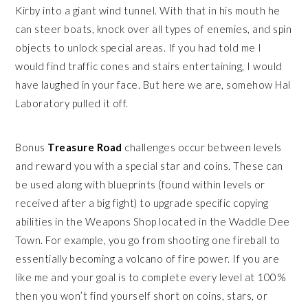
Kirby into a giant wind tunnel. With that in his mouth he
can steer boats, knock over all types of enemies, and spin
objects to unlock special areas. If you had told me I
would find traffic cones and stairs entertaining, I would
have laughed in your face. But here we are, somehow Hal
Laboratory pulled it off.
Bonus
Treasure Road
challenges occur between levels
and reward you with a special star and coins. These can
be used along with blueprints (found within levels or
received after a big fight) to upgrade specific copying
abilities in the Weapons Shop located in the Waddle Dee
Town. For example, you go from shooting one fireball to
essentially becoming a volcano of fire power. If you are
like me and your goal is to complete every level at 100%
then you won’t find yourself short on coins, stars, or