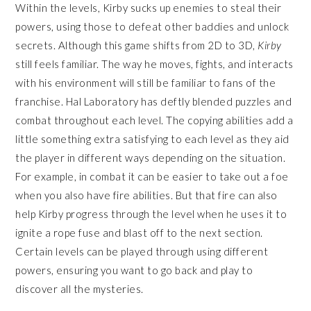
Within the levels, Kirby sucks up enemies to steal their
powers, using those to defeat other baddies and unlock
secrets. Although this game shifts from 2D to 3D,
Kirby
still feels familiar. The way he moves, fights, and interacts
with his environment will still be familiar to fans of the
franchise. Hal Laboratory has deftly blended puzzles and
combat throughout each level. The copying abilities add a
little something extra satisfying to each level as they aid
the player in different ways depending on the situation.
For example, in combat it can be easier to take out a foe
when you also have fire abilities. But that fire can also
help Kirby progress through the level when he uses it to
ignite a rope fuse and blast off to the next section.
Certain levels can be played through using different
powers, ensuring you want to go back and play to
discover all the mysteries.