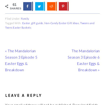
61
SHARES
Filed Under:
Family
Tagged With:
Easter
,
gift guide
,
Non-Candy Easter Gift Ideas
,
Tweens and
Teens Easter Baskets
Previous
Next
« The Mandalorian
The Mandalorian
Post:
Post:
Season 3 Episode 5
Season 3 Episode 6
Easter Eggs &
Easter Eggs &
Breakdown
Breakdown »
READER
INTERACTIONS
LEAVE A REPLY