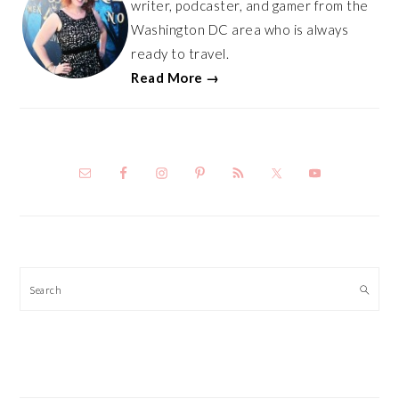
writer, podcaster, and gamer from the
Washington DC area who is always
ready to travel.
Read More →
Search