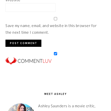
Save my name, email, and website in this browser for
the next time I comment.
PRIMARY
SIDEBAR
MEET ASHLEY
Ashley Saunders is a movie critic,