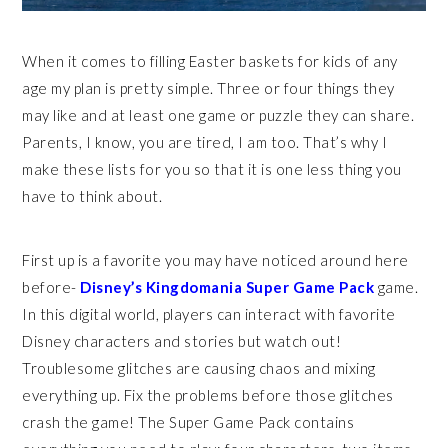
When it comes to filling Easter baskets for kids of any
age my plan is pretty simple. Three or four things they
may like and at least one game or puzzle they can share.
Parents, I know, you are tired, I am too. That’s why I
make these lists for you so that it is one less thing you
have to think about.
First up is a favorite you may have noticed around here
before-
Disney’s Kingdomania Super Game Pack
game.
In this digital world, players can interact with favorite
Disney characters and stories but watch out!
Troublesome glitches are causing chaos and mixing
everything up. Fix the problems before those glitches
crash the game! The Super Game Pack contains