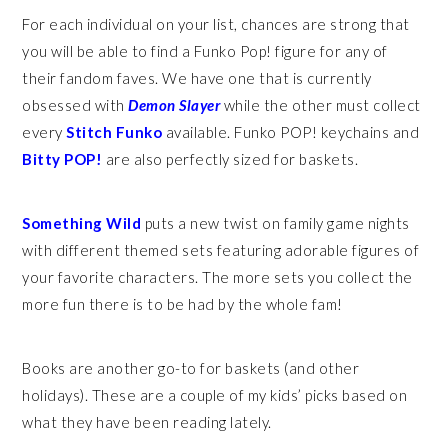
For each individual on your list, chances are strong that
you will be able to find a Funko Pop! figure for any of
their fandom faves. We have one that is currently
obsessed with
Demon Slayer
while the other must collect
every
Stitch Funko
available. Funko POP! keychains and
Bitty POP!
are also perfectly sized for baskets.
Something Wild
puts a new twist on family game nights
with different themed sets featuring adorable figures of
your favorite characters. The more sets you collect the
more fun there is to be had by the whole fam!
Books are another go-to for baskets (and other
holidays). These are a couple of my kids’ picks based on
what they have been reading lately.