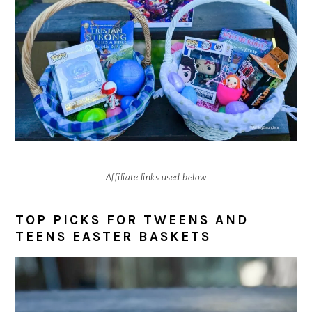
Affiliate links used below
TOP PICKS FOR TWEENS AND
TEENS EASTER BASKETS