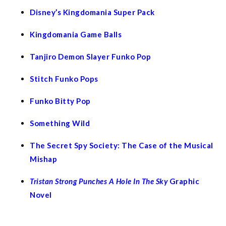
Disney’s Kingdomania Super Pack
Kingdomania Game Balls
Tanjiro Demon Slayer Funko Pop
Stitch Funko Pops
Funko Bitty Pop
Something Wild
The Secret
Spy
Society: The Case of the Musical
Mishap
Tristan Strong Punches A Hole In The Sky
Graphic
Novel