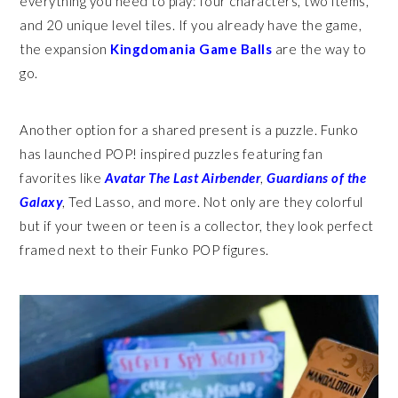
everything you need to play: four characters, two items,
and 20 unique level tiles. If you already have the game,
the expansion
Kingdomania Game Balls
are the way to
go.
Another option for a shared present is a puzzle. Funko
has launched POP! inspired puzzles featuring fan
favorites like
Avatar The Last Airbender
,
Guardians of the
Galaxy
, Ted Lasso, and more. Not only are they colorful
but if your tween or teen is a collector, they look perfect
framed next to their Funko POP figures.