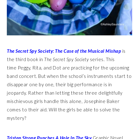
The Secret
Spy
Society: The Case of the Musical Mishap
is
the third book in
The Secret Spy Society
series. This
time Peggy, Rita, and Dot are practicing for the upcoming
band concert. But when the school’s instruments start to
disappear one by one, their big performance is in
jeopardy. Rather than letting these three delightfully
mischievous girls handle this alone, Josephine Baker
comes to their aid. Will the girls be able to solve the
mystery?
Tristan Strong Punches A Hole In The Sky
Graphic Novel.