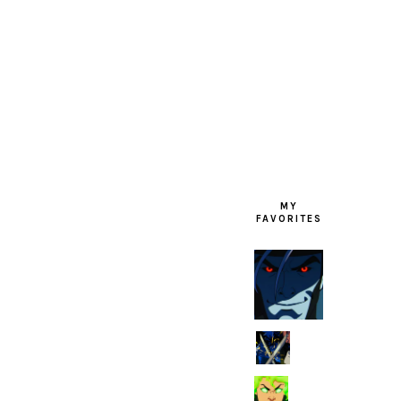
FOOTER
MY
FAVORITES