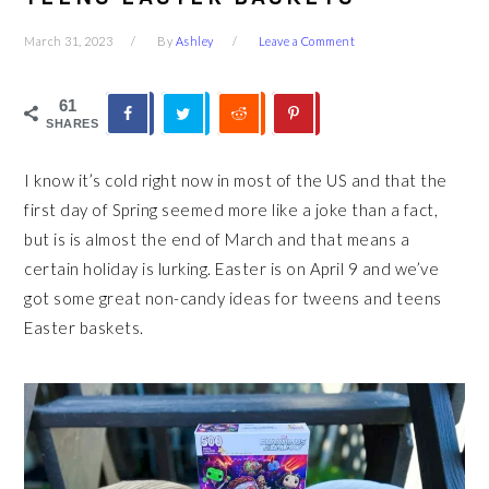
March 31, 2023
By
Ashley
Leave a Comment
61
SHARES
I know it’s cold right now in most of the US and that the
first day of Spring seemed more like a joke than a fact,
but is is almost the end of March and that means a
certain holiday is lurking. Easter is on April 9 and we’ve
got some great non-candy ideas for tweens and teens
Easter baskets.