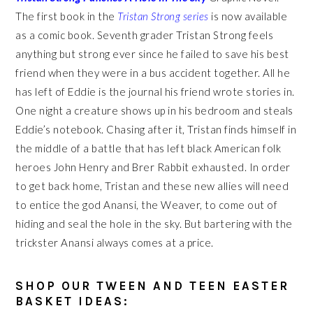
T
he first book in the
Tristan Strong series
is now available
as a comic book. Seventh grader Tristan Strong feels
anything but strong ever since he failed to save his best
friend when they were in a bus accident together. All he
has left of Eddie is the journal his friend wrote stories in.
One night a creature shows up in his bedroom and steals
Eddie’s notebook. Chasing after it, Tristan finds himself in
the middle of a battle that has left black American folk
heroes John Henry and Brer Rabbit exhausted. In order
to get back home, Tristan and these new allies will need
to entice the god Anansi, the Weaver, to come out of
hiding and seal the hole in the sky. But bartering with the
trickster Anansi always comes at a price.
SHOP OUR TWEEN AND TEEN EASTER
BASKET IDEAS: