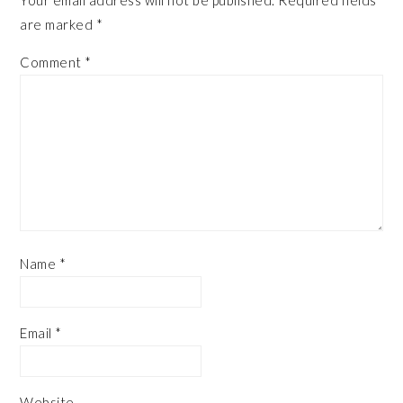
Your email address will not be published.
Required fields
are marked
*
Comment
*
Name
*
Email
*
Website