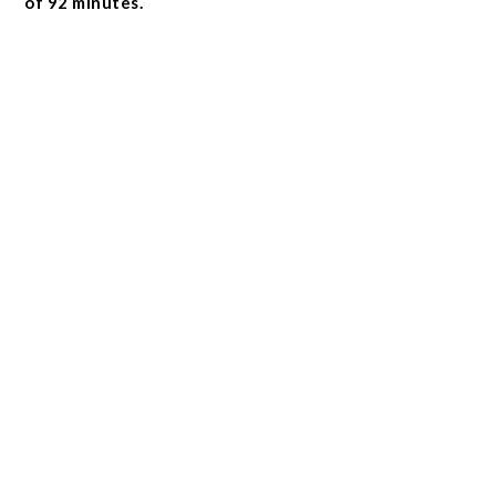
of 92 minutes.