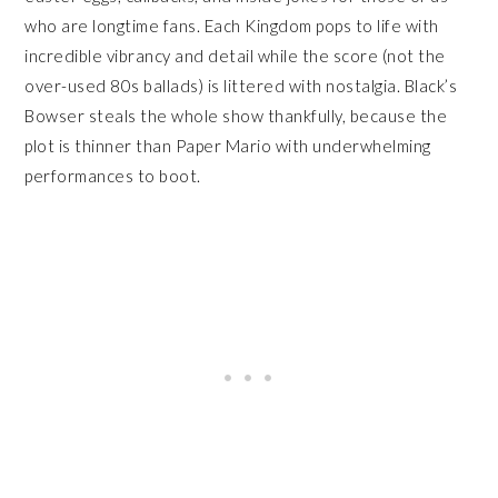
who are longtime fans. Each Kingdom pops to life with
incredible vibrancy and detail while the score (not the
over-used 80s ballads) is littered with nostalgia. Black’s
Bowser steals the whole show thankfully, because the
plot is thinner than Paper Mario with underwhelming
performances to boot.