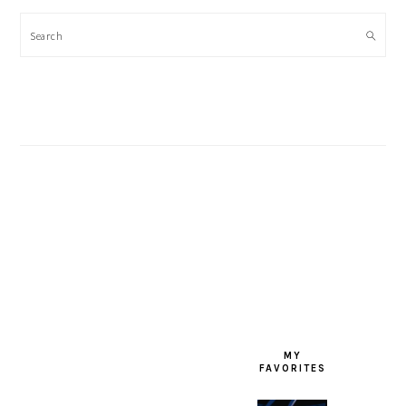
Search
FOOTER
MY
FAVORITES