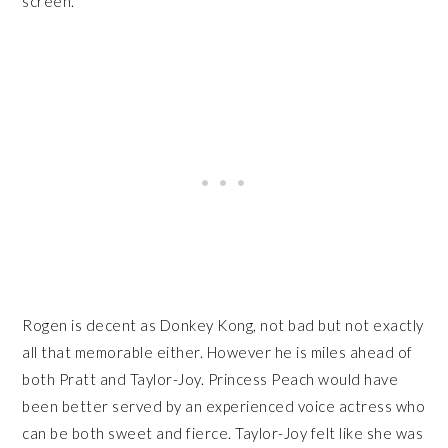
screen.
Rogen is decent as Donkey Kong, not bad but not exactly
all that memorable either. However he is miles ahead of
both Pratt and Taylor-Joy. Princess Peach would have
been better served by an experienced voice actress who
can be both sweet and fierce. Taylor-Joy felt like she was