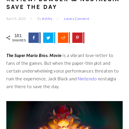
SAVE THE DAY
April 8, 2023
By
Ashley
Leave a Comment
101
SHARES
The Super Mario Bros. Movie
is a vibrant love-letter to
fans of the games. But when the paper-thin plot and
certain underwhelming voice performances threaten to
ruin the experience, Jack Black and
Nintendo
nostalgia
are there to save the day.