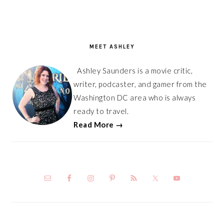
PRIMARY
SIDEBAR
MEET ASHLEY
Ashley Saunders is a movie critic,
writer, podcaster, and gamer from the
Washington DC area who is always
ready to travel.
Read More →