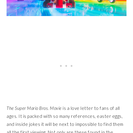
The Super Mario Bros. Movie
is a love letter to fans of all
ages. It is packed with so many references, easter eggs,
and inside jokes it will be next to impossible to find them
all the first viewing. Not only are these found in the