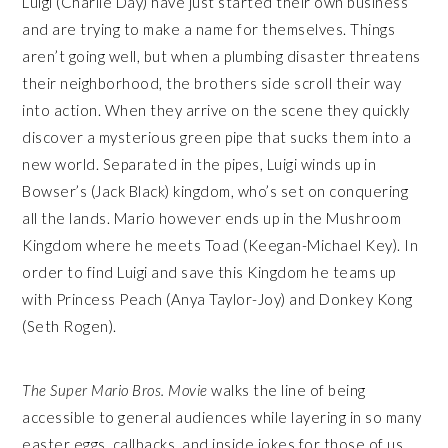
Luigi (Charlie Day) have just started their own business
and are trying to make a name for themselves. Things
aren’t going well, but when a plumbing disaster threatens
their neighborhood, the brothers side scroll their way
into action. When they arrive on the scene they quickly
discover a mysterious green pipe that sucks them into a
new world. Separated in the pipes, Luigi winds up in
Bowser’s (Jack Black) kingdom, who’s set on conquering
all the lands. Mario however ends up in the Mushroom
Kingdom where he meets Toad (Keegan-Michael Key). In
order to find Luigi and save this Kingdom he teams up
with Princess Peach (Anya Taylor-Joy) and Donkey Kong
(Seth Rogen).
The Super Mario Bros. Movie
walks the line of being
accessible to general audiences while layering in so many
easter eggs, callbacks, and inside jokes for those of us