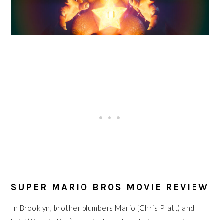
SUPER MARIO BROS MOVIE REVIEW
In Brooklyn, brother plumbers Mario (Chris Pratt) and