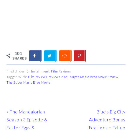
101
SHARES
Filed Under:
Entertainment
,
Film Reviews
Tagged With:
Film reviews
,
reviews 2023
,
Super Mario Bros Movie Review
,
The Super Mario Bros Movie
Previous
Next
« The Mandalorian
Blue’s Big City
Post:
Post:
Season 3 Episode 6
Adventure Bonus
Easter Eggs &
Features + Taboo