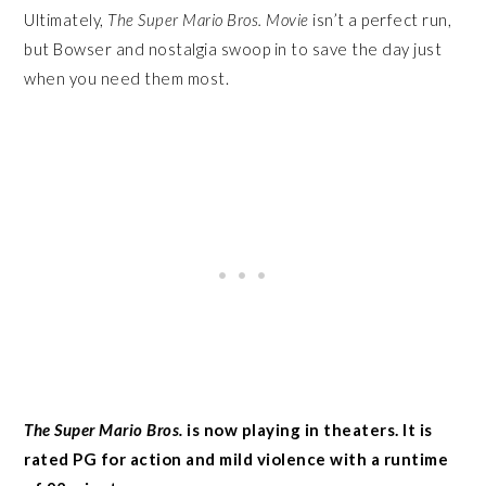
Ultimately,
The Super Mario Bros. Movie
isn’t a perfect run,
but Bowser and nostalgia swoop in to save the day just
when you need them most.
The Super Mario Bros.
is now playing in theaters. It is
rated PG for action and mild violence with a runtime