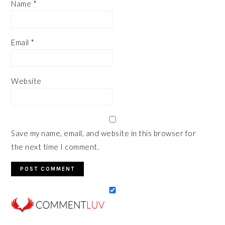
Name
*
Email
*
Website
Save my name, email, and website in this browser for
the next time I comment.