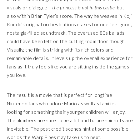
visuals or dialogue –
the princess is not in this castle
, but
also within Brian Tyler’s score. The way he weaves in Koji
Kondo’s original orchestrations makes for one feel good,
nostalgia-filled soundtrack. The overused 80s ballads
could have been left on the cutting room floor though.
Visually, the film is striking with its rich colors and
remarkable details. It levels up the overall experience for
fans as it truly feels like you are sitting inside the games
you love.
The result is a movie that is perfect for longtime
Nintendo fans who adore Mario as well as families
looking for something their younger children will enjoy.
The plumbers are sure to be a hit and future spin-offs are
inevitable. The post credit scenes hint at some possible
worlds the Warp Pipes may take us to next.