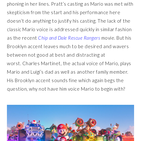
phoning in her lines. Pratt’s casting as Mario was met with
skepticism from the start and his performance here
doesn’t do anything to justify his casting. The lack of the
classic Mario voice is addressed quickly in similar fashion
as the recent
Chip and Dale Rescue Rangers
movie. But his
Brooklyn accent leaves much to be desired and wavers
between not good at best and distracting at
worst. Charles Martinet, the actual voice of Mario, plays
Mario and Luigi’s dad as well as another family member.
His Brooklyn accent sounds fine which again begs the
question, why not have him voice Mario to begin with?