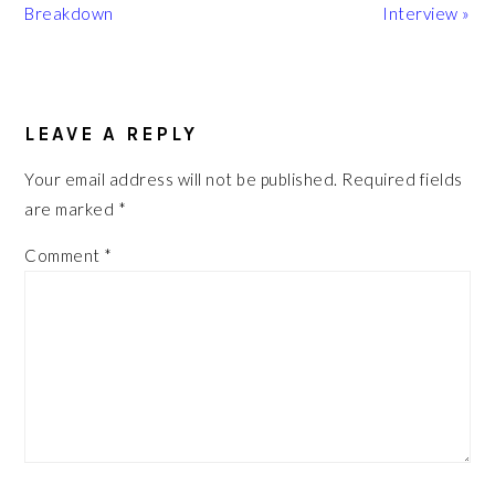
Breakdown
Interview »
READER
INTERACTIONS
LEAVE A REPLY
Your email address will not be published.
Required fields
are marked
*
Comment
*