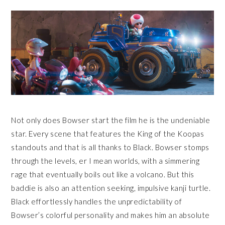
Not only does Bowser start the film he is the undeniable
star. Every scene that features the King of the Koopas
standouts and that is all thanks to Black. Bowser stomps
through the levels, er I mean worlds, with a simmering
rage that eventually boils out like a volcano. But this
baddie is also an attention seeking, impulsive kanji turtle.
Black effortlessly handles the unpredictability of
Bowser’s colorful personality and makes him an absolute