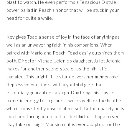
blast to watch. He even performs a Tenacious D style
power ballad in Peach’s honor that will be stuck in your
head for quite a while.
Key gives Toad a sense of joy in the face of anything as
well as an unwavering faith in his companions. When
paired with Mario and Peach, Toad easily outshines them
both. Director Michael Jelenic’s daughter, Juliet Jelenic,
makes for another scene-stealer as the nihilistic
Lumalee. This bright little star delivers her memorable
depressive one-liners with a youthful glee that
essentially guarantees a laugh. Day brings his classic
frenetic energy to Luigi and it works well for the brother
who is consistently unsure of himself. Unfortunately he is
sidelined throughout most of the film but I hope to see
Day take on Luigi’s Mansion if it is ever adapted for the